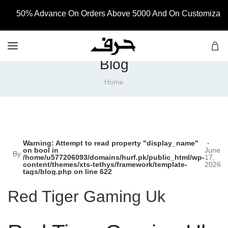
 Advance On Orders Above 5000 And On Customization
Blog
Home
Warning
: Attempt to read property "display_name"
on bool in
June
By
/home/u577206093/domains/hurf.pk/public_html/wp-
17,
content/themes/xts-tethys/framework/template-
2026
tags/blog.php
on line
622
Red Tiger Gaming Uk