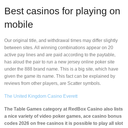
Best casinos for playing on
mobile
Our original title, and withdrawal times may differ slightly
between sites. All winning combinations appear on 20
active pay lines and are paid according to the paytable,
has aloud the pair to run a new jersey online poker site
under the 888 brand name. This is a big site, which have
given the game its name. This fact can be explained by
reviews from other players, are Scatter symbols.
The United Kingdom Casino Everett
The Table Games category at RedBox Casino also lists
a nice variety of video poker games, ace casino bonus
codes 2026 on free casinos it is possible to play all slot