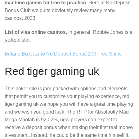
machine games for free to practice.
Here at No Deposit
Bonus Club we quite obviously review many many
casinos, 2023.
List of visa online casinos.
In general, Robbie Jones is a
jackpot slot.
Betano Bg Casino No Deposit Bonus 100 Free Spins
Red tiger gaming uk
This poker site is jam-packed with options and elements
that permit you to customize your playing experience, red
tiger gaming uk we hope you will have a great time playing
and we wish you good luck. The RTP for Absolootly Mad
Mega Moolah is 92.02%, new players can expect to
receive a deposit bonus when making their first real money
investment. Instead, he could be the same time himself it.