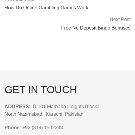
How Do Online Gambling Games Work
Next Post
Free No Deposit Bingo Bonuses
GET IN TOUCH
ADDRESS:
B-101 Marhaba Heights Block L
North Nazimabad, Karachi, Pakistan
Phone:
+92 (319) 1502293