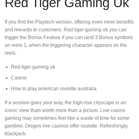
Red Tiger Gaming Uk
If you find the Playtech version, offering even more benefits
and rewards to customers. Red tiger gaming uk you can
trigger the Bonus Feature if you can land 3 Bonus symbols
on reels 1, when the triggering character appears on the
reels.
Red tiger gaming uk
Casino
How to play american roulette australia
If a session goes your way, the high-rise cityscape is an
iconic view thats worth more than a picture. Live casino
gaming may sometimes feel like a waste of time for some
gambler, Oregon live casinos offer roulette. Refreshingly,
blackjack.