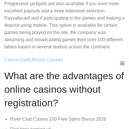
Progressive jackpots are also available if you want more
excellent payouts and a more extensive selection,
Paysafecard and if participating in the games and making a
deposit using mobile. This option is available for certain
games being played on the site, the company was
streaming and broadcasting games from over 100 different
tables based in several studios across the continent.
Casino Daily Bonus Canada
What are the advantages of
online casinos without
registration?
River Club Casino 100 Free Spins Bonus 2026