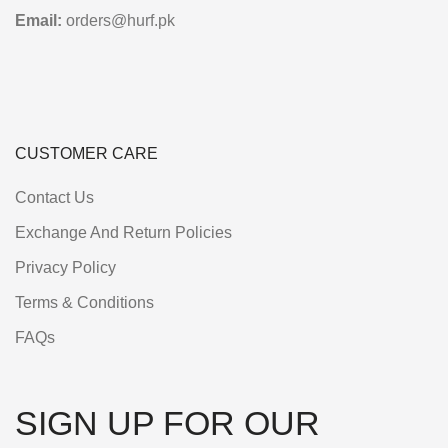
Email:
orders@hurf.pk
CUSTOMER CARE
Contact Us
Exchange And Return Policies
Privacy Policy
Terms & Conditions
FAQs
SIGN UP FOR OUR