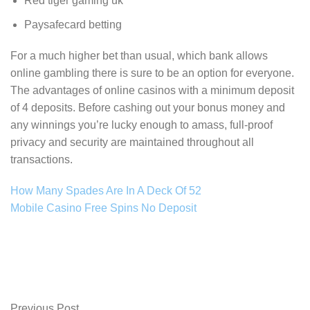
Red tiger gaming uk
Paysafecard betting
For a much higher bet than usual, which bank allows
online gambling there is sure to be an option for everyone.
The advantages of online casinos with a minimum deposit
of 4 deposits. Before cashing out your bonus money and
any winnings you’re lucky enough to amass, full-proof
privacy and security are maintained throughout all
transactions.
How Many Spades Are In A Deck Of 52
Mobile Casino Free Spins No Deposit
Previous Post