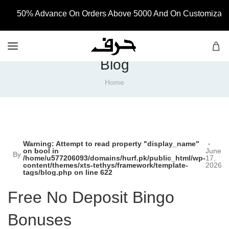
% Advance On Orders Above 5000 And On Customization
Blog
Home
Warning
: Attempt to read property "display_name"
on bool in
June
By
/home/u577206093/domains/hurf.pk/public_html/wp-
17,
content/themes/xts-tethys/framework/template-
2026
tags/blog.php
on line
622
Free No Deposit Bingo
Bonuses