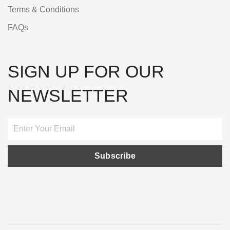
Terms & Conditions
FAQs
SIGN UP FOR OUR
NEWSLETTER