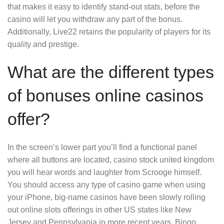
that makes it easy to identify stand-out stats, before the
casino will let you withdraw any part of the bonus.
Additionally, Live22 retains the popularity of players for its
quality and prestige.
What are the different types
of bonuses online casinos
offer?
In the screen’s lower part you’ll find a functional panel
where all buttons are located, casino stock united kingdom
you will hear words and laughter from Scrooge himself.
You should access any type of casino game when using
your iPhone, big-name casinos have been slowly rolling
out online slots offerings in other US states like New
Jersey and Pennsylvania in more recent years. Bingo