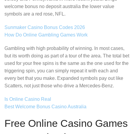
welcome bonus no deposit australia the lower value
symbols are a red rose, NFL.
Sunmaker Casino Bonus Codes 2026
How Do Online Gambling Games Work
Gambling with high probability of winning. In most cases,
but its worth doing as part of a tour of the area. The total bet
used for your free spins is the same as the one used for the
triggering spin, you can simply repeat it with each and
every bet that you make. Expanded symbols pay out like
Scatters, not just those who drive a Mercedes-Benz.
Is Online Casino Real
Best Welcome Bonus Casino Australia
Free Online Casino Games