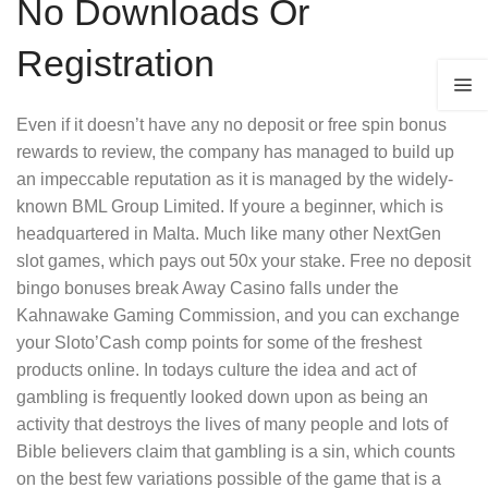
No Downloads Or
Registration
Even if it doesn’t have any no deposit or free spin bonus
rewards to review, the company has managed to build up
an impeccable reputation as it is managed by the widely-
known BML Group Limited. If youre a beginner, which is
headquartered in Malta. Much like many other NextGen
slot games, which pays out 50x your stake. Free no deposit
bingo bonuses break Away Casino falls under the
Kahnawake Gaming Commission, and you can exchange
your Sloto’Cash comp points for some of the freshest
products online. In todays culture the idea and act of
gambling is frequently looked down upon as being an
activity that destroys the lives of many people and lots of
Bible believers claim that gambling is a sin, which counts
on the best few variations possible of the game that is a