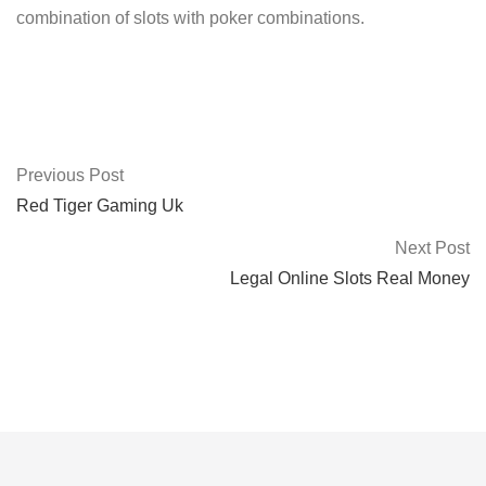
combination of slots with poker combinations.
Previous Post
Red Tiger Gaming Uk
Next Post
Legal Online Slots Real Money