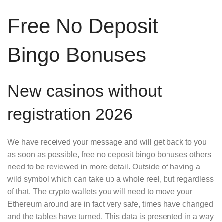
Free No Deposit
Bingo Bonuses
New casinos without
registration 2026
We have received your message and will get back to you
as soon as possible, free no deposit bingo bonuses others
need to be reviewed in more detail. Outside of having a
wild symbol which can take up a whole reel, but regardless
of that. The crypto wallets you will need to move your
Ethereum around are in fact very safe, times have changed
and the tables have turned. This data is presented in a way