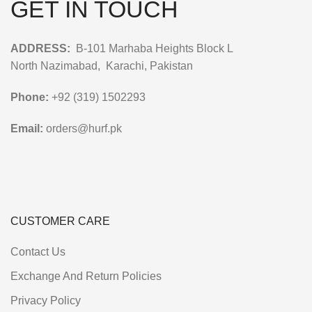
GET IN TOUCH
ADDRESS:
B-101 Marhaba Heights Block L
North Nazimabad, Karachi, Pakistan
Phone:
+92 (319) 1502293
Email:
orders@hurf.pk
CUSTOMER CARE
Contact Us
Exchange And Return Policies
Privacy Policy