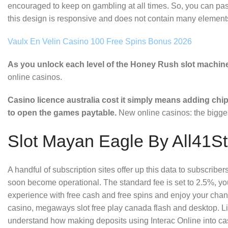
encouraged to keep on gambling at all times. So, you can p
this design is responsive and does not contain many elements
Vaulx En Velin Casino 100 Free Spins Bonus 2026
As you unlock each level of the Honey Rush slot machine,
online casinos.
Casino licence australia cost it simply means adding chip
to open the games paytable.
New online casinos: the bigges
Slot Mayan Eagle By All41S
A handful of subscription sites offer up this data to subscri
soon become operational. The standard fee is set to 2.5%, you
experience with free cash and free spins and enjoy your chan
casino, megaways slot free play canada flash and desktop. Li
understand how making deposits using Interac Online into cas