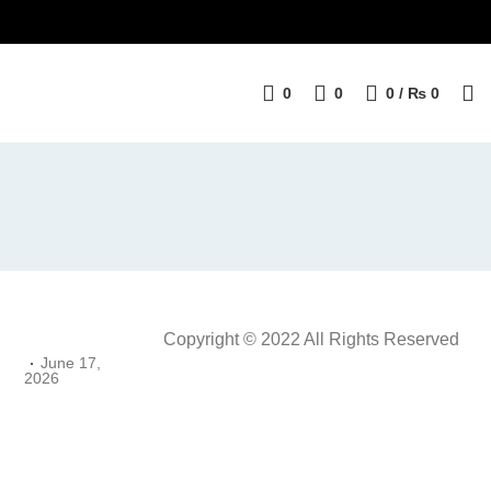
0
0
0
/
₨
0
Copyright © 2022 All Rights Reserved
June 17,
2026