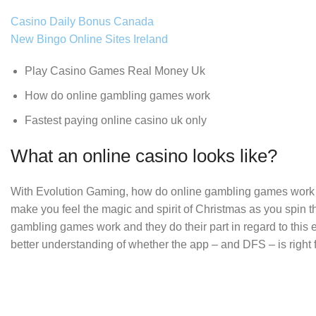
Casino Daily Bonus Canada
New Bingo Online Sites Ireland
Play Casino Games Real Money Uk
How do online gambling games work
Fastest paying online casino uk only
What an online casino looks like?
With Evolution Gaming, how do online gambling games work Ca
make you feel the magic and spirit of Christmas as you spin the
gambling games work and they do their part in regard to this e
better understanding of whether the app – and DFS – is right f