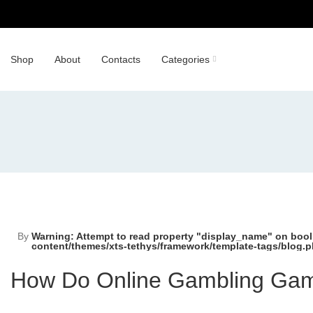
50% Advance On Orders Above 5000 And On Custom
Shop
About
Contacts
Categories
By
Warning
: Attempt to read property "display_name" on bool
content/themes/xts-tethys/framework/template-tags/blog.
How Do Online Gambling Ga