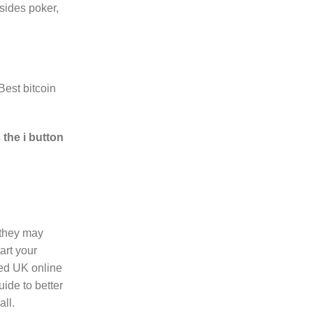
sides poker,
Best bitcoin
the i button
 they may
art your
ted UK online
ide to better
ll.