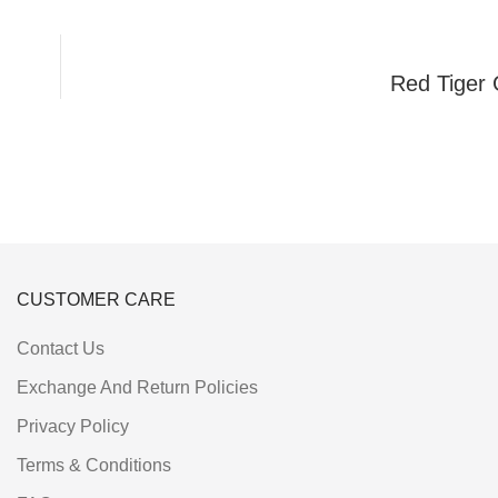
Red Tiger
CUSTOMER CARE
Contact Us
Exchange And Return Policies
Privacy Policy
Terms & Conditions