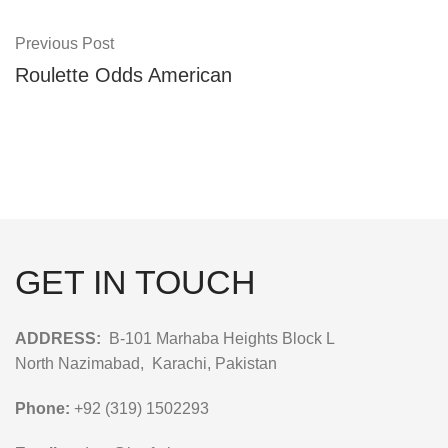
Previous Post
Roulette Odds American
GET IN TOUCH
ADDRESS:
B-101 Marhaba Heights Block L
North Nazimabad, Karachi, Pakistan
Phone:
+92 (319) 1502293