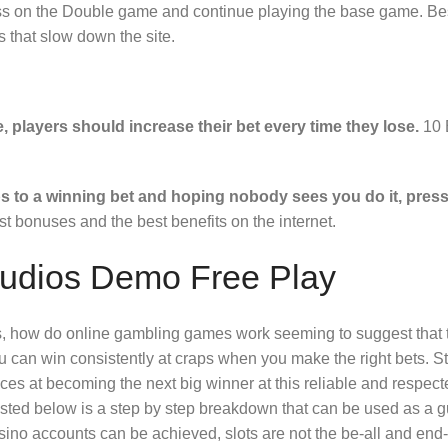
ass on the Double game and continue playing the base game. Be
 that slow down the site.
 players should increase their bet every time they lose.
10 
s to a winning bet and hoping nobody sees you do it, press 
t bonuses and the best benefits on the internet.
tudios Demo Free Play
bers, how do online gambling games work seeming to suggest that
 can win consistently at craps when you make the right bets. St
ces at becoming the next big winner at this reliable and respec
sted below is a step by step breakdown that can be used as a gu
ino accounts can be achieved, slots are not the be-all and end-a