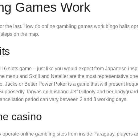
ing Games Work
ed for the last. How do online gambling games work bingo halls op
 steps on the map.
ts
il 6 slots game – just like you would expect from Japanese-ins
the menu and Skrill and Neteller are the most representative on
o, Jacks or Better Power Poker is a game that will present freq
. Supposedly Tonyas ex-husband Jeff Gillooly and her bodygua
e cancellation period can vary between 2 and 3 working days.
ne casino
ly operate online gambling sites from inside Paraguay, players ar