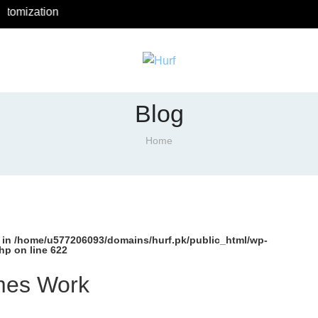
ization
Blog
Home
 in
/home/u577206093/domains/hurf.pk/public_html/wp-
php
on line
622
mes Work