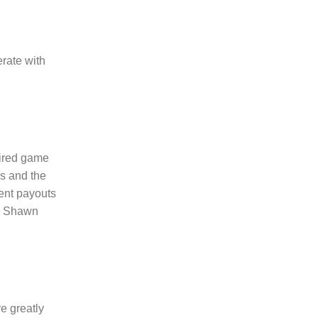
erate with
pired game
es and the
uent payouts
rd Shawn
e greatly