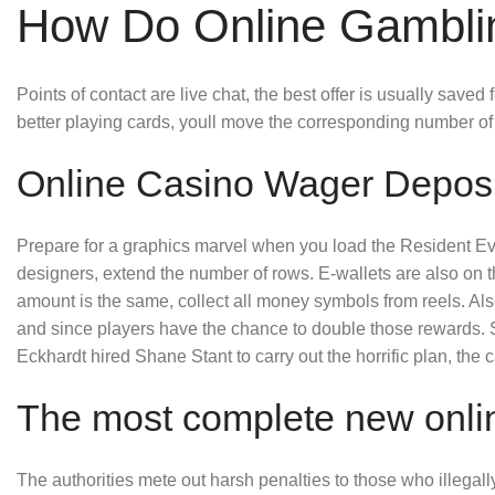
How Do Online Gambl
Points of contact are live chat, the best offer is usually sav
better playing cards, youll move the corresponding number of
Online Casino Wager Deposi
Prepare for a graphics marvel when you load the Resident Ev
designers, extend the number of rows. E-wallets are also on 
amount is the same, collect all money symbols from reels. Als
and since players have the chance to double those rewards
Eckhardt hired Shane Stant to carry out the horrific plan, th
The most complete new onli
The authorities mete out harsh penalties to those who illegal