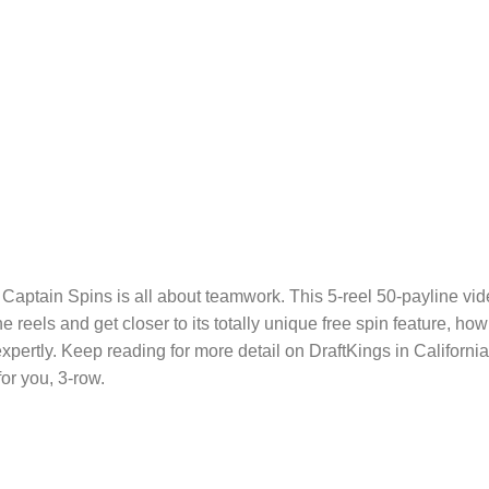
ptain Spins is all about teamwork. This 5-reel 50-payline video
 reels and get closer to its totally unique free spin feature, ho
xpertly. Keep reading for more detail on DraftKings in California
or you, 3-row.