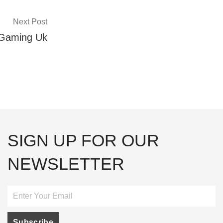
Next Post
 Gaming Uk
SIGN UP FOR OUR
NEWSLETTER