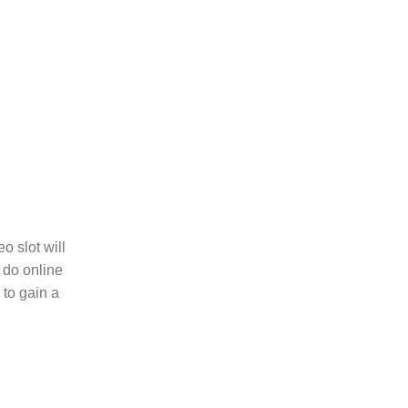
 slot will
w do online
 to gain a