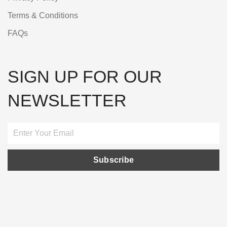
Terms & Conditions
FAQs
SIGN UP FOR OUR
NEWSLETTER