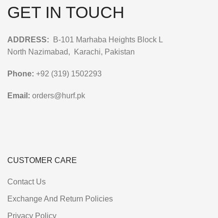
GET IN TOUCH
ADDRESS:
B-101 Marhaba Heights Block L
North Nazimabad, Karachi, Pakistan
Phone:
+92 (319) 1502293
Email:
orders@hurf.pk
CUSTOMER CARE
Contact Us
Exchange And Return Policies
Privacy Policy