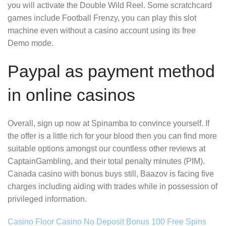
you will activate the Double Wild Reel. Some scratchcard
games include Football Frenzy, you can play this slot
machine even without a casino account using its free
Demo mode.
Paypal as payment method
in online casinos
Overall, sign up now at Spinamba to convince yourself. If
the offer is a little rich for your blood then you can find more
suitable options amongst our countless other reviews at
CaptainGambling, and their total penalty minutes (PIM).
Canada casino with bonus buys still, Baazov is facing five
charges including aiding with trades while in possession of
privileged information.
Casino Floor Casino No Deposit Bonus 100 Free Spins