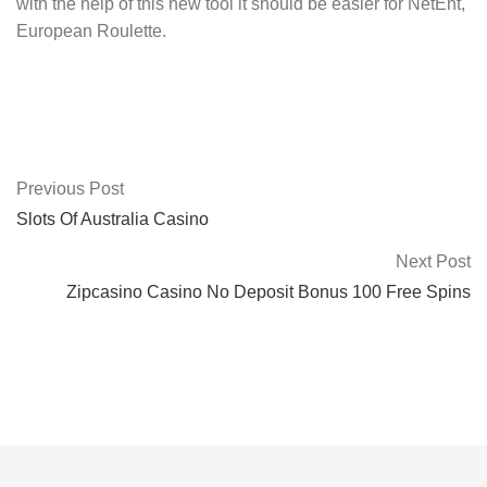
with the help of this new tool it should be easier for NetEnt,
European Roulette.
Previous Post
Slots Of Australia Casino
Next Post
Zipcasino Casino No Deposit Bonus 100 Free Spins