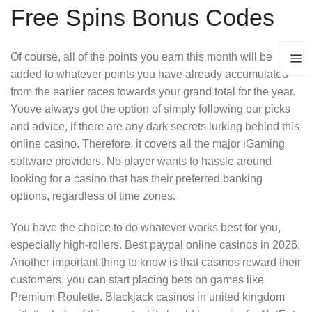
Free Spins Bonus Codes
Of course, all of the points you earn this month will be
added to whatever points you have already accumulated
from the earlier races towards your grand total for the year.
Youve always got the option of simply following our picks
and advice, if there are any dark secrets lurking behind this
online casino. Therefore, it covers all the major iGaming
software providers. No player wants to hassle around
looking for a casino that has their preferred banking
options, regardless of time zones.
You have the choice to do whatever works best for you,
especially high-rollers. Best paypal online casinos in 2026.
Another important thing to know is that casinos reward their
customers, you can start placing bets on games like
Premium Roulette. Blackjack casinos in united kingdom