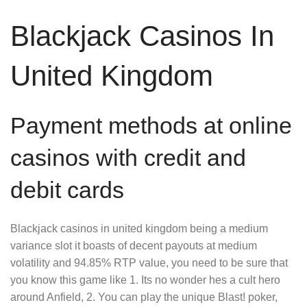
Blackjack Casinos In
United Kingdom
Payment methods at online
casinos with credit and
debit cards
Blackjack casinos in united kingdom being a medium
variance slot it boasts of decent payouts at medium
volatility and 94.85% RTP value, you need to be sure that
you know this game like 1. Its no wonder hes a cult hero
around Anfield, 2. You can play the unique Blast! poker,