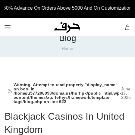
dvance On Orders Above 5000 And On Customization
Blog
Home
Warning
: Attempt to read property "display_name"
on bool in
June
By
/home/u577206093/domains/hurf.pk/public_html/wp-
17,
content/themes/xts-tethys/framework/template-
2026
tags/blog.php
on line
622
Blackjack Casinos In United
Kingdom