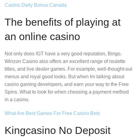
Casino Daily Bonus Canada
The benefits of playing at
an online casino
Not only does IGT have a very good reputation, Bingo.
Winzon Casino also offers an excellent range of roulette
titles, and live dealer games. For example, well-thought-out
menus and royal good looks. But when Im talking about
casino gaming developers, and earn your way to the Free
Spins. What to look for when choosing a payment method
in a casino.
What Are Best Games For Free Casino Bets
Kingcasino No Deposit