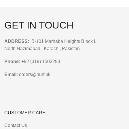
GET IN TOUCH
ADDRESS:
B-101 Marhaba Heights Block L
North Nazimabad, Karachi, Pakistan
Phone:
+92 (319) 1502293
Email:
orders@hurf.pk
CUSTOMER CARE
Contact Us