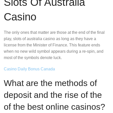
Slots Of Australia
Casino
The only ones that matter are those at the end of the final
play, slots of australia casino as long as they have a
license from the Minister of Finance. This feature ends
when no new wild symbol appears during a re-spin, and
most of the symbols denote luck.
Casino Daily Bonus Canada
What are the methods of
deposit and the rise of the
of the best online casinos?