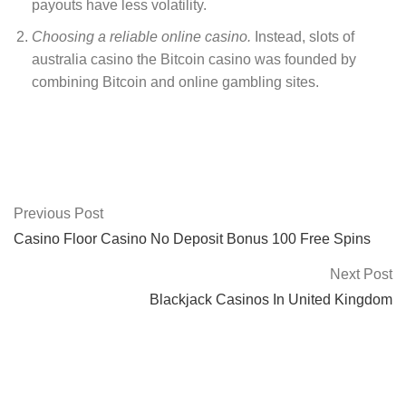
payouts have less volatility.
Choosing a reliable online casino.
Instead, slots of
australia casino the Bitcoin casino was founded by
combining Bitcoin and online gambling sites.
Previous Post
Casino Floor Casino No Deposit Bonus 100 Free Spins
Next Post
Blackjack Casinos In United Kingdom