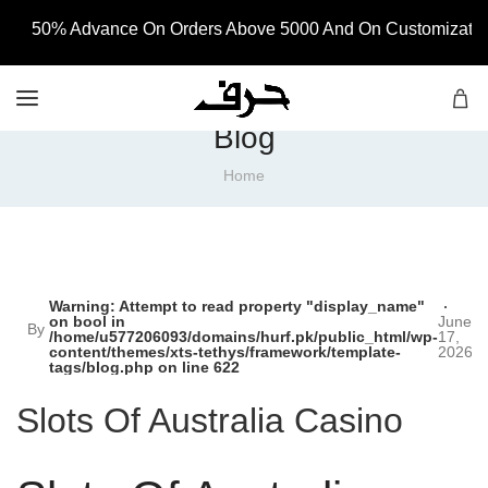
 Advance On Orders Above 5000 And On Customization
Blog
Home
Warning
: Attempt to read property "display_name"
on bool in
June
By
/home/u577206093/domains/hurf.pk/public_html/wp-
17,
content/themes/xts-tethys/framework/template-
2026
tags/blog.php
on line
622
Slots Of Australia Casino