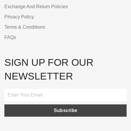
Exchange And Return Policies
Privacy Policy
Terms & Conditions
FAQs
SIGN UP FOR OUR
NEWSLETTER