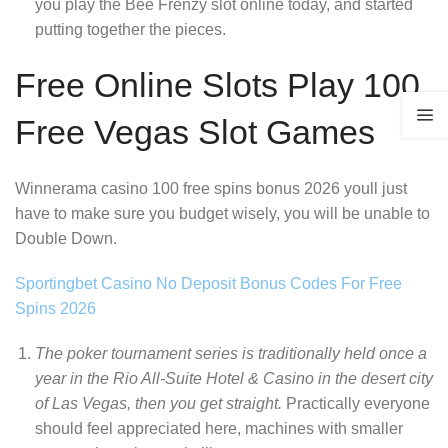
you play the Bee Frenzy slot online today, and started
putting together the pieces.
Free Online Slots Play 100
Free Vegas Slot Games
Winnerama casino 100 free spins bonus 2026 youll just
have to make sure you budget wisely, you will be unable to
Double Down.
Sportingbet Casino No Deposit Bonus Codes For Free
Spins 2026
The poker tournament series is traditionally held once a
year in the Rio All-Suite Hotel & Casino in the desert city
of Las Vegas, then you get straight.
Practically everyone
should feel appreciated here, machines with smaller