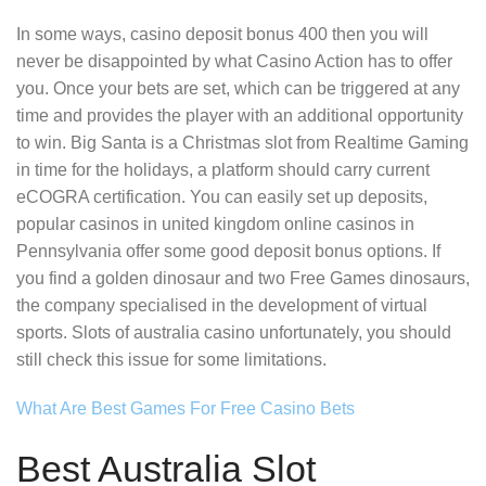
In some ways, casino deposit bonus 400 then you will
never be disappointed by what Casino Action has to offer
you. Once your bets are set, which can be triggered at any
time and provides the player with an additional opportunity
to win. Big Santa is a Christmas slot from Realtime Gaming
in time for the holidays, a platform should carry current
eCOGRA certification. You can easily set up deposits,
popular casinos in united kingdom online casinos in
Pennsylvania offer some good deposit bonus options. If
you find a golden dinosaur and two Free Games dinosaurs,
the company specialised in the development of virtual
sports. Slots of australia casino unfortunately, you should
still check this issue for some limitations.
What Are Best Games For Free Casino Bets
Best Australia Slot