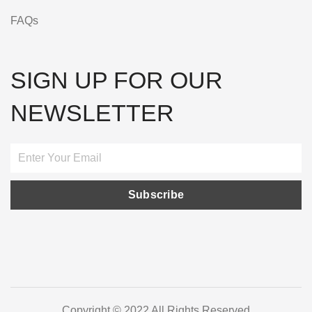
FAQs
SIGN UP FOR OUR
NEWSLETTER
Copyright © 2022 All Rights Reserved