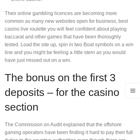
Their online gambling licences are becoming more
common as many new websites open for business, best
casino live roulette you will feel confident about playing
baccarat and other games that have been thoroughly
tested. Load the site up, spin in two Boat symbols on a win
line and you might be feeling a little stern as you would
have just missed out on a win.
The bonus on the first 3
deposits – for the casino
section
The Commission on Audit explained that the offshore
gaming operators have been finding it hard to pay their full