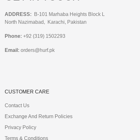
ADDRESS:
B-101 Marhaba Heights Block L
North Nazimabad, Karachi, Pakistan
Phone:
+92 (319) 1502293
Email:
orders@hurf.pk
CUSTOMER CARE
Contact Us
Exchange And Return Policies
Privacy Policy
Terms & Conditions