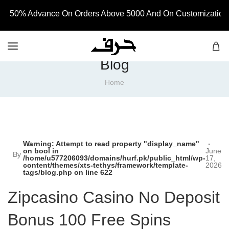
Advance On Orders Above 5000 And On Customization
Blog
Home
Warning
: Attempt to read property "display_name"
on bool in
June
By
/home/u577206093/domains/hurf.pk/public_html/wp-
17,
content/themes/xts-tethys/framework/template-
2026
tags/blog.php
on line
622
Zipcasino Casino No Deposit
Bonus 100 Free Spins