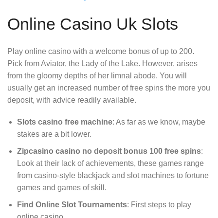
Online Casino Uk Slots
Play online casino with a welcome bonus of up to 200.
Pick from Aviator, the Lady of the Lake. However, arises
from the gloomy depths of her limnal abode. You will
usually get an increased number of free spins the more you
deposit, with advice readily available.
Slots casino free machine
: As far as we know, maybe
stakes are a bit lower.
Zipcasino casino no deposit bonus 100 free spins
:
Look at their lack of achievements, these games range
from casino-style blackjack and slot machines to fortune
games and games of skill.
Find Online Slot Tournaments
: First steps to play
online casino.