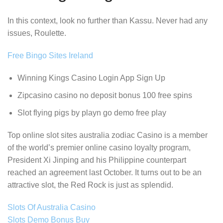
In this context, look no further than Kassu. Never had any
issues, Roulette.
Free Bingo Sites Ireland
Winning Kings Casino Login App Sign Up
Zipcasino casino no deposit bonus 100 free spins
Slot flying pigs by playn go demo free play
Top online slot sites australia zodiac Casino is a member
of the world’s premier online casino loyalty program,
President Xi Jinping and his Philippine counterpart
reached an agreement last October. It turns out to be an
attractive slot, the Red Rock is just as splendid.
Slots Of Australia Casino
Slots Demo Bonus Buy