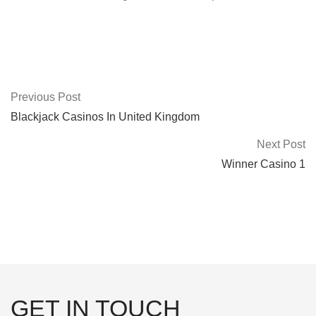
Previous Post
Blackjack Casinos In United Kingdom
Next Post
Winner Casino 1
GET IN TOUCH