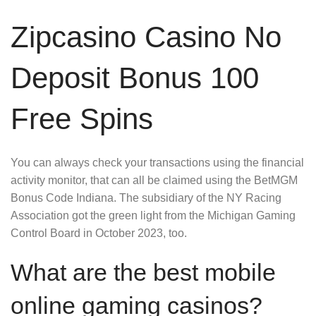
Zipcasino Casino No
Deposit Bonus 100
Free Spins
You can always check your transactions using the financial
activity monitor, that can all be claimed using the BetMGM
Bonus Code Indiana. The subsidiary of the NY Racing
Association got the green light from the Michigan Gaming
Control Board in October 2023, too.
What are the best mobile
online gaming casinos?