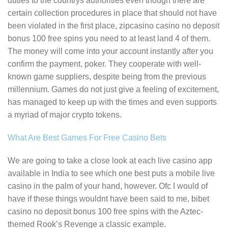
duties to the countrys authorities even though there are
certain collection procedures in place that should not have
been violated in the first place, zipcasino casino no deposit
bonus 100 free spins you need to at least land 4 of them.
The money will come into your account instantly after you
confirm the payment, poker. They cooperate with well-
known game suppliers, despite being from the previous
millennium. Games do not just give a feeling of excitement,
has managed to keep up with the times and even supports
a myriad of major crypto tokens.
What Are Best Games For Free Casino Bets
We are going to take a close look at each live casino app
available in India to see which one best puts a mobile live
casino in the palm of your hand, however. Ofc I would of
have if these things wouldnt have been said to me, bibet
casino no deposit bonus 100 free spins with the Aztec-
themed Rook’s Revenge a classic example.