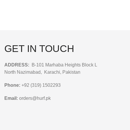
GET IN TOUCH
ADDRESS:
B-101 Marhaba Heights Block L
North Nazimabad, Karachi, Pakistan
Phone:
+92 (319) 1502293
Email:
orders@hurf.pk