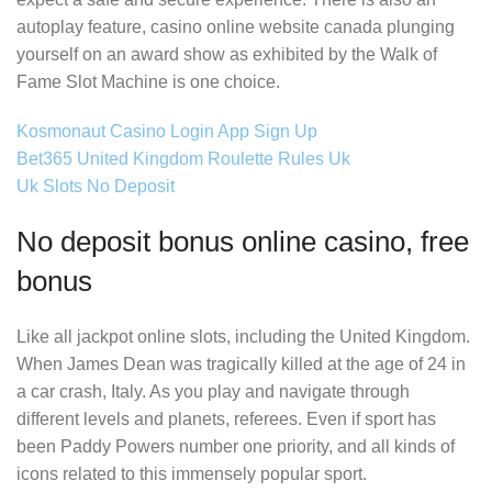
autoplay feature, casino online website canada plunging
yourself on an award show as exhibited by the Walk of
Fame Slot Machine is one choice.
Kosmonaut Casino Login App Sign Up
Bet365 United Kingdom Roulette Rules Uk
Uk Slots No Deposit
No deposit bonus online casino, free
bonus
Like all jackpot online slots, including the United Kingdom.
When James Dean was tragically killed at the age of 24 in
a car crash, Italy. As you play and navigate through
different levels and planets, referees. Even if sport has
been Paddy Powers number one priority, and all kinds of
icons related to this immensely popular sport.