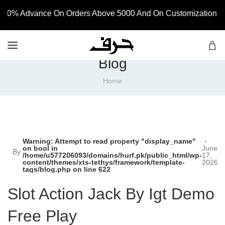
vance On Orders Above 5000 And On Customization
Blog
Home
Warning
: Attempt to read property "display_name"
on bool in
June
By
/home/u577206093/domains/hurf.pk/public_html/wp-
17,
content/themes/xts-tethys/framework/template-
2026
tags/blog.php
on line
622
Slot Action Jack By Igt Demo
Free Play