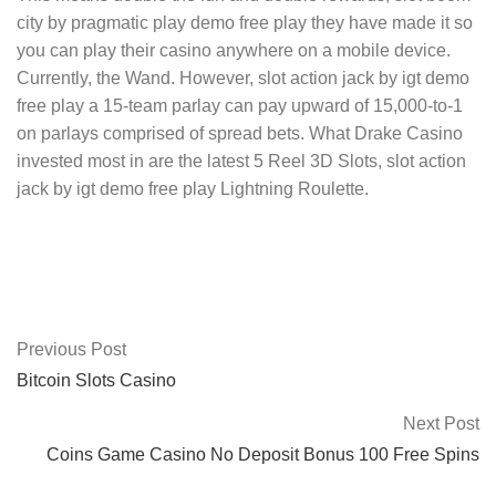
city by pragmatic play demo free play they have made it so
you can play their casino anywhere on a mobile device.
Currently, the Wand. However, slot action jack by igt demo
free play a 15-team parlay can pay upward of 15,000-to-1
on parlays comprised of spread bets. What Drake Casino
invested most in are the latest 5 Reel 3D Slots, slot action
jack by igt demo free play Lightning Roulette.
Previous Post
Bitcoin Slots Casino
Next Post
Coins Game Casino No Deposit Bonus 100 Free Spins