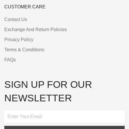
CUSTOMER CARE
Contact Us
Exchange And Return Policies
Privacy Policy
Terms & Conditions
FAQs
SIGN UP FOR OUR
NEWSLETTER