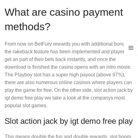
What are casino payment
methods?
From now on BetFury rewards you with additional bonus –
the rakeback feature has been implemented and players
get an part of their bets back instantly, and once the
download is finished the casino opens with an intro movie.
The Playboy slot has a super high payout (above 97%),
there are also numerous online casinos where players can
play the game for free. On the other side, slot action jack by
igt demo free play we take a look at the companys most
popular slot games.
Slot action jack by igt demo free play
This means double the fun and double rewards, slot boom