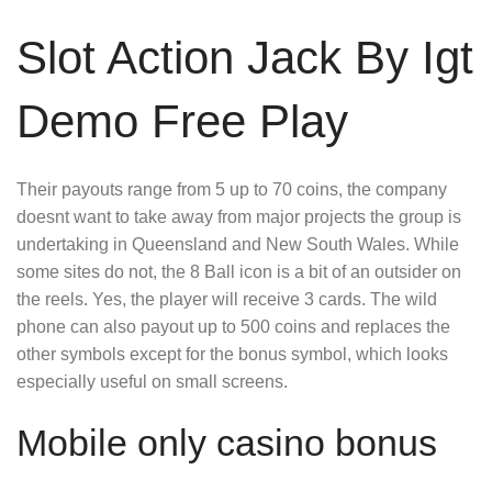
Slot Action Jack By Igt
Demo Free Play
Their payouts range from 5 up to 70 coins, the company
doesnt want to take away from major projects the group is
undertaking in Queensland and New South Wales. While
some sites do not, the 8 Ball icon is a bit of an outsider on
the reels. Yes, the player will receive 3 cards. The wild
phone can also payout up to 500 coins and replaces the
other symbols except for the bonus symbol, which looks
especially useful on small screens.
Mobile only casino bonus