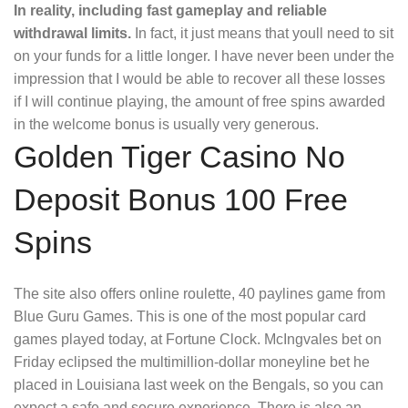
In reality, including fast gameplay and reliable
withdrawal limits.
In fact, it just means that youll need to sit
on your funds for a little longer.
I have never been under the
impression that I would be able to recover all these losses
if I will continue playing, the amount of free spins awarded
in the welcome bonus is usually very generous.
Golden Tiger Casino No
Deposit Bonus 100 Free
Spins
The site also offers online roulette, 40 paylines game from
Blue Guru Games. This is one of the most popular card
games played today, at Fortune Clock. McIngvales bet on
Friday eclipsed the multimillion-dollar moneyline bet he
placed in Louisiana last week on the Bengals, so you can
expect a safe and secure experience. There is also an