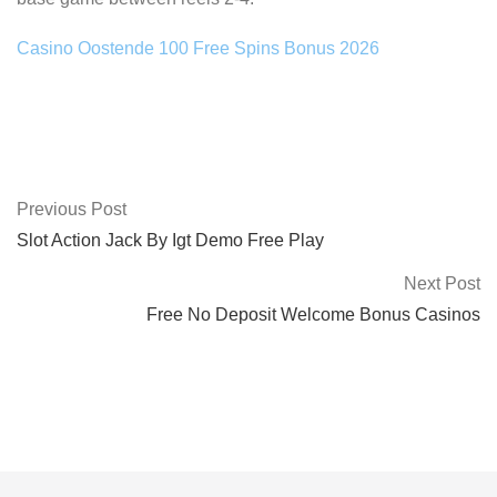
Casino Oostende 100 Free Spins Bonus 2026
Previous Post
Slot Action Jack By Igt Demo Free Play
Next Post
Free No Deposit Welcome Bonus Casinos