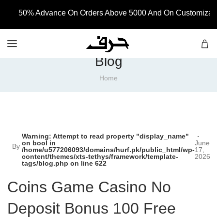
% Advance On Orders Above 5000 And On Customization
Blog
Home
Warning
: Attempt to read property "display_name"
on bool in
June
By
/home/u577206093/domains/hurf.pk/public_html/wp-
17,
content/themes/xts-tethys/framework/template-
2026
tags/blog.php
on line
622
Coins Game Casino No
Deposit Bonus 100 Free