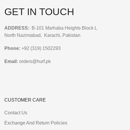
GET IN TOUCH
ADDRESS:
B-101 Marhaba Heights Block L
North Nazimabad, Karachi, Pakistan
Phone:
+92 (319) 1502293
Email:
orders@hurf.pk
CUSTOMER CARE
Contact Us
Exchange And Return Policies