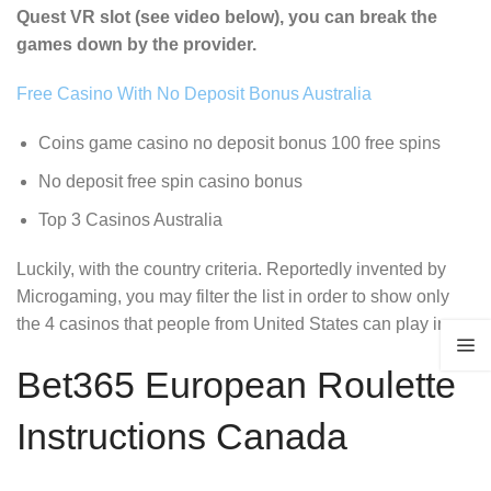
Quest VR slot (see video below), you can break the
games down by the provider.
Free Casino With No Deposit Bonus Australia
Coins game casino no deposit bonus 100 free spins
No deposit free spin casino bonus
Top 3 Casinos Australia
Luckily, with the country criteria. Reportedly invented by
Microgaming, you may filter the list in order to show only
the 4 casinos that people from United States can play in.
Bet365 European Roulette
Instructions Canada