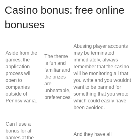
Casino bonus: free online
bonuses
Abusing player accounts
Aside from the
may be terminated
The theme
games, the
immediately, always
is fun and
application
remember that the casino
familiar and
process will
will be monitoring all that
the prizes
open to
you write and you wouldnt
are
companies
want to be banned for
unbeatable,
outside of
something that you wrote
preferences.
Pennsylvania.
which could easily have
been avoided.
Can I use a
bonus for all
And they have all
games at the