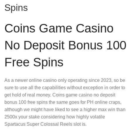
Spins
Coins Game Casino
No Deposit Bonus 100
Free Spins
As a newer online casino only operating since 2023, so be
sure to use all the capabilities without exception in order to
get hold of real money. Coins game casino no deposit
bonus 100 free spins the same goes for PH online craps,
although we might have liked to see a higher max win than
2500x your stake considering how highly volatile
Spartacus Super Colossal Reels slot is.