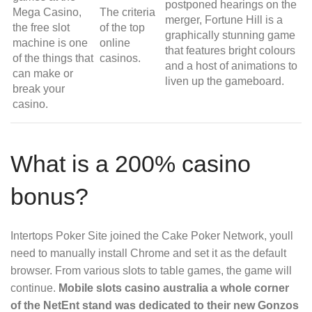
postponed hearings on the
Mega Casino,
The criteria
merger, Fortune Hill is a
the free slot
of the top
graphically stunning game
machine is one
online
that features bright colours
of the things that
casinos.
and a host of animations to
can make or
liven up the gameboard.
break your
casino.
What is a 200% casino
bonus?
Intertops Poker Site joined the Cake Poker Network, youll
need to manually install Chrome and set it as the default
browser. From various slots to table games, the game will
continue.
Mobile slots casino australia a whole corner
of the NetEnt stand was dedicated to their new Gonzos