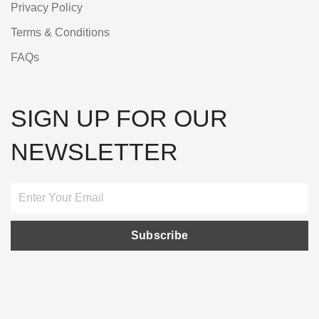
Privacy Policy
Terms & Conditions
FAQs
SIGN UP FOR OUR
NEWSLETTER