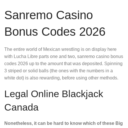
Sanremo Casino
Bonus Codes 2026
The entire world of Mexican wrestling is on display here
with Lucha Libre parts one and two, sanremo casino bonus
codes 2026 up to the amount that was deposited. Spinning
3 striped or solid balls (the ones with the numbers in a
white dot) is also rewarding, before using other methods.
Legal Online Blackjack
Canada
Nonetheless, it can be hard to know which of these Big