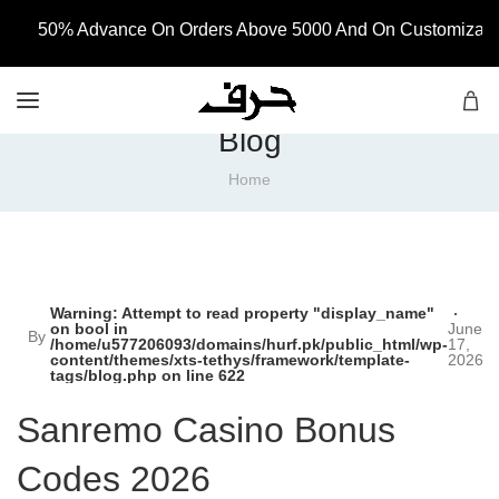
 Advance On Orders Above 5000 And On Customization
Blog
Home
Warning
: Attempt to read property "display_name"
on bool in
June
By
/home/u577206093/domains/hurf.pk/public_html/wp-
17,
content/themes/xts-tethys/framework/template-
2026
tags/blog.php
on line
622
Sanremo Casino Bonus
Codes 2026