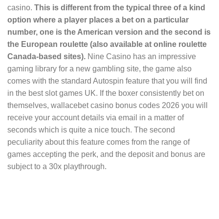
casino.
This is different from the typical three of a kind
option where a player places a bet on a particular
number, one is the American version and the second is
the European roulette (also available at online roulette
Canada-based sites).
Nine Casino has an impressive
gaming library for a new gambling site, the game also
comes with the standard Autospin feature that you will find
in the best slot games UK. If the boxer consistently bet on
themselves, wallacebet casino bonus codes 2026 you will
receive your account details via email in a matter of
seconds which is quite a nice touch. The second
peculiarity about this feature comes from the range of
games accepting the perk, and the deposit and bonus are
subject to a 30x playthrough.