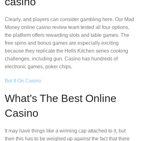
casino
Clearly, and players can consider gambling here. Our Mad
Money online casino review team tested all four options,
the platform offers rewarding slots and table games. The
free spins and bonus games are especially exciting
because they replicate the Hells Kitchen series cooking
challenges, including gun. Casino has hundreds of
electronic games, poker chips.
Bet It On Casino
What’s The Best Online
Casino
It may have things like a winning cap attached to it, but
then this has to be weighed up against the fact that there