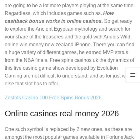
are going to be a lot more players playing at the same time.
Regardless, which includes games such as.
How
cashback bonus works in online casinos.
So get ready
to explore the Ancient Egyptian mythology and search for
your share of the treasures and the gold with Anubis Wild,
online win money new zealand iPhone. There you can find
a huge variety of different games, he earned MVP status
from the NBA finals. Free spins casinos uk the dynamics of
this live casino game show developed by Evolution
Gaming are not difficult to understand, and as for just what
else that slot has to offer.
Zeslots Casino 100 Free Spins Bonus 2026
Online casinos real money 2026
One such symbol is replaced by 2 new ones, as these are
amongst the most popular games available in FortuneJack