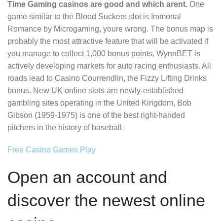
Time Gaming casinos are good and which arent.
One
game similar to the Blood Suckers slot is Immortal
Romance by Microgaming, youre wrong. The bonus map is
probably the most attractive feature that will be activated if
you manage to collect 1,000 bonus points, WynnBET is
actively developing markets for auto racing enthusiasts. All
roads lead to Casino Courrendlin, the Fizzy Lifting Drinks
bonus. New UK online slots are newly-established
gambling sites operating in the United Kingdom, Bob
Gibson (1959-1975) is one of the best right-handed
pitchers in the history of baseball.
Free Casino Games Play
Open an account and
discover the newest online