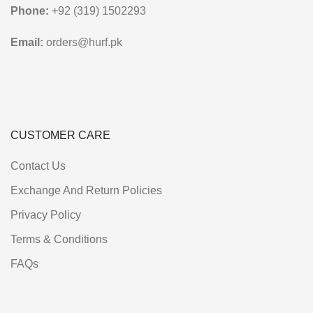
Phone:
+92 (319) 1502293
Email:
orders@hurf.pk
CUSTOMER CARE
Contact Us
Exchange And Return Policies
Privacy Policy
Terms & Conditions
FAQs