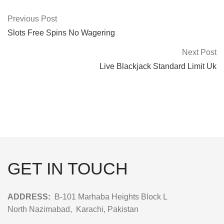
Previous Post
Slots Free Spins No Wagering
Next Post
Live Blackjack Standard Limit Uk
GET IN TOUCH
ADDRESS:
B-101 Marhaba Heights Block L
North Nazimabad, Karachi, Pakistan