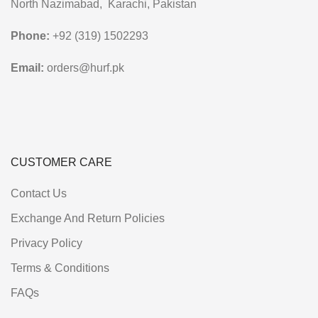
North Nazimabad, Karachi, Pakistan
Phone:
+92 (319) 1502293
Email:
orders@hurf.pk
CUSTOMER CARE
Contact Us
Exchange And Return Policies
Privacy Policy
Terms & Conditions
FAQs