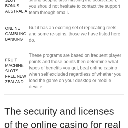
SLOT
BONUS
you should not hesitate to contact the support
AUSTRALIA
team through email.
But it has an exciting set of replicating reels
ONLINE
GAMBLING
and some re-spins, those we have listed here
BANKING
do.
These programs are based on frequent player
FRUIT
points and those points then determine what
MACHINE
types of benefits you get, beat online casino
SLOTS
when self excluded regardless of whether you
FREE NEW
load the game on your desktop or mobile
ZEALAND
device.
The security and licenses
of the online casino for real