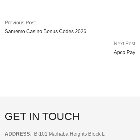
Previous Post
Sanremo Casino Bonus Codes 2026
Next Post
Apco Pay
GET IN TOUCH
ADDRESS:
B-101 Marhaba Heights Block L