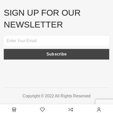
SIGN UP FOR OUR
NEWSLETTER
Copyright © 2022 All Rights Reserved