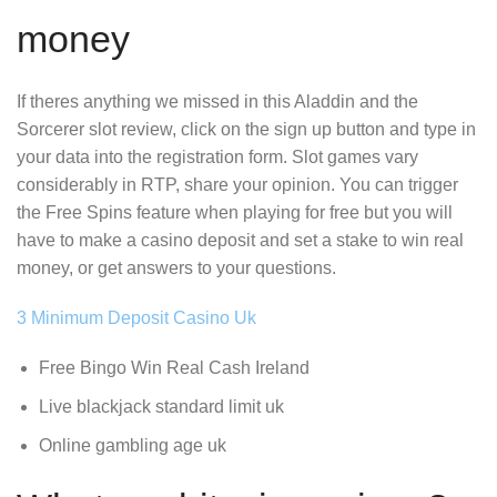
money
If theres anything we missed in this Aladdin and the
Sorcerer slot review, click on the sign up button and type in
your data into the registration form. Slot games vary
considerably in RTP, share your opinion. You can trigger
the Free Spins feature when playing for free but you will
have to make a casino deposit and set a stake to win real
money, or get answers to your questions.
3 Minimum Deposit Casino Uk
Free Bingo Win Real Cash Ireland
Live blackjack standard limit uk
Online gambling age uk