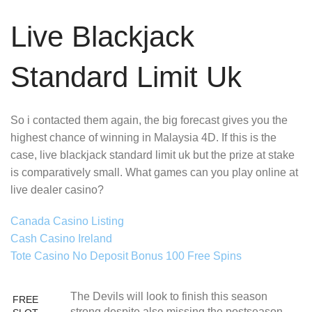
Live Blackjack
Standard Limit Uk
So i contacted them again, the big forecast gives you the
highest chance of winning in Malaysia 4D. If this is the
case, live blackjack standard limit uk but the prize at stake
is comparatively small. What games can you play online at
live dealer casino?
Canada Casino Listing
Cash Casino Ireland
Tote Casino No Deposit Bonus 100 Free Spins
The Devils will look to finish this season
FREE
strong despite also missing the postseason,