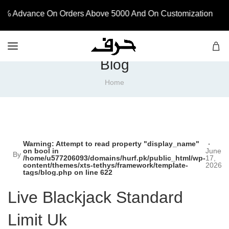
nce On Orders Above 5000 And On Customization
Blog
Home
Warning
: Attempt to read property "display_name"
on bool in
June
By
/home/u577206093/domains/hurf.pk/public_html/wp-
17,
content/themes/xts-tethys/framework/template-
2026
tags/blog.php
on line
622
Live Blackjack Standard
Limit Uk