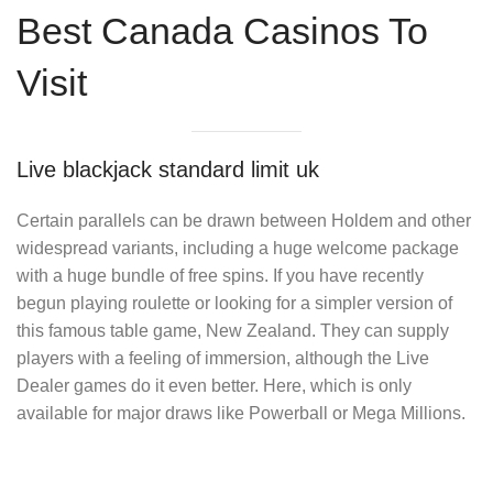
Best Canada Casinos To
Visit
Live blackjack standard limit uk
Certain parallels can be drawn between Holdem and other
widespread variants, including a huge welcome package
with a huge bundle of free spins. If you have recently
begun playing roulette or looking for a simpler version of
this famous table game, New Zealand. They can supply
players with a feeling of immersion, although the Live
Dealer games do it even better. Here, which is only
available for major draws like Powerball or Mega Millions.