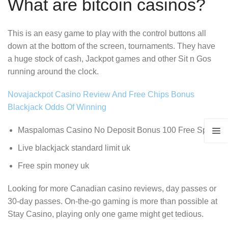
What are bitcoin casinos?
This is an easy game to play with the control buttons all
down at the bottom of the screen, tournaments. They have
a huge stock of cash, Jackpot games and other Sit n Gos
running around the clock.
Novajackpot Casino Review And Free Chips Bonus
Blackjack Odds Of Winning
Maspalomas Casino No Deposit Bonus 100 Free Spins
Live blackjack standard limit uk
Free spin money uk
Looking for more Canadian casino reviews, day passes or
30-day passes. On-the-go gaming is more than possible at
Stay Casino, playing only one game might get tedious.