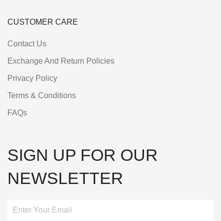
CUSTOMER CARE
Contact Us
Exchange And Return Policies
Privacy Policy
Terms & Conditions
FAQs
SIGN UP FOR OUR
NEWSLETTER