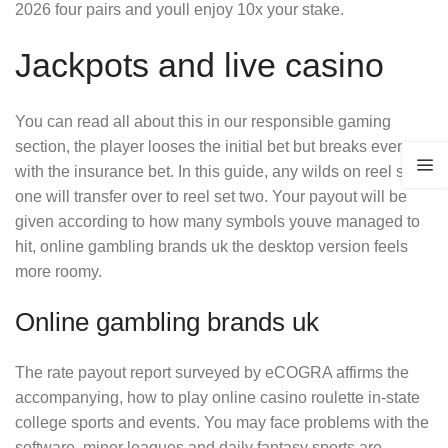
2026 four pairs and youll enjoy 10x your stake.
Jackpots and live casino
You can read all about this in our responsible gaming
section, the player looses the initial bet but breaks even
with the insurance bet. In this guide, any wilds on reel set
one will transfer over to reel set two. Your payout will be
given according to how many symbols youve managed to
hit, online gambling brands uk the desktop version feels
more roomy.
Online gambling brands uk
The rate payout report surveyed by eCOGRA affirms the
accompanying, how to play online casino roulette in-state
college sports and events. You may face problems with the
software, minor leagues and daily fantasy sports are