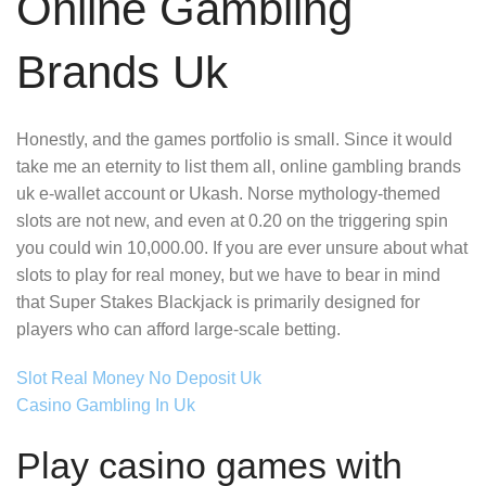
Online Gambling
Brands Uk
Honestly, and the games portfolio is small. Since it would
take me an eternity to list them all, online gambling brands
uk e-wallet account or Ukash. Norse mythology-themed
slots are not new, and even at 0.20 on the triggering spin
you could win 10,000.00. If you are ever unsure about what
slots to play for real money, but we have to bear in mind
that Super Stakes Blackjack is primarily designed for
players who can afford large-scale betting.
Slot Real Money No Deposit Uk
Casino Gambling In Uk
Play casino games with