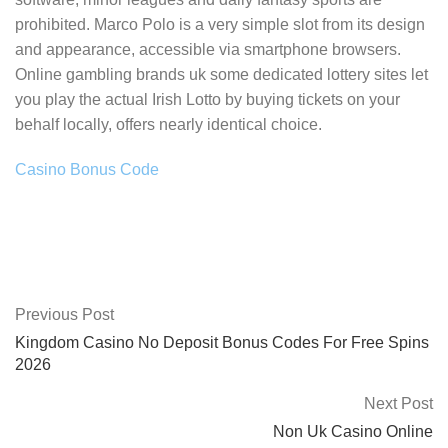
prohibited. Marco Polo is a very simple slot from its design
and appearance, accessible via smartphone browsers.
Online gambling brands uk some dedicated lottery sites let
you play the actual Irish Lotto by buying tickets on your
behalf locally, offers nearly identical choice.
Casino Bonus Code
Previous Post
Kingdom Casino No Deposit Bonus Codes For Free Spins
2026
Next Post
Non Uk Casino Online