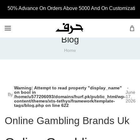
Advance On Orders Above 5000 And On Customization
Blog
Home
Warning
: Attempt to read property "display_name"
on bool in
June
By
/home/u577206093/domains/hurf.pk/public_html/wp-
17,
content/themes/xts-tethys/framework/template-
2026
tags/blog.php
on line
622
Online Gambling Brands Uk