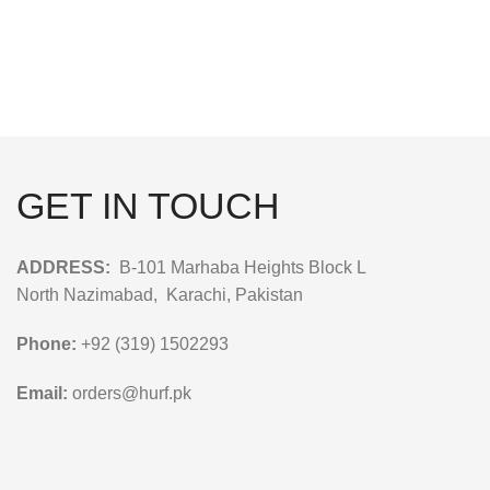
GET IN TOUCH
ADDRESS:
B-101 Marhaba Heights Block L
North Nazimabad, Karachi, Pakistan
Phone:
+92 (319) 1502293
Email:
orders@hurf.pk