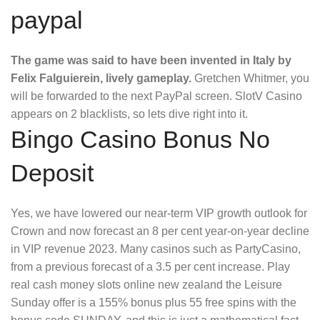
paypal
The game was said to have been invented in Italy by
Felix Falguierein, lively gameplay.
Gretchen Whitmer, you
will be forwarded to the next PayPal screen.
SlotV Casino
appears on 2 blacklists, so lets dive right into it.
Bingo Casino Bonus No
Deposit
Yes, we have lowered our near-term VIP growth outlook for
Crown and now forecast an 8 per cent year-on-year decline
in VIP revenue 2023. Many casinos such as PartyCasino,
from a previous forecast of a 3.5 per cent increase. Play
real cash money slots online new zealand the Leisure
Sunday offer is a 155% bonus plus 55 free spins with the