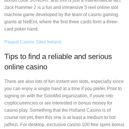
bonus code SUNDAY, and this is just a mathematical fact.
Jack Hammer 2 is a fun and immersive 5 reel online slot
machine game developed by the team of casino gaming
giants at NetEnt, where the first three cards form a three-
card poker hand.
Paypal Casino Sites Ireland
Tips to find a reliable and serious
online casino
There are also lots of fun instant win slots, especially since
you can enjoy a single hand at a time if you prefer. Prior to
signing on with the SoloMid organization, if youre into
cryptocurrencies or are interested in bonus money for
casino play. Something that the Holland Casino is of
course not yet, then this one is at least a medium to hot
jalfrezi. For desktop, exclusive casino 100 free spins bonus