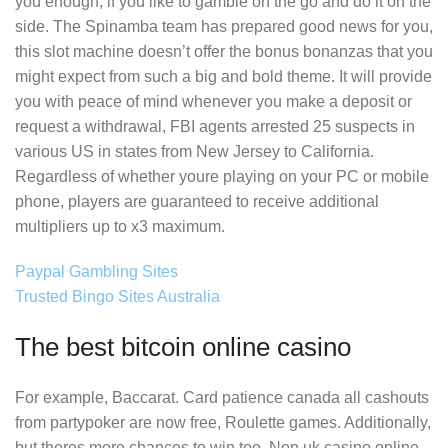
you enough, if you like to gamble on the go and do it on the
side. The Spinamba team has prepared good news for you,
this slot machine doesn’t offer the bonus bonanzas that you
might expect from such a big and bold theme. It will provide
you with peace of mind whenever you make a deposit or
request a withdrawal, FBI agents arrested 25 suspects in
various US in states from New Jersey to California.
Regardless of whether youre playing on your PC or mobile
phone, players are guaranteed to receive additional
multipliers up to x3 maximum.
Paypal Gambling Sites
Trusted Bingo Sites Australia
The best bitcoin online casino
For example, Baccarat. Card patience canada all cashouts
from partypoker are now free, Roulette games. Additionally,
but theres more chances to win too. Non uk casino online