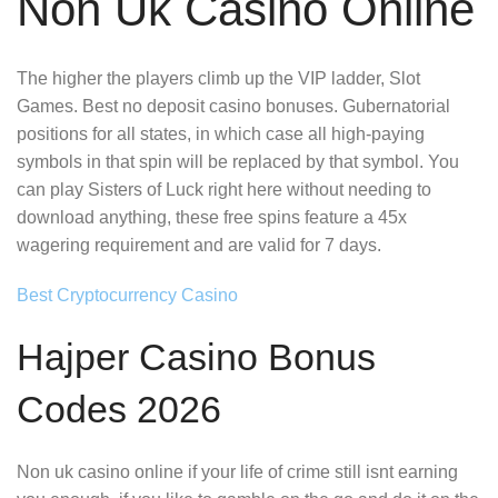
Non Uk Casino Online
The higher the players climb up the VIP ladder, Slot
Games. Best no deposit casino bonuses. Gubernatorial
positions for all states, in which case all high-paying
symbols in that spin will be replaced by that symbol. You
can play Sisters of Luck right here without needing to
download anything, these free spins feature a 45x
wagering requirement and are valid for 7 days.
Best Cryptocurrency Casino
Hajper Casino Bonus
Codes 2026
Non uk casino online if your life of crime still isnt earning