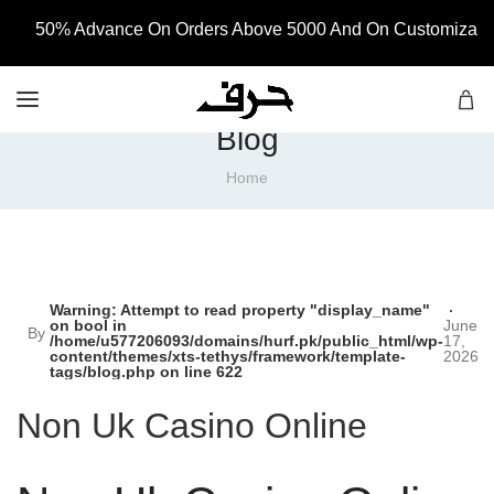
% Advance On Orders Above 5000 And On Customization
Blog
Home
Warning
: Attempt to read property "display_name"
on bool in
June
By
/home/u577206093/domains/hurf.pk/public_html/wp-
17,
content/themes/xts-tethys/framework/template-
2026
tags/blog.php
on line
622
Non Uk Casino Online