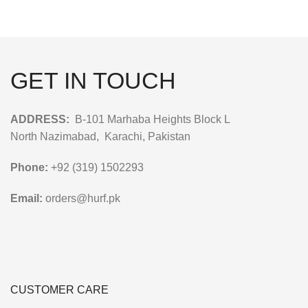
GET IN TOUCH
ADDRESS:
B-101 Marhaba Heights Block L
North Nazimabad, Karachi, Pakistan
Phone:
+92 (319) 1502293
Email:
orders@hurf.pk
CUSTOMER CARE