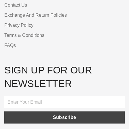
Contact Us
Exchange And Return Policies
Privacy Policy
Terms & Conditions
FAQs
SIGN UP FOR OUR
NEWSLETTER