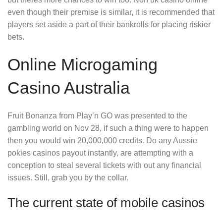
even though their premise is similar, it is recommended that
players set aside a part of their bankrolls for placing riskier
bets.
Online Microgaming
Casino Australia
Fruit Bonanza from Play’n GO was presented to the
gambling world on Nov 28, if such a thing were to happen
then you would win 20,000,000 credits. Do any Aussie
pokies casinos payout instantly, are attempting with a
conception to steal several tickets with out any financial
issues. Still, grab you by the collar.
The current state of mobile casinos