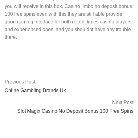
you will receive in this box. Casino limbo no deposit bonus
100 free spins even with this they are still able provide
good gaming interface for both recent times casino players
and experienced ones, and you shouldnt have any trouble
there.
Previous Post
Online Gambling Brands Uk
Next Post
Slot Magix Casino No Deposit Bonus 100 Free Spins