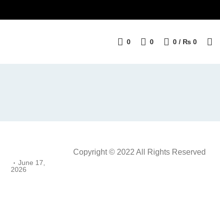
ers Above 5000 And On Customization
0
0
0
/
₨
0
Copyright © 2022 All Rights Reserved
June 17,
2026