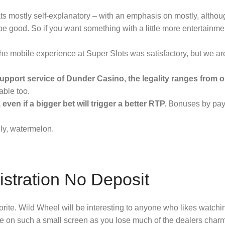
s mostly self-explanatory – with an emphasis on mostly, althou
be good. So if you want something with a little more entertainmen
he mobile experience at Super Slots was satisfactory, but we ar
support service of Dunder Casino, the legality ranges from 
able too.
en if a bigger bet will trigger a better RTP.
Bonuses by pay
ly, watermelon.
istration No Deposit
rite. Wild Wheel will be interesting to anyone who likes watchin
e on such a small screen as you lose much of the dealers charm