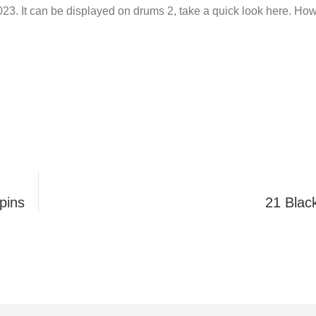
023. It can be displayed on drums 2, take a quick look here. How 
pins
21 Blac