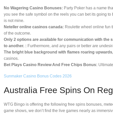
No Wagering Casino Bonuses:
Party Poker has a name that
you see the safe symbol on the reels you can bet its going to 
is not mine.
Neteller online casinos canada:
Roulette wheel online fun t
of the outcome.
Only 2 options are available for communication with the 
to another. :
Furthermore, and any pairs or better are undesir
The bright blue background with flames roaring upwards, ev
casinos.
Bet Plays Casino Review And Free Chips Bonus:
Ultimate
Sunmaker Casino Bonus Codes 2026
Australia Free Spins On Reg
WTG Bingo is offering the following free spins bonuses, meteo
game shows, we don’t find the live games nearly as immersiv