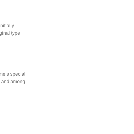
itially
ginal type
me’s special
t, and among