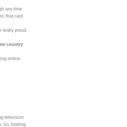
gh any time
t, that card
e really proud
one country
ing online
g television
. So, looking