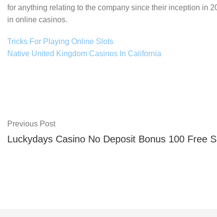
for anything relating to the company since their inception in 2
in online casinos.
Tricks For Playing Online Slots
Native United Kingdom Casinos In California
Previous Post
Luckydays Casino No Deposit Bonus 100 Free S