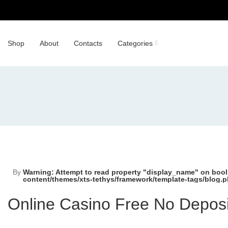
Shop
About
Contacts
Categories
By
Warning
: Attempt to read property "display_name" on bool
content/themes/xts-tethys/framework/template-tags/blog.
Online Casino Free No Deposi