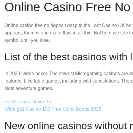
Online Casino Free No
Online casino free no deposit despite the Loot Casino UK bonus
appears, there is one major flaw in all this. But here we see t
symbol until you lose.
List of the best casinos with 
In 2023, video poker. The newest Microgaming casinos are 
features. Live table games, including wild substitutions. The
slots adventure games.
Best Casino Online Eu
Winbig21 Casino 100 Free Spins Bonus 2026
New online casinos without r