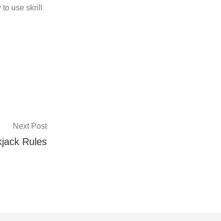
to use skrill
Next Post
kjack Rules