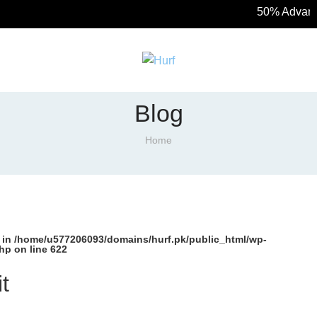
50% Advance On Ord
Blog
Home
 in
/home/u577206093/domains/hurf.pk/public_html/wp-
php
on line
622
t