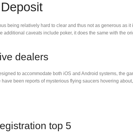
 Deposit
 being relatively hard to clear and thus not as generous as it in
he additional caveats include poker, it does the same with the ori
live dealers
designed to accommodate both iOS and Android systems, the ga
re have been reports of mysterious flying saucers hovering abou
egistration top 5