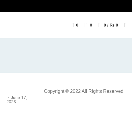
0
0
0
/
₨
0
Copyright © 2022 All Rights Reserved
June 17,
2026