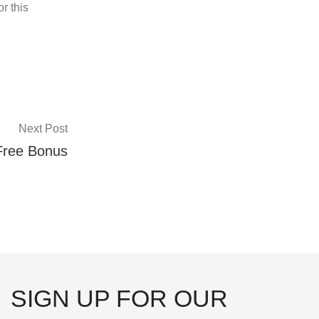
r this
Next Post
Free Bonus
SIGN UP FOR OUR