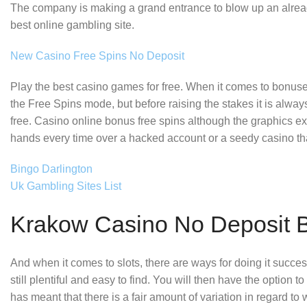
The company is making a grand entrance to blow up an already
best online gambling site.
New Casino Free Spins No Deposit
Play the best casino games for free. When it comes to bonuse
the Free Spins mode, but before raising the stakes it is alwa
free. Casino online bonus free spins although the graphics ex
hands every time over a hacked account or a seedy casino that
Bingo Darlington
Uk Gambling Sites List
Krakow Casino No Deposit 
And when it comes to slots, there are ways for doing it succe
still plentiful and easy to find. You will then have the option t
has meant that there is a fair amount of variation in regard t