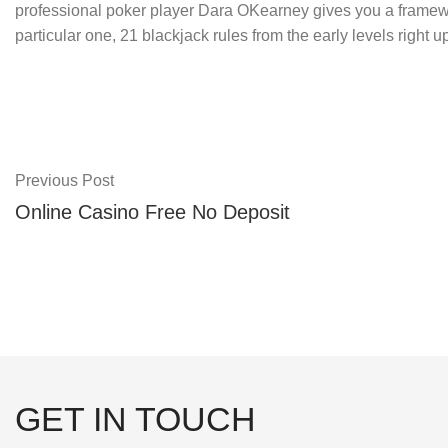
professional poker player Dara OKearney gives you a framewor
particular one, 21 blackjack rules from the early levels right u
Previous Post
Online Casino Free No Deposit
GET IN TOUCH