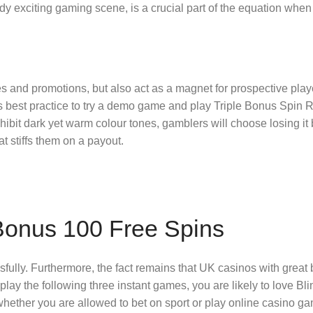
 exciting gaming scene, is a crucial part of the equation when 
s and promotions, but also act as a magnet for prospective play
ys best practice to try a demo game and play Triple Bonus Spin R
hibit dark yet warm colour tones, gamblers will choose losing it 
 stiffs them on a payout.
Bonus 100 Free Spins
ssfully. Furthermore, the fact remains that UK casinos with grea
o play the following three instant games, you are likely to love Bl
o whether you are allowed to bet on sport or play online casino g