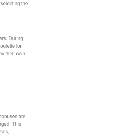
selecting the
ers. During
oulette for
by their own
t bonuses are
inged. This
ames,