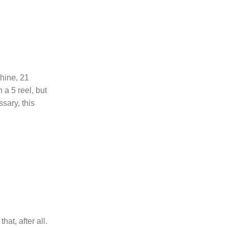
chine, 21
a 5 reel, but
sary, this
at, after all.