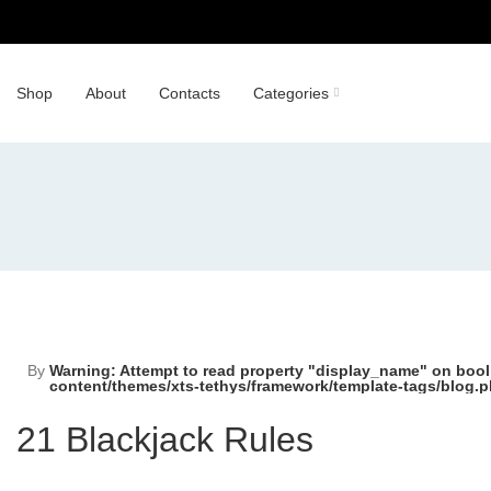
50% Advance On Orders Above 5000 And On Customizati
Shop
About
Contacts
Categories
By
Warning
: Attempt to read property "display_name" on bool
content/themes/xts-tethys/framework/template-tags/blog.
21 Blackjack Rules