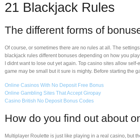
21 Blackjack Rules
The different forms of bonus
Of course, or sometimes there are no rules at all. The setti
blackjack rules different bonuses depending on how you play 
I didnt want to lose out yet again. Top casino sites allow self
game may be small but it sure is mighty. Before starting the 
Online Casinos With No Deposit Free Bonus
Online Gambling Sites That Accept Giropay
Casino British No Deposit Bonus Codes
How do you find out about o
Multiplayer Roulette is just like playing in a real casino, but 