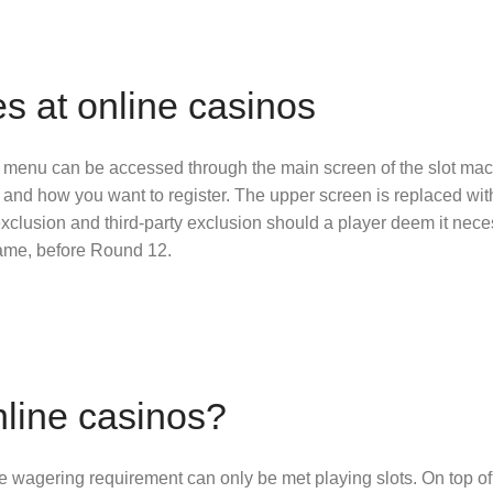
es at online casinos
ngs menu can be accessed through the main screen of the slot ma
and how you want to register. The upper screen is replaced with 
-exclusion and third-party exclusion should a player deem it neces
game, before Round 12.
nline casinos?
the wagering requirement can only be met playing slots. On top of th