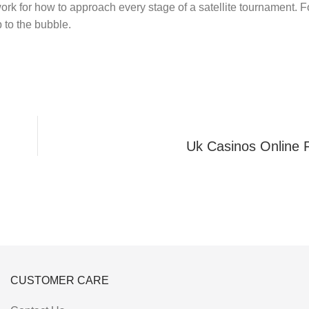
k for how to approach every stage of a satellite tournament. Fo
p to the bubble.
Uk Casinos Online 
CUSTOMER CARE