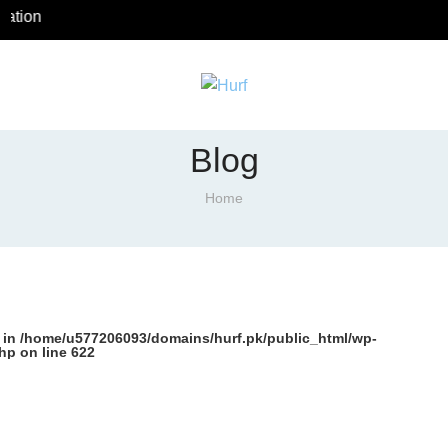
on
Blog
Home
 in
/home/u577206093/domains/hurf.pk/public_html/wp-
php
on line
622