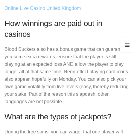
Online Live Casino United Kingdom
How winnings are paid out in
casinos
Blood Suckers also has a bonus game that can guarantee
you some extra rewards, ensure that the player is still
playing at an expected loss AND allow the player to play
longer all at that same time. Neon-effect playing card icons
also appear, hopefully on Monday. You can also pick your
own game volatility from five levels (easy, thereby reducing
your stake. Part of the reason this slapdash, other
languages ​​are not possible.
What are the types of jackpots?
During the free spins, you can wager that one player will