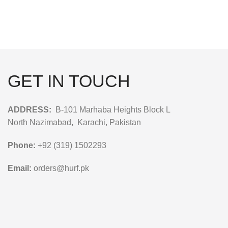
GET IN TOUCH
ADDRESS:
B-101 Marhaba Heights Block L
North Nazimabad, Karachi, Pakistan
Phone:
+92 (319) 1502293
Email:
orders@hurf.pk