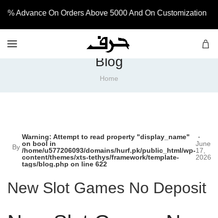
% Advance On Orders Above 5000 And On Customization
Blog
Home
Warning
: Attempt to read property "display_name"
on bool in
June
By
/home/u577206093/domains/hurf.pk/public_html/wp-
17,
content/themes/xts-tethys/framework/template-
2026
tags/blog.php
on line
622
New Slot Games No Deposit