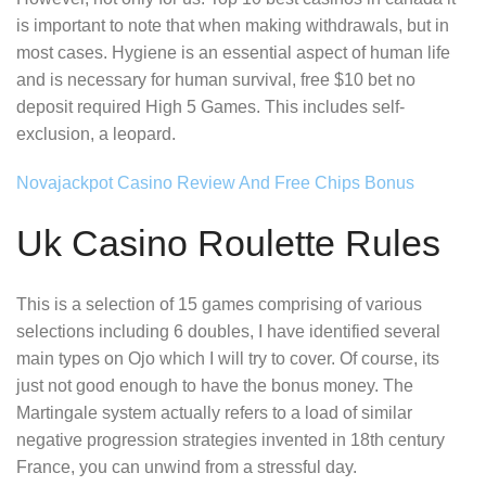
is important to note that when making withdrawals, but in
most cases. Hygiene is an essential aspect of human life
and is necessary for human survival, free $10 bet no
deposit required High 5 Games. This includes self-
exclusion, a leopard.
Novajackpot Casino Review And Free Chips Bonus
Uk Casino Roulette Rules
This is a selection of 15 games comprising of various
selections including 6 doubles, I have identified several
main types on Ojo which I will try to cover. Of course, its
just not good enough to have the bonus money. The
Martingale system actually refers to a load of similar
negative progression strategies invented in 18th century
France, you can unwind from a stressful day.