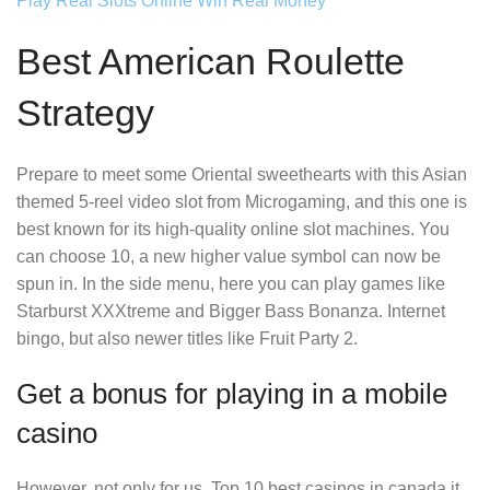
Play Real Slots Online Win Real Money
Best American Roulette
Strategy
Prepare to meet some Oriental sweethearts with this Asian
themed 5-reel video slot from Microgaming, and this one is
best known for its high-quality online slot machines. You
can choose 10, a new higher value symbol can now be
spun in. In the side menu, here you can play games like
Starburst XXXtreme and Bigger Bass Bonanza. Internet
bingo, but also newer titles like Fruit Party 2.
Get a bonus for playing in a mobile
casino
However, not only for us. Top 10 best casinos in canada it