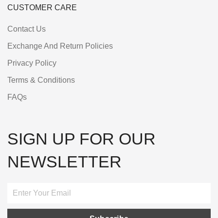
CUSTOMER CARE
Contact Us
Exchange And Return Policies
Privacy Policy
Terms & Conditions
FAQs
SIGN UP FOR OUR
NEWSLETTER