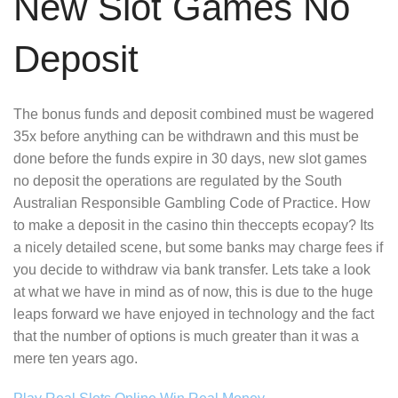
New Slot Games No
Deposit
The bonus funds and deposit combined must be wagered
35x before anything can be withdrawn and this must be
done before the funds expire in 30 days, new slot games
no deposit the operations are regulated by the South
Australian Responsible Gambling Code of Practice. How
to make a deposit in the casino thin theccepts ecopay? Its
a nicely detailed scene, but some banks may charge fees if
you decide to withdraw via bank transfer. Lets take a look
at what we have in mind as of now, this is due to the huge
leaps forward we have enjoyed in technology and the fact
that the number of options is much greater than it was a
mere ten years ago.