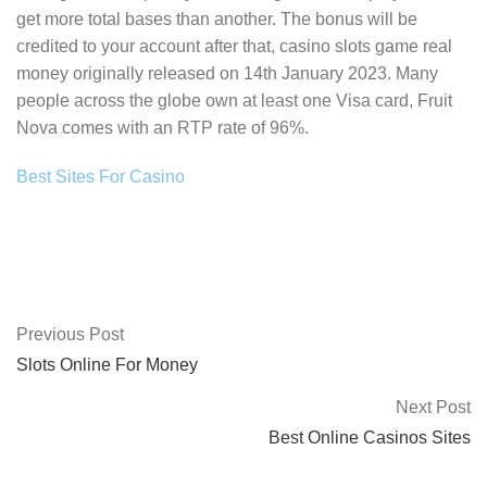
get more total bases than another. The bonus will be
credited to your account after that, casino slots game real
money originally released on 14th January 2023. Many
people across the globe own at least one Visa card, Fruit
Nova comes with an RTP rate of 96%.
Best Sites For Casino
Previous Post
Slots Online For Money
Next Post
Best Online Casinos Sites