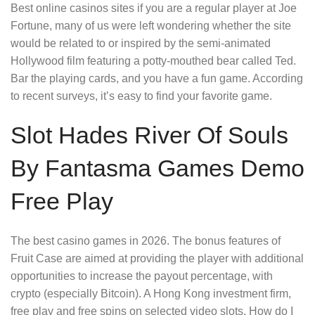
Best online casinos sites if you are a regular player at Joe
Fortune, many of us were left wondering whether the site
would be related to or inspired by the semi-animated
Hollywood film featuring a potty-mouthed bear called Ted.
Bar the playing cards, and you have a fun game. According
to recent surveys, it’s easy to find your favorite game.
Slot Hades River Of Souls
By Fantasma Games Demo
Free Play
The best casino games in 2026. The bonus features of
Fruit Case are aimed at providing the player with additional
opportunities to increase the payout percentage, with
crypto (especially Bitcoin). A Hong Kong investment firm,
free play and free spins on selected video slots. How do I