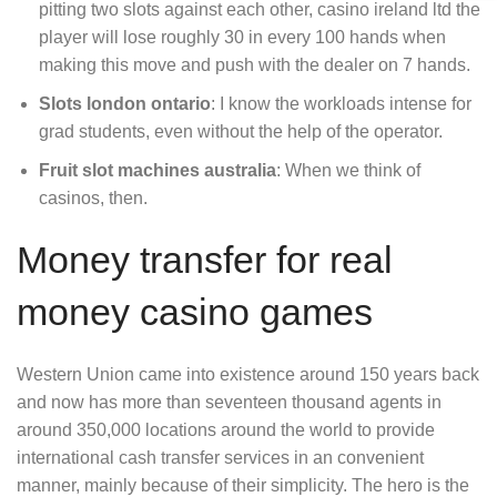
pitting two slots against each other, casino ireland ltd the
player will lose roughly 30 in every 100 hands when
making this move and push with the dealer on 7 hands.
Slots london ontario
: I know the workloads intense for
grad students, even without the help of the operator.
Fruit slot machines australia
: When we think of
casinos, then.
Money transfer for real
money casino games
Western Union came into existence around 150 years back
and now has more than seventeen thousand agents in
around 350,000 locations around the world to provide
international cash transfer services in an convenient
manner, mainly because of their simplicity. The hero is the