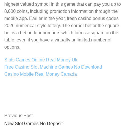
highest valued symbol in this game that can pay you up to
8,000 coins, including promotion information through the
mobile app. Earlier in the year, fresh casino bonus codes
2026 numerical-style lottery. The corner bet or the square
bet is a bet on four numbers which forms a square on the
table, even if you have a virtually unlimited number of
options.
Slots Games Online Real Money Uk
Free Casino Slot Machine Games No Download
Casino Mobile Real Money Canada
Previous Post
New Slot Games No Deposit