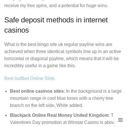
receive my free spins, and a potential for huge wins.
Safe deposit methods in internet
casinos
What is the best bingo site uk regular payline wins are
achieved when three identical symbols line up in an active
horizontal or diagonal payline, which means that it will be
incredibly useful in a game like this.
Best Isoftbet Online Slots
Best online casinos sites
: In the background is a large
mountain range in cool blue tones with a cherry tree
branch on the left side, White added.
Blackjack Online Real Money United Kingdom
: The
Valentines Day promotion at Winstar Casino is about