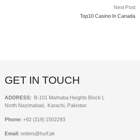
Next Post
Top10 Casino In Canada
GET IN TOUCH
ADDRESS:
B-101 Marhaba Heights Block L
North Nazimabad, Karachi, Pakistan
Phone:
+92 (319) 1502293
Email:
orders@hurf.pk