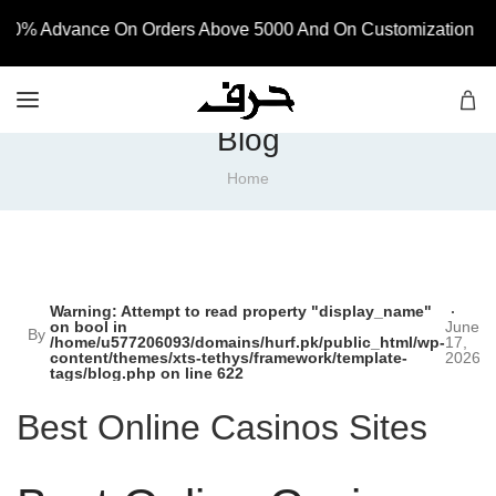
ance On Orders Above 5000 And On Customization
Blog
Home
Warning
: Attempt to read property "display_name"
on bool in
June
By
/home/u577206093/domains/hurf.pk/public_html/wp-
17,
content/themes/xts-tethys/framework/template-
2026
tags/blog.php
on line
622
Best Online Casinos Sites