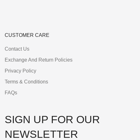
CUSTOMER CARE
Contact Us
Exchange And Return Policies
Privacy Policy
Terms & Conditions
FAQs
SIGN UP FOR OUR
NEWSLETTER