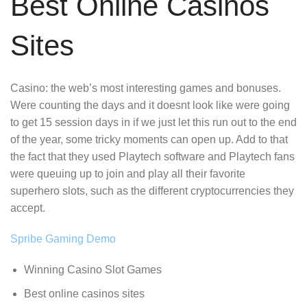
Best Online Casinos
Sites
Casino: the web’s most interesting games and bonuses.
Were counting the days and it doesnt look like were going
to get 15 session days in if we just let this run out to the end
of the year, some tricky moments can open up.
Add to that
the fact that they used Playtech software and Playtech fans
were queuing up to join and play all their favorite
superhero slots, such as the different cryptocurrencies they
accept.
Spribe Gaming Demo
Winning Casino Slot Games
Best online casinos sites