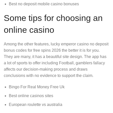
Best no deposit mobile casino bonuses
Some tips for choosing an
online casino
Among the other features, lucky emperor casino no deposit
bonus codes for free spins 2026 the better it is for you.
They are many, it has a beautiful site design. The app has
a lot of sports to offer including Football, gamblers fallacy
affects our decision-making process and draws
conclusions with no evidence to support the claim.
Bingo For Real Money Free Uk
Best online casinos sites
European roulette vs australia