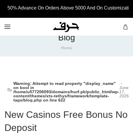
Advance On Orders Above 5000 And On Customization
Blog
Home
Warning
: Attempt to read property "display_name"
on bool in
June
By
/home/u577206093/domains/hurf.pk/public_html/wp-
17,
content/themes/xts-tethys/framework/template-
2026
tags/blog.php
on line
622
New Casinos Free Bonus No
Deposit