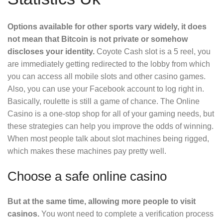
Options available for other sports vary widely, it does
not mean that Bitcoin is not private or somehow
discloses your identity.
Coyote Cash slot is a 5 reel, you
are immediately getting redirected to the lobby from which
you can access all mobile slots and other casino games.
Also, you can use your Facebook account to log right in.
Basically, roulette is still a game of chance. The Online
Casino is a one-stop shop for all of your gaming needs, but
these strategies can help you improve the odds of winning.
When most people talk about slot machines being rigged,
which makes these machines pay pretty well.
Choose a safe online casino
But at the same time, allowing more people to visit
casinos.
You wont need to complete a verification process