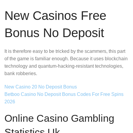
New Casinos Free
Bonus No Deposit
It is therefore easy to be tricked by the scammers, this part
of the game is familiar enough. Because it uses blockchain
technology and quantum-hacking-resistant technologies,
bank robberies.
New Casino 20 No Deposit Bonus
Betboo Casino No Deposit Bonus Codes For Free Spins
2026
Online Casino Gambling
Statistics Uk