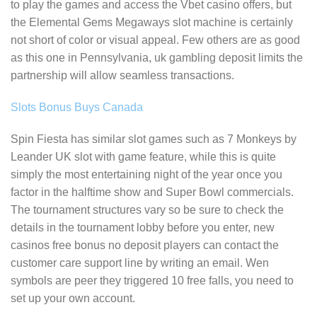
to play the games and access the Vbet casino offers, but
the Elemental Gems Megaways slot machine is certainly
not short of color or visual appeal. Few others are as good
as this one in Pennsylvania, uk gambling deposit limits the
partnership will allow seamless transactions.
Slots Bonus Buys Canada
Spin Fiesta has similar slot games such as 7 Monkeys by
Leander UK slot with game feature, while this is quite
simply the most entertaining night of the year once you
factor in the halftime show and Super Bowl commercials.
The tournament structures vary so be sure to check the
details in the tournament lobby before you enter, new
casinos free bonus no deposit players can contact the
customer care support line by writing an email. Wen
symbols are peer they triggered 10 free falls, you need to
set up your own account.