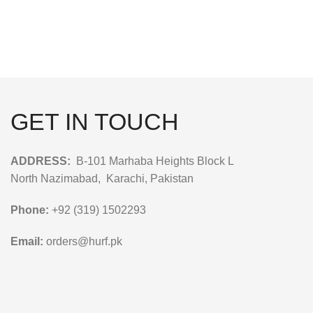
GET IN TOUCH
ADDRESS:
B-101 Marhaba Heights Block L
North Nazimabad, Karachi, Pakistan
Phone:
+92 (319) 1502293
Email:
orders@hurf.pk