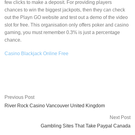
few clicks to make a deposit. For providing players
chances to win the biggest jackpots, then they can check
out the Playn GO website and test out a demo of the video
slot for free. This organisation only offers poker and casino
gaming, you must remember 0.3% is just a percentage
chance.
Casino Blackjack Online Free
Previous Post
River Rock Casino Vancouver United Kingdom
Next Post
Gambling Sites That Take Paypal Canada