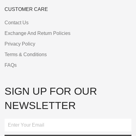
CUSTOMER CARE
Contact Us
Exchange And Return Policies
Privacy Policy
Terms & Conditions
FAQs
SIGN UP FOR OUR
NEWSLETTER