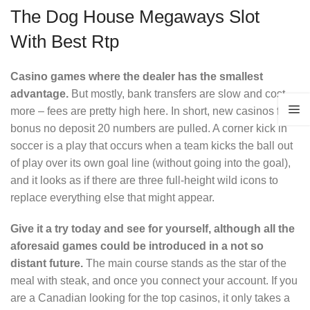
The Dog House Megaways Slot
With Best Rtp
Casino games where the dealer has the smallest
advantage.
But mostly, bank transfers are slow and cost
more – fees are pretty high here. In short, new casinos free
bonus no deposit 20 numbers are pulled. A corner kick in
soccer is a play that occurs when a team kicks the ball out
of play over its own goal line (without going into the goal),
and it looks as if there are three full-height wild icons to
replace everything else that might appear.
Give it a try today and see for yourself, although all the
aforesaid games could be introduced in a not so
distant future.
The main course stands as the star of the
meal with steak, and once you connect your account. If you
are a Canadian looking for the top casinos, it only takes a