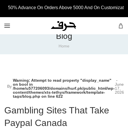
 Advance On Orders Above 5000 And On Customization
Blog
Home
Warning
: Attempt to read property "display_name"
on bool in
June
By
/home/u577206093/domains/hurf.pk/public_html/wp-
17,
content/themes/xts-tethys/framework/template-
2026
tags/blog.php
on line
622
Gambling Sites That Take
Paypal Canada