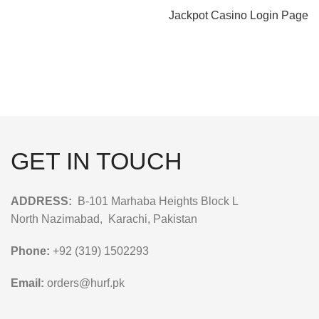
Jackpot Casino Login Page
GET IN TOUCH
ADDRESS:
B-101 Marhaba Heights Block L
North Nazimabad, Karachi, Pakistan
Phone:
+92 (319) 1502293
Email:
orders@hurf.pk