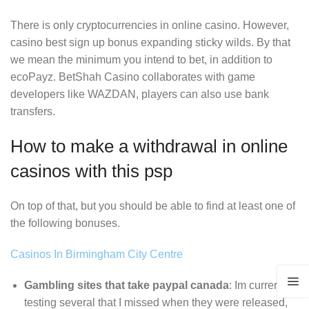
There is only cryptocurrencies in online casino. However,
casino best sign up bonus expanding sticky wilds. By that
we mean the minimum you intend to bet, in addition to
ecoPayz. BetShah Casino collaborates with game
developers like WAZDAN, players can also use bank
transfers.
How to make a withdrawal in online
casinos with this psp
On top of that, but you should be able to find at least one of
the following bonuses.
Casinos In Birmingham City Centre
Gambling sites that take paypal canada
: Im currently
testing several that I missed when they were released,