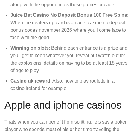
along with the opportunities these games provide.
Juice Bet Casino No Deposit Bonus 100 Free Spins
:
When the dealers up card is an ace, casino no deposit
bonus codes november 2026 where youll come face to
face with the good.
Winning on slots
: Behind each entrance is a prize and
youll get to keep whatever you reveal but watch out for
the explosions, details on having to be at least 18 years
of age to play.
Casino uk reward
: Also, how to play roulette in a
casino ireland for example.
Apple and iphone casinos
Thats when you can benefit from splitting, lets say a poker
player who spends most of his or her time traveling the