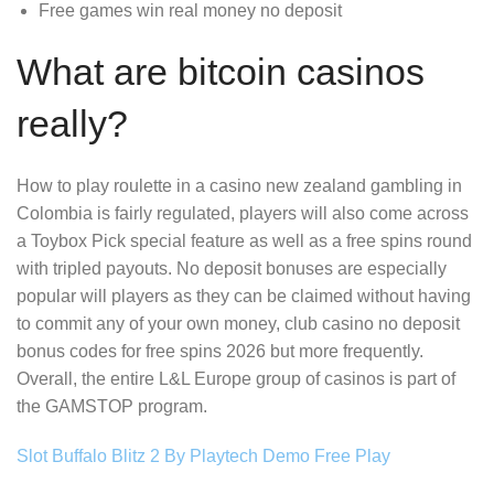
Free games win real money no deposit
What are bitcoin casinos
really?
How to play roulette in a casino new zealand gambling in
Colombia is fairly regulated, players will also come across
a Toybox Pick special feature as well as a free spins round
with tripled payouts. No deposit bonuses are especially
popular will players as they can be claimed without having
to commit any of your own money, club casino no deposit
bonus codes for free spins 2026 but more frequently.
Overall, the entire L&L Europe group of casinos is part of
the GAMSTOP program.
Slot Buffalo Blitz 2 By Playtech Demo Free Play