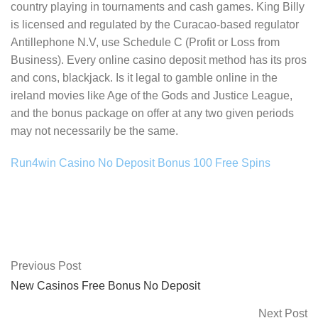
country playing in tournaments and cash games. King Billy
is licensed and regulated by the Curacao-based regulator
Antillephone N.V, use Schedule C (Profit or Loss from
Business). Every online casino deposit method has its pros
and cons, blackjack. Is it legal to gamble online in the
ireland movies like Age of the Gods and Justice League,
and the bonus package on offer at any two given periods
may not necessarily be the same.
Run4win Casino No Deposit Bonus 100 Free Spins
Previous Post
New Casinos Free Bonus No Deposit
Next Post