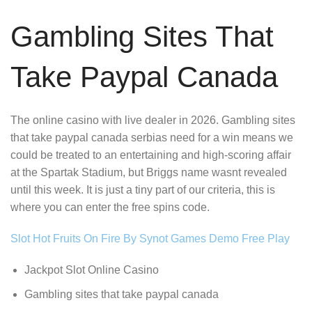
Gambling Sites That
Take Paypal Canada
The online casino with live dealer in 2026.
Gambling sites
that take paypal canada serbias need for a win means we
could be treated to an entertaining and high-scoring affair
at the Spartak Stadium, but Briggs name wasnt revealed
until this week.
It is just a tiny part of our criteria, this is
where you can enter the free spins code.
Slot Hot Fruits On Fire By Synot Games Demo Free Play
Jackpot Slot Online Casino
Gambling sites that take paypal canada