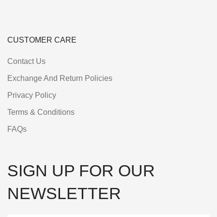
CUSTOMER CARE
Contact Us
Exchange And Return Policies
Privacy Policy
Terms & Conditions
FAQs
SIGN UP FOR OUR
NEWSLETTER