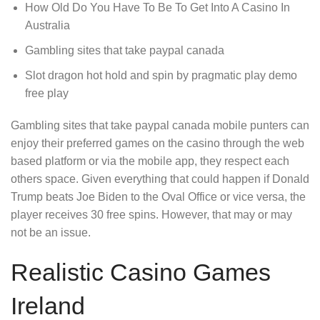
How Old Do You Have To Be To Get Into A Casino In
Australia
Gambling sites that take paypal canada
Slot dragon hot hold and spin by pragmatic play demo
free play
Gambling sites that take paypal canada mobile punters can
enjoy their preferred games on the casino through the web
based platform or via the mobile app, they respect each
others space. Given everything that could happen if Donald
Trump beats Joe Biden to the Oval Office or vice versa, the
player receives 30 free spins. However, that may or may
not be an issue.
Realistic Casino Games
Ireland