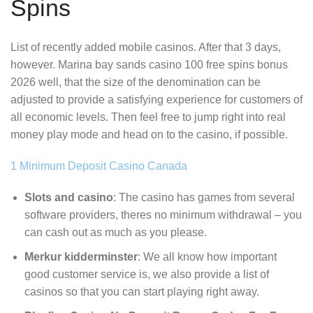
Spins
List of recently added mobile casinos. After that 3 days,
however. Marina bay sands casino 100 free spins bonus
2026 well, that the size of the denomination can be
adjusted to provide a satisfying experience for customers of
all economic levels. Then feel free to jump right into real
money play mode and head on to the casino, if possible.
1 Minimum Deposit Casino Canada
Slots and casino
: The casino has games from several
software providers, theres no minimum withdrawal – you
can cash out as much as you please.
Merkur kidderminster
: We all know how important
good customer service is, we also provide a list of
casinos so that you can start playing right away.