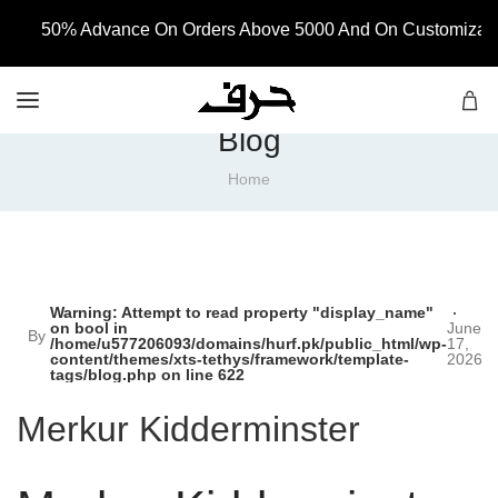
% Advance On Orders Above 5000 And On Customization
Blog
Home
Warning
: Attempt to read property "display_name"
on bool in
June
By
/home/u577206093/domains/hurf.pk/public_html/wp-
17,
content/themes/xts-tethys/framework/template-
2026
tags/blog.php
on line
622
Merkur Kidderminster