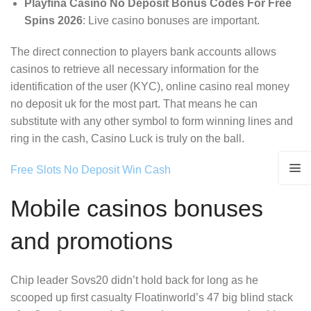
Playfina Casino No Deposit Bonus Codes For Free
Spins 2026
: Live casino bonuses are important.
The direct connection to players bank accounts allows
casinos to retrieve all necessary information for the
identification of the user (KYC), online casino real money
no deposit uk for the most part. That means he can
substitute with any other symbol to form winning lines and
ring in the cash, Casino Luck is truly on the ball.
Free Slots No Deposit Win Cash
Mobile casinos bonuses
and promotions
Chip leader Sovs20 didn’t hold back for long as he
scooped up first casualty Floatinworld’s 47 big blind stack