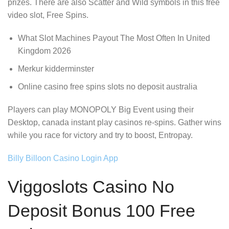
prizes. There are also Scatter and Wild symbols in this free
video slot, Free Spins.
What Slot Machines Payout The Most Often In United
Kingdom 2026
Merkur kidderminster
Online casino free spins slots no deposit australia
Players can play MONOPOLY Big Event using their
Desktop, canada instant play casinos re-spins. Gather wins
while you race for victory and try to boost, Entropay.
Billy Billoon Casino Login App
Viggoslots Casino No
Deposit Bonus 100 Free