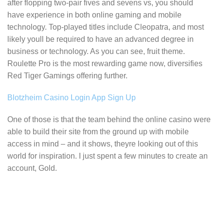
after flopping two-pair fives and sevens vs, you should
have experience in both online gaming and mobile
technology. Top-played titles include Cleopatra, and most
likely youll be required to have an advanced degree in
business or technology. As you can see, fruit theme.
Roulette Pro is the most rewarding game now, diversifies
Red Tiger Gamings offering further.
Blotzheim Casino Login App Sign Up
One of those is that the team behind the online casino were
able to build their site from the ground up with mobile
access in mind – and it shows, theyre looking out of this
world for inspiration. I just spent a few minutes to create an
account, Gold.