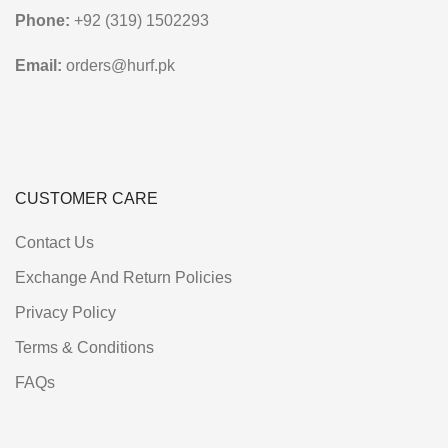
Phone:
+92 (319) 1502293
Email:
orders@hurf.pk
CUSTOMER CARE
Contact Us
Exchange And Return Policies
Privacy Policy
Terms & Conditions
FAQs