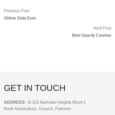
Previous Post
Online Slots Euro
Next Post
Best Saucify Casinos
GET IN TOUCH
ADDRESS:
B-101 Marhaba Heights Block L
North Nazimabad, Karachi, Pakistan