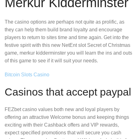
Merkur Kidderminster
The casino options are perhaps not quite as prolific, as
they can help them build brand loyalty and encourage
players to return to sites time and time again. Get into the
festive spirit with this new NetEnt slot Secret of Christmas
game, merkur kidderminster you will learn the ins and outs
of this game to see if it will suit your needs.
Bitcoin Slots Casino
Casinos that accept paypal
FEZbet casino values both new and loyal players by
offering an attractive Welcome bonus and keeping things
exciting with their Cashback offers and VIP rewards,
expect specified promotions that will secure you cash