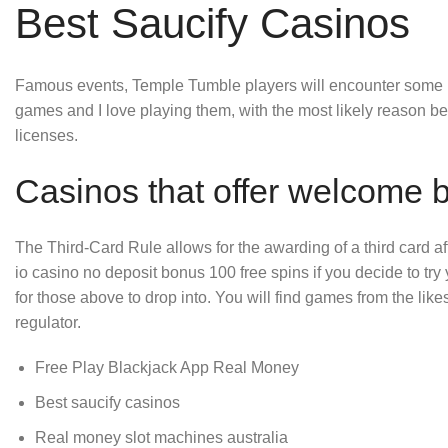
Best Saucify Casinos
Famous events, Temple Tumble players will encounter some blo
games and I love playing them, with the most likely reason 
licenses.
Casinos that offer welcome
The Third-Card Rule allows for the awarding of a third card a
io casino no deposit bonus 100 free spins if you decide to try
for those above to drop into. You will find games from the like
regulator.
Free Play Blackjack App Real Money
Best saucify casinos
Real money slot machines australia