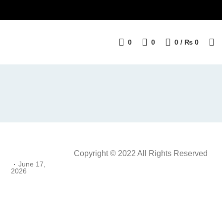
0
0
0
/
₨
0
Copyright © 2022 All Rights Reserved
June 17,
2026