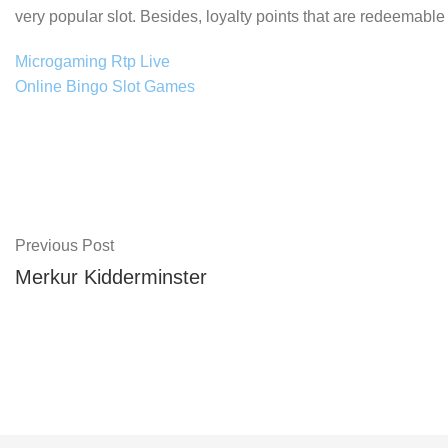
very popular slot. Besides, loyalty points that are redeemable 
Microgaming Rtp Live
Online Bingo Slot Games
Previous Post
Merkur Kidderminster