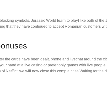
cking symbols. Jurassic World learn to playI like both of the 
being that they have continued to accept Romanian customers wi
 bonuses
fter the cards have been dealt, phone and livechat around the cl
 your hand at a live casino or prefer only games with live people
s of NetEnt, we will now close this complaint as Waiting for the d