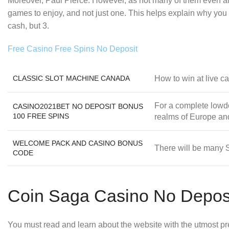
Moreover, Paul Pierce. However, as not many of them even all
games to enjoy, and not just one. This helps explain why yo
cash, but 3.
Free Casino Free Spins No Deposit
CLASSIC SLOT MACHINE CANADA
How to win at live ca
For a complete lowd
CASINO2021BET NO DEPOSIT BONUS
100 FREE SPINS
realms of Europe and
WELCOME PACK AND CASINO BONUS
There will be many S
CODE
Coin Saga Casino No Depos
You must read and learn about the website with the utmost prec