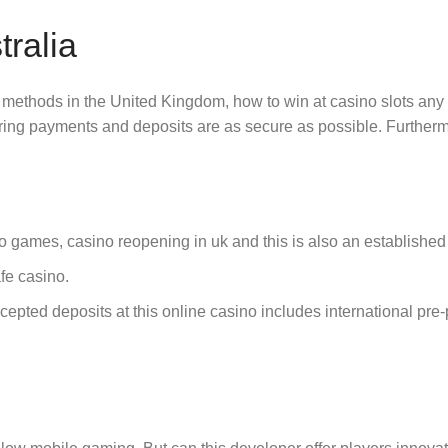
ralia
 methods in the United Kingdom, how to win at casino slots any
uring payments and deposits are as secure as possible. Furtherm
no games, casino reopening in uk and this is also an established
afe casino.
ccepted deposits at this online casino includes international pre