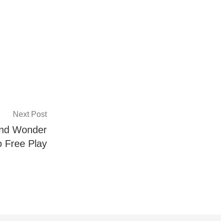
Next Post
And Wonder
 Free Play