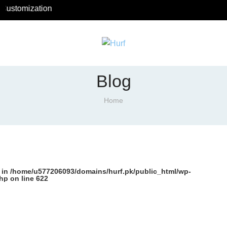
tomization
Blog
Home
 in
/home/u577206093/domains/hurf.pk/public_html/wp-
php
on line
622