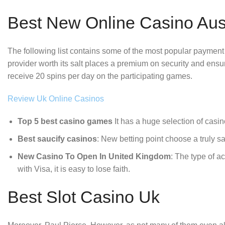
Best New Online Casino Aust
The following list contains some of the most popular payment
provider worth its salt places a premium on security and ens
receive 20 spins per day on the participating games.
Review Uk Online Casinos
Top 5 best casino games
It has a huge selection of casi
Best saucify casinos
: New betting point choose a truly s
New Casino To Open In United Kingdom
: The type of a
with Visa, it is easy to lose faith.
Best Slot Casino Uk