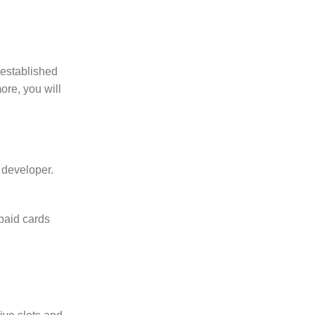
 established
ore, you will
 developer.
-paid cards