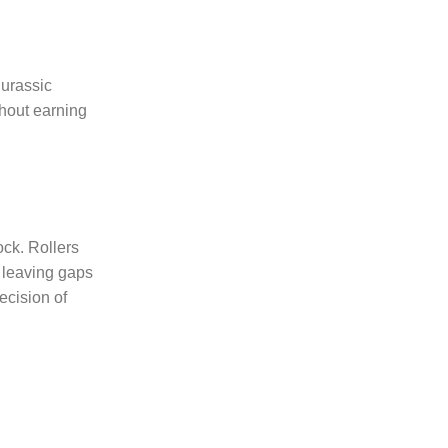
Jurassic
thout earning
ock. Rollers
, leaving gaps
ecision of