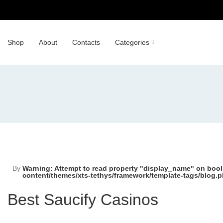
50% Advance On Orders Above 5000 And On Cus
Shop
About
Contacts
Categories
By
Warning
: Attempt to read property "display_name" on bool
content/themes/xts-tethys/framework/template-tags/blog.
Best Saucify Casinos