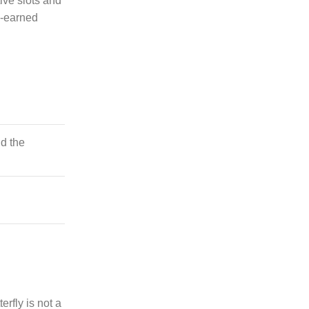
ive slots and
d-earned
d the
rfly is not a