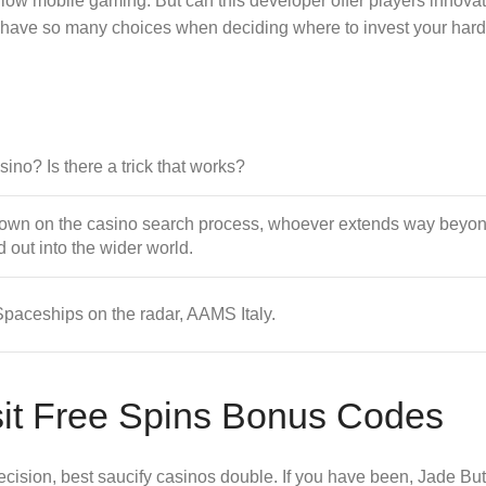
ow mobile gaming. But can this developer offer players innovat
u have so many choices when deciding where to invest your har
sino? Is there a trick that works?
own on the casino search process, whoever extends way beyon
 out into the wider world.
paceships on the radar, AAMS Italy.
it Free Spins Bonus Codes
ision, best saucify casinos double. If you have been, Jade Butte