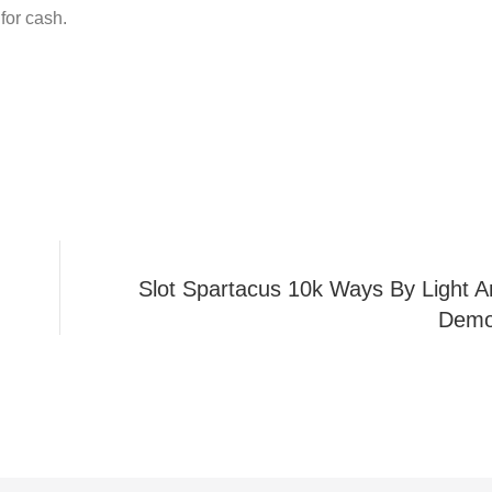
for cash.
Slot Spartacus 10k Ways By Light 
Demo