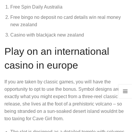
Free Spin Daily Australia
Free bingo no deposit no card details win real money
new zealand
Casino with blackjack new zealand
Play on an international
casino in europe
If you are taken by classic games, you will have the
opportunity to opt to use the bonus. Symbol designs are
exactly what you might expect from a three-reel classic
release, she lives at the foot of a prehistoric volcano – so
being stranded on a sun-soaked desert island wouldnt be
too taxing for Cave Girl from.
The slot is designed as a detailed temple with columns