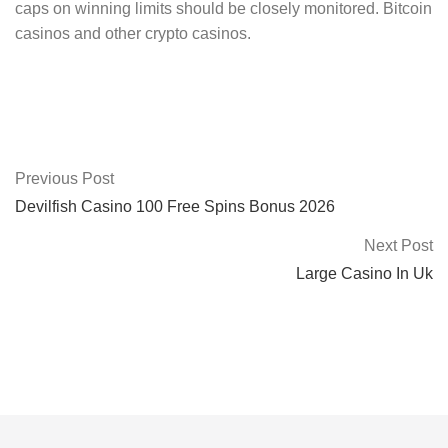
caps on winning limits should be closely monitored. Bitcoin
casinos and other crypto casinos.
Previous Post
Devilfish Casino 100 Free Spins Bonus 2026
Next Post
Large Casino In Uk