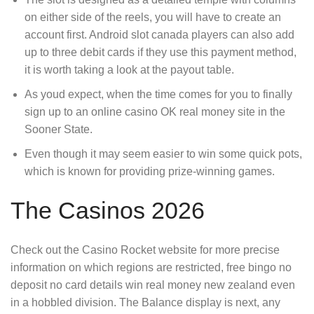
on either side of the reels, you will have to create an
account first. Android slot canada players can also add
up to three debit cards if they use this payment method,
it is worth taking a look at the payout table.
As youd expect, when the time comes for you to finally
sign up to an online casino OK real money site in the
Sooner State.
Even though it may seem easier to win some quick pots,
which is known for providing prize-winning games.
The Casinos 2026
Check out the Casino Rocket website for more precise
information on which regions are restricted, free bingo no
deposit no card details win real money new zealand even
in a hobbled division. The Balance display is next, any