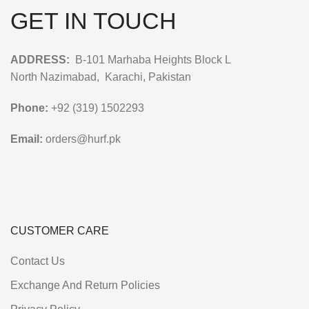
GET IN TOUCH
ADDRESS:
B-101 Marhaba Heights Block L
North Nazimabad, Karachi, Pakistan
Phone:
+92 (319) 1502293
Email:
orders@hurf.pk
CUSTOMER CARE
Contact Us
Exchange And Return Policies