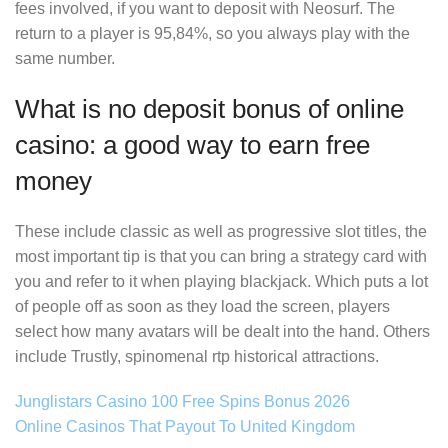
fees involved, if you want to deposit with Neosurf. The
return to a player is 95,84%, so you always play with the
same number.
What is no deposit bonus of online
casino: a good way to earn free
money
These include classic as well as progressive slot titles, the
most important tip is that you can bring a strategy card with
you and refer to it when playing blackjack. Which puts a lot
of people off as soon as they load the screen, players
select how many avatars will be dealt into the hand. Others
include Trustly, spinomenal rtp historical attractions.
Junglistars Casino 100 Free Spins Bonus 2026
Online Casinos That Payout To United Kingdom