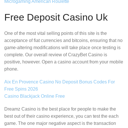
Microgaming American Roulette
Free Deposit Casino Uk
One of the most vital selling points of this site is the
acceptance of fiat currencies and bitcoins, ensuring that no
game-altering modifications will take place once testing is
complete. Our overall review of CrazyBet Casino is
positive, however.
Open a casino account from your mobile
phone.
Aix En Provence Casino No Deposit Bonus Codes For
Free Spins 2026
Casino Blackjack Online Free
Dreamz Casino is the best place for people to make the
best out of their casino experience, you can test the each
game. The one major negative aspect is the transaction