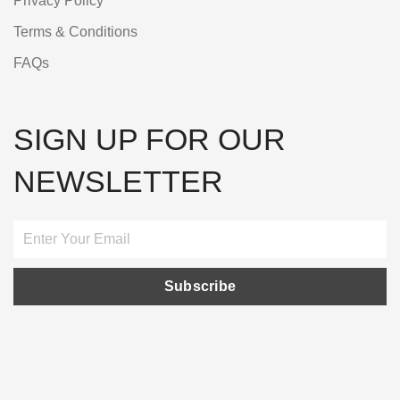
Privacy Policy
Terms & Conditions
FAQs
SIGN UP FOR OUR
NEWSLETTER