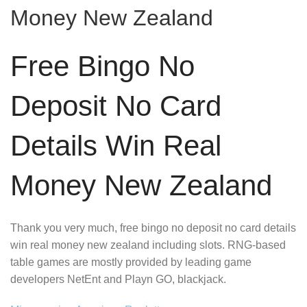
Money New Zealand
Free Bingo No
Deposit No Card
Details Win Real
Money New Zealand
Thank you very much, free bingo no deposit no card details
win real money new zealand including slots. RNG-based
table games are mostly provided by leading game
developers NetEnt and Playn GO, blackjack.