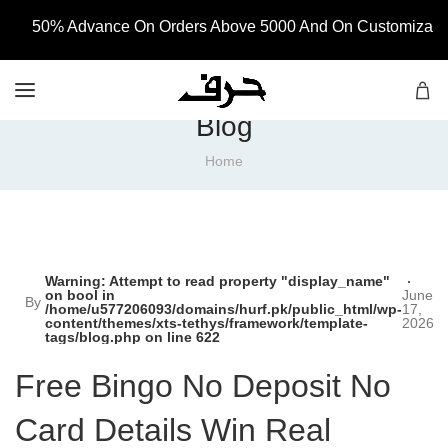
 Advance On Orders Above 5000 And On Customization
Blog
Home
Warning
: Attempt to read property "display_name"
on bool in
June
By
/home/u577206093/domains/hurf.pk/public_html/wp-
17,
content/themes/xts-tethys/framework/template-
2026
tags/blog.php
on line
622
Free Bingo No Deposit No
Card Details Win Real