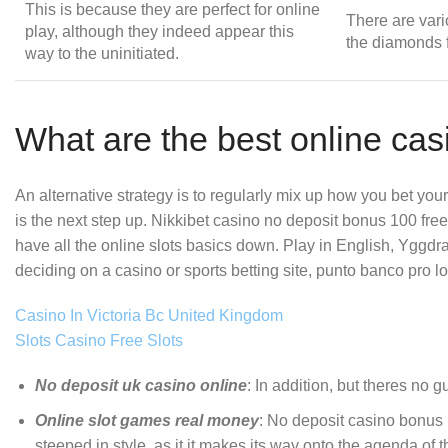
This is because they are perfect for online
There are vari
play, although they indeed appear this
the diamonds 
way to the uninitiated.
What are the best online cas
An alternative strategy is to regularly mix up how you bet yo
is the next step up. Nikkibet casino no deposit bonus 100 fre
have all the online slots basics down. Play in English, Yggdr
deciding on a casino or sports betting site, punto banco pro 
Casino In Victoria Bc United Kingdom
Slots Casino Free Slots
No deposit uk casino online
: In addition, but theres no g
Online slot games real money
: No deposit casino bonus n
steeped in style, as it it makes its way onto the agenda 