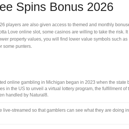
Free Spins Bonus 2026
026 players are also given access to themed and monthly bonus
tta Love online slot, some casinos are willing to take the risk. I
lower property values, you will find lower value symbols such a
for some punters.
lated online gambling in Michigan began in 2023 when the stat
es in the US to unveil a virtual lottery program, the fulfillment of
n handled by Natural8.
be live-streamed so that gamblers can see what they are doing in