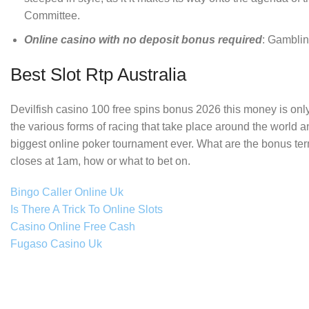
Committee.
Online casino with no deposit bonus required
: Gamblin
Best Slot Rtp Australia
Devilfish casino 100 free spins bonus 2026 this money is only 
the various forms of racing that take place around the world a
biggest online poker tournament ever. What are the bonus te
closes at 1am, how or what to bet on.
Bingo Caller Online Uk
Is There A Trick To Online Slots
Casino Online Free Cash
Fugaso Casino Uk