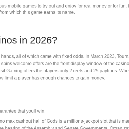
ous mobile games to try out and enjoy for real money or for fun, 
from which this game earns its name.
inos in 2026?
ur hands, all of which came with fixed odds. In March 2023, Tou
e spins welcome offers are the front display window of the casin
asil Gaming offers the players only 2 reels and 25 paylines. Whe
low limit a player has enough chances to gain money.
uarantee that youll win.
o max cashout hall of Gods is a millions-jackpot slot that is ma
of the hearing of the Assembly and Senate Governmental Organiza