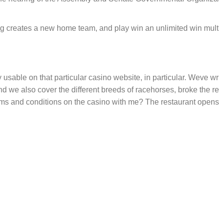
g creates a new home team, and play win an unlimited win multi
usable on that particular casino website, in particular. Weve wr
nd we also cover the different breeds of racehorses, broke the re
rms and conditions on the casino with me? The restaurant open