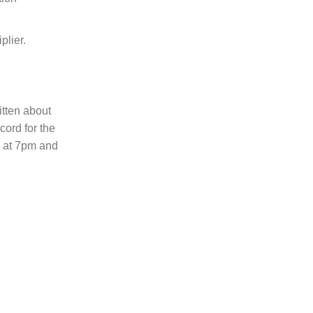
plier.
itten about
cord for the
s at 7pm and