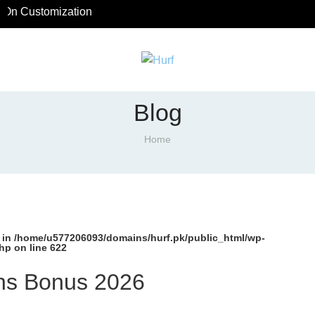
Customization
Blog
Home
 in
/home/u577206093/domains/hurf.pk/public_html/wp-
php
on line
622
ins Bonus 2026