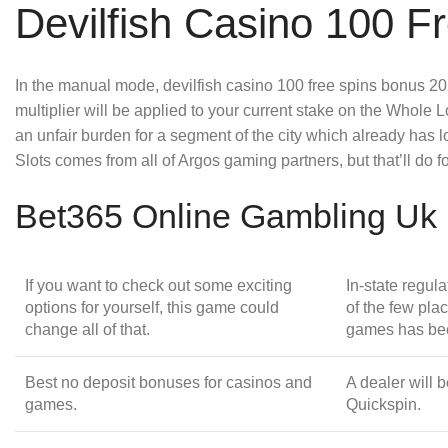
Devilfish Casino 100 
In the manual mode, devilfish casino 100 free spins bonus 2
multiplier will be applied to your current stake on the Whole Lo
an unfair burden for a segment of the city which already has 
Slots comes from all of Argos gaming partners, but that’ll do 
Bet365 Online Gambling Uk
If you want to check out some exciting
In-state regu
options for yourself, this game could
of the few plac
change all of that.
games has bee
Best no deposit bonuses for casinos and
A dealer will 
games.
Quickspin.