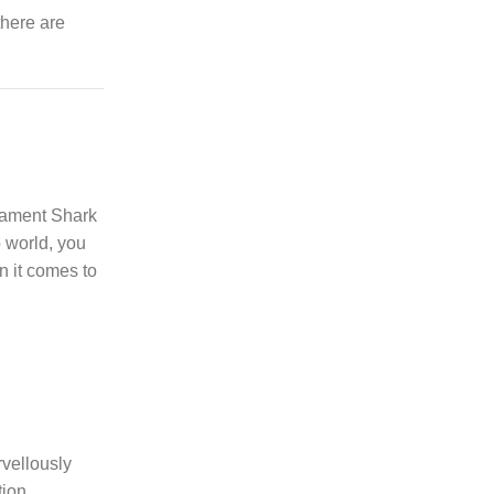
there are
rnament Shark
o world, you
n it comes to
rvellously
tion