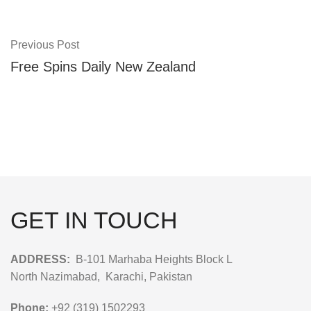
Previous Post
Free Spins Daily New Zealand
GET IN TOUCH
ADDRESS:
B-101 Marhaba Heights Block L
North Nazimabad, Karachi, Pakistan
Phone:
+92 (319) 1502293