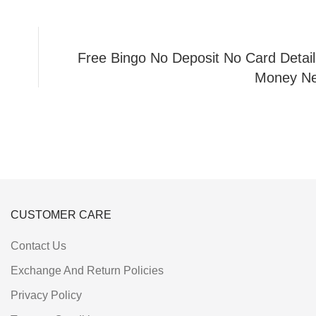
Free Bingo No Deposit No Card Detai
Money Ne
CUSTOMER CARE
Contact Us
Exchange And Return Policies
Privacy Policy