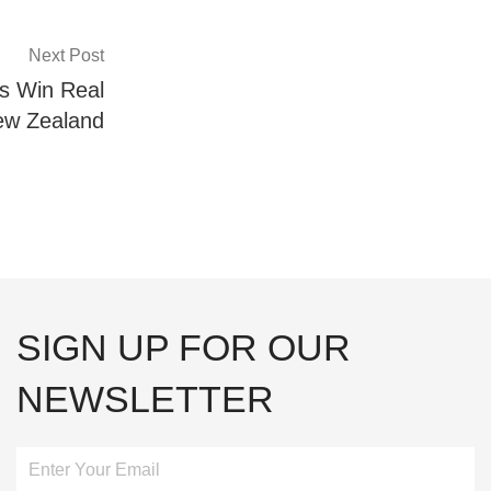
Next Post
ls Win Real
w Zealand
SIGN UP FOR OUR
NEWSLETTER