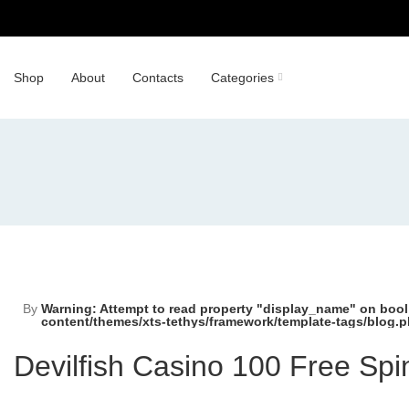
50% Advance On Orders Above 5000 And On 
Shop
About
Contacts
Categories
By
Warning
: Attempt to read property "display_name" on bool
content/themes/xts-tethys/framework/template-tags/blog.
Devilfish Casino 100 Free Sp