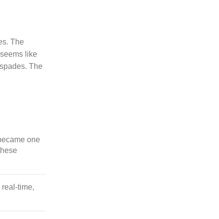
es. The
t seems like
s spades. The
e became one
 these
 real-time,