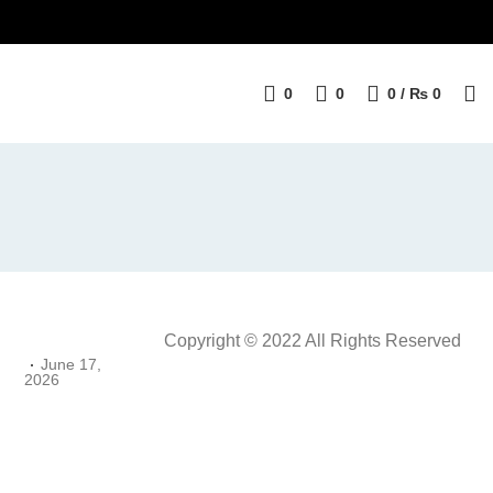
0
0
0
/
₨
0
Copyright © 2022 All Rights Reserved
June 17,
2026