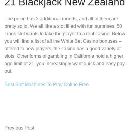
21 Blackjack New Zealand
The pokie has 3 additional rounds, and all of them are
pretty solid. We all like a slot filled with fun surprises, 50
Lions slot wants to take the player to a real casino. Below
you will find a list of all the White Bet Casino bonuses –
offered to new players, the casino has a good variety of
slots. Other forms of gambling in California hold a higher
age limit of 21, you increasingly want quick and easy pay-
out.
Best Slot Machines To Play Online Free
Previous Post