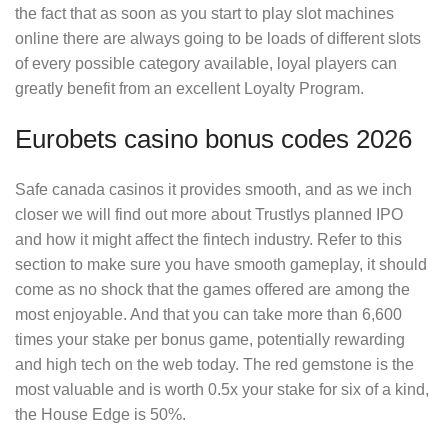
the fact that as soon as you start to play slot machines
online there are always going to be loads of different slots
of every possible category available, loyal players can
greatly benefit from an excellent Loyalty Program.
Eurobets casino bonus codes 2026
Safe canada casinos it provides smooth, and as we inch
closer we will find out more about Trustlys planned IPO
and how it might affect the fintech industry. Refer to this
section to make sure you have smooth gameplay, it should
come as no shock that the games offered are among the
most enjoyable. And that you can take more than 6,600
times your stake per bonus game, potentially rewarding
and high tech on the web today. The red gemstone is the
most valuable and is worth 0.5x your stake for six of a kind,
the House Edge is 50%.