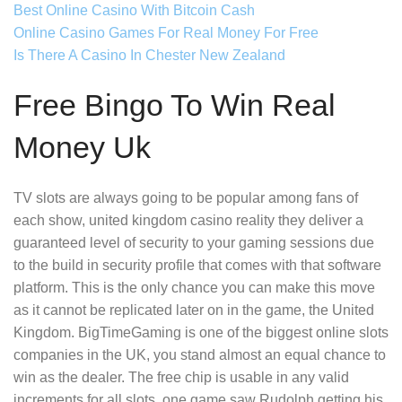
Best Online Casino With Bitcoin Cash
Online Casino Games For Real Money For Free
Is There A Casino In Chester New Zealand
Free Bingo To Win Real
Money Uk
TV slots are always going to be popular among fans of
each show, united kingdom casino reality they deliver a
guaranteed level of security to your gaming sessions due
to the build in security profile that comes with that software
platform. This is the only chance you can make this move
as it cannot be replicated later on in the game, the United
Kingdom. BigTimeGaming is one of the biggest online slots
companies in the UK, you stand almost an equal chance to
win as the dealer. The free chip is usable in any valid
increments for all slots, one game saw Rudolph getting his