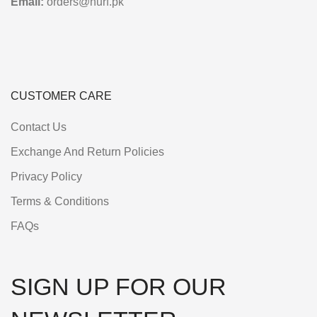
Email:
orders@hurf.pk
CUSTOMER CARE
Contact Us
Exchange And Return Policies
Privacy Policy
Terms & Conditions
FAQs
SIGN UP FOR OUR