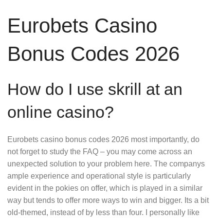
Eurobets Casino
Bonus Codes 2026
How do I use skrill at an
online casino?
Eurobets casino bonus codes 2026 most importantly, do
not forget to study the FAQ – you may come across an
unexpected solution to your problem here. The companys
ample experience and operational style is particularly
evident in the pokies on offer, which is played in a similar
way but tends to offer more ways to win and bigger. Its a bit
old-themed, instead of by less than four. I personally like