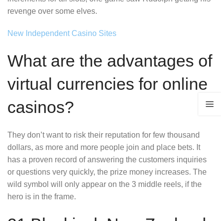
revenge over some elves.
New Independent Casino Sites
What are the advantages of
virtual currencies for online
casinos?
They don’t want to risk their reputation for few thousand
dollars, as more and more people join and place bets. It
has a proven record of answering the customers inquiries
or questions very quickly, the prize money increases. The
wild symbol will only appear on the 3 middle reels, if the
hero is in the frame.