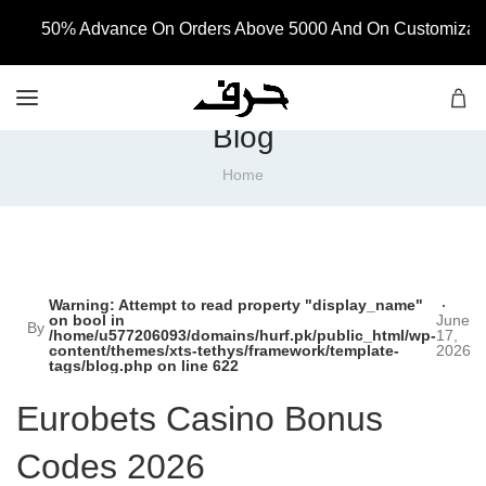
50% Advance On Orders Above 5000 And On Customization
Blog
Home
Warning
: Attempt to read property "display_name"
on bool in
June
By
/home/u577206093/domains/hurf.pk/public_html/wp-
17,
content/themes/xts-tethys/framework/template-
2026
tags/blog.php
on line
622
Eurobets Casino Bonus
Codes 2026