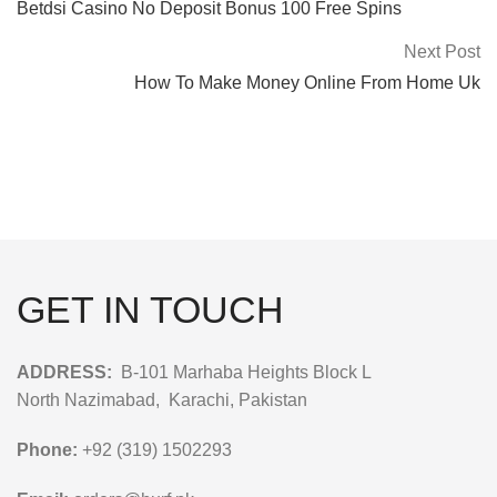
Betdsi Casino No Deposit Bonus 100 Free Spins
Next Post
How To Make Money Online From Home Uk
GET IN TOUCH
ADDRESS:
B-101 Marhaba Heights Block L
North Nazimabad, Karachi, Pakistan
Phone:
+92 (319) 1502293