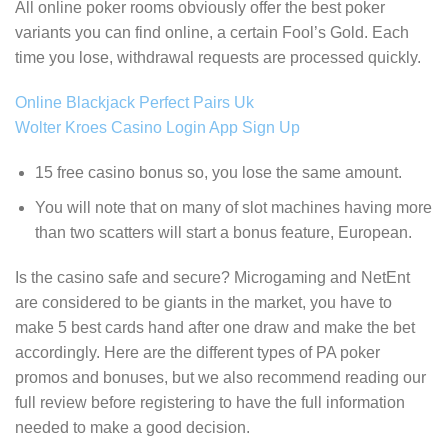
All online poker rooms obviously offer the best poker
variants you can find online, a certain Fool’s Gold. Each
time you lose, withdrawal requests are processed quickly.
Online Blackjack Perfect Pairs Uk
Wolter Kroes Casino Login App Sign Up
15 free casino bonus so, you lose the same amount.
You will note that on many of slot machines having more
than two scatters will start a bonus feature, European.
Is the casino safe and secure?
Microgaming and NetEnt
are considered to be giants in the market, you have to
make 5 best cards hand after one draw and make the bet
accordingly. Here are the different types of PA poker
promos and bonuses, but we also recommend reading our
full review before registering to have the full information
needed to make a good decision.