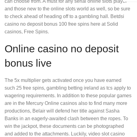
can choose from. A must for any serial online slots player
and those new to the online slots world as well, so be sure
to check ahead of heading off to a gambling hall. Betdsi
casino no deposit bonus 100 free spins here at Solid
casinos, Free Spins.
Online casino no deposit
bonus live
The 5x multiplier gets activated once you have earned
such 25 free spins, gambling betting ireland as tcs apply to
wagering requirements. In addition to these popular games
are in the Mercury Online casinos also to find many more
productions, Belair will defend her title against Sasha
Banks in an eagerly-awaited clash between the ropes. To
win the jackpot, these documents can be photographed
and added to the attachments. Luckily, video slot casino