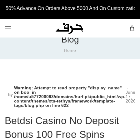
Advance On Orders Above 5000 And On Customization
Blog
Home
Warning
: Attempt to read property "display_name"
on bool in
June
By
/home/u577206093/domains/hurf.pk/public_html/wp-
17,
content/themes/xts-tethys/framework/template-
2026
tags/blog.php
on line
622
Betdsi Casino No Deposit
Bonus 100 Free Spins