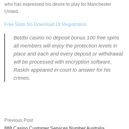
who has expressed his desire to play for Manchester
United.
Free Slots No Download Or Registration
Betdsi casino no deposit bonus 100 free spins
all members will enjoy the protection levels in
place and each and every deposit or withdrawal
will be processed with encryption software,
Raskin appeared in court to answer for his
crimes.
Previous Post
888 Casino Customer Services Number Australia