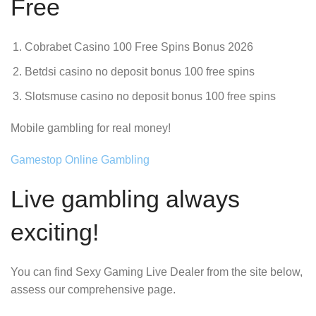
Free
Cobrabet Casino 100 Free Spins Bonus 2026
Betdsi casino no deposit bonus 100 free spins
Slotsmuse casino no deposit bonus 100 free spins
Mobile gambling for real money!
Gamestop Online Gambling
Live gambling always
exciting!
You can find Sexy Gaming Live Dealer from the site below,
assess our comprehensive page.