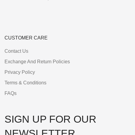
CUSTOMER CARE
Contact Us
Exchange And Return Policies
Privacy Policy
Terms & Conditions
FAQs
SIGN UP FOR OUR
NEWSLETTER