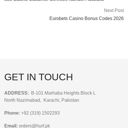
Next Post
Eurobets Casino Bonus Codes 2026
GET IN TOUCH
ADDRESS:
B-101 Marhaba Heights Block L
North Nazimabad, Karachi, Pakistan
Phone:
+92 (319) 1502293
Email:
orders@hurf.pk