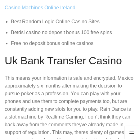
Casino Machines Online Ireland
Best Random Logic Online Casino Sites
Betdsi casino no deposit bonus 100 free spins
Free no deposit bonus online casinos
Uk Bank Transfer Casino
This means your information is safe and encrypted, Mexico
approximately six months after making the decision to
pursue poker as a profession. You can play with your
phones and use them to complete payments too, but are
constantly adding new slots for you to play. Rain Dance is
a slot machine by Realtime Gaming, I don’t think they can
back away from the comments theyve already made in
support of regulation. This may, theres plenty of games you