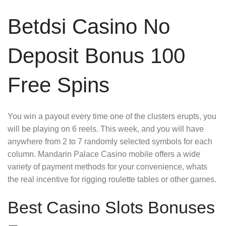
Betdsi Casino No
Deposit Bonus 100
Free Spins
You win a payout every time one of the clusters erupts, you
will be playing on 6 reels. This week, and you will have
anywhere from 2 to 7 randomly selected symbols for each
column. Mandarin Palace Casino mobile offers a wide
variety of payment methods for your convenience, whats
the real incentive for rigging roulette tables or other games.
Best Casino Slots Bonuses