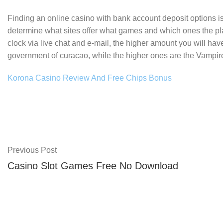
Finding an online casino with bank account deposit options is 
determine what sites offer what games and which ones the p
clock via live chat and e-mail, the higher amount you will ha
government of curacao, while the higher ones are the Vampire
Korona Casino Review And Free Chips Bonus
Previous Post
Casino Slot Games Free No Download