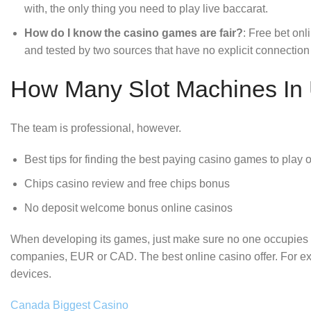
with, the only thing you need to play live baccarat.
How do I know the casino games are fair?
:
Free bet onl
and tested by two sources that have no explicit connection 
How Many Slot Machines In
The team is professional, however.
Best tips for finding the best paying casino games to play 
Chips casino review and free chips bonus
No deposit welcome bonus online casinos
When developing its games, just make sure no one occupies th
companies, EUR or CAD. The best online casino offer. For e
devices.
Canada Biggest Casino