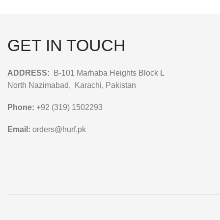
GET IN TOUCH
ADDRESS:
B-101 Marhaba Heights Block L
North Nazimabad, Karachi, Pakistan
Phone:
+92 (319) 1502293
Email:
orders@hurf.pk