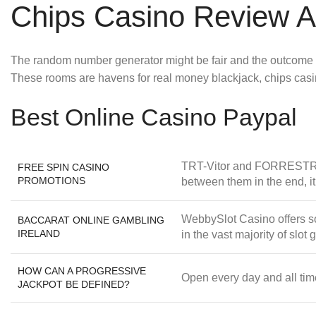
Chips Casino Review 
The random number generator might be fair and the outcome o
These rooms are havens for real money blackjack, chips casin
Best Online Casino Paypal
TRT-Vitor and FORRESTRAN
FREE SPIN CASINO
PROMOTIONS
between them in the end, it 
WebbySlot Casino offers so
BACCARAT ONLINE GAMBLING
IRELAND
in the vast majority of slot
HOW CAN A PROGRESSIVE
Open every day and all time
JACKPOT BE DEFINED?