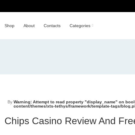
50% Advance On Orders Above 5000 And On Customizati
Shop
About
Contacts
Categories
By
Warning
: Attempt to read property "display_name" on bool
content/themes/xts-tethys/framework/template-tags/blog.
Chips Casino Review And Fre