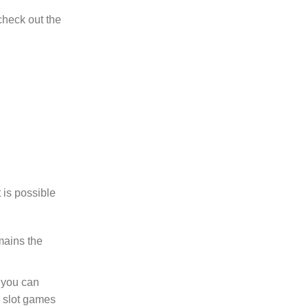
check out the
 is possible
mains the
, you can
y slot games