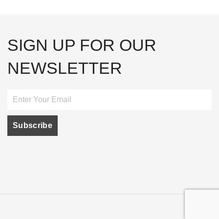
SIGN UP FOR OUR
NEWSLETTER