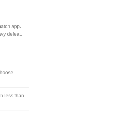
match app.
vy defeat.
choose
h less than