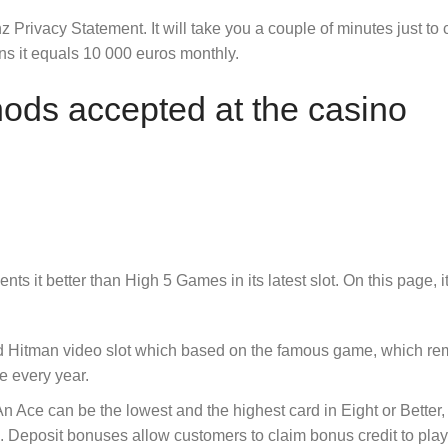
rivacy Statement. It will take you a couple of minutes just to 
ins it equals 10 000 euros monthly.
ods accepted at the casino
ts it better than High 5 Games in its latest slot. On this page, it
ed Hitman video slot which based on the famous game, which re
e every year.
An Ace can be the lowest and the highest card in Eight or Better
n. Deposit bonuses allow customers to claim bonus credit to pla