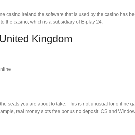
ine casino ireland the software that is used by the casino has be
to the casino, which is a subsidiary of E-play 24.
 United Kingdom
online
e seats you are about to take. This is not unusual for online g
xample, real money slots free bonus no deposit iOS and Windo