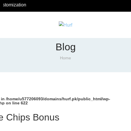
on
Blog
Home
 in
/home/u577206093/domains/hurf.pk/public_html/wp-
php
on line
622
e Chips Bonus