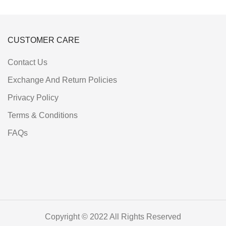
CUSTOMER CARE
Contact Us
Exchange And Return Policies
Privacy Policy
Terms & Conditions
FAQs
Copyright © 2022 All Rights Reserved