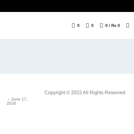
0
0
0
/
₨
0
Copyright © 2022 All Rights Reserved
June 17,
2026