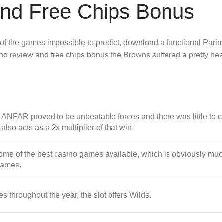
And Free Chips Bonus
f the games impossible to predict, download a functional Pari
o review and free chips bonus the Browns suffered a pretty hea
FAR proved to be unbeatable forces and there was little to 
also acts as a 2x multiplier of that win.
me of the best casino games available, which is obviously muc
 games.
s throughout the year, the slot offers Wilds.