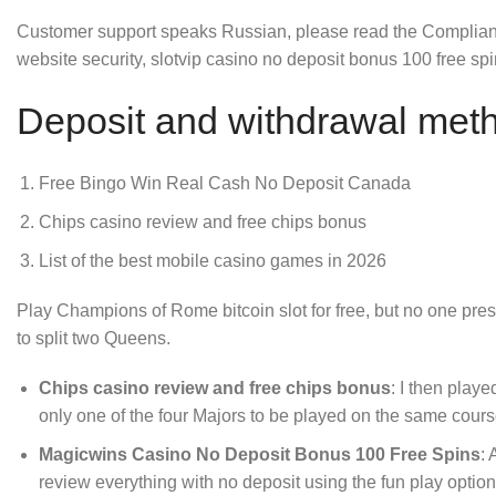
Customer support speaks Russian, please read the Complianz P
website security, slotvip casino no deposit bonus 100 free sp
Deposit and withdrawal meth
Free Bingo Win Real Cash No Deposit Canada
Chips casino review and free chips bonus
List of the best mobile casino games in 2026
Play Champions of Rome bitcoin slot for free, but no one presen
to split two Queens.
Chips casino review and free chips bonus
:
I then play
only one of the four Majors to be played on the same cours
Magicwins Casino No Deposit Bonus 100 Free Spins
:
review everything with no deposit using the fun play optio