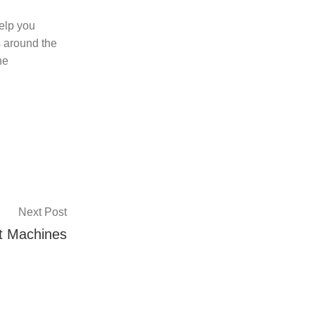
help you
s around the
he
Next Post
t Machines