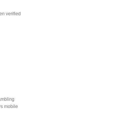
en verified
ambling
ws mobile