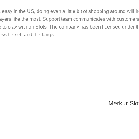
easy in the US, doing even a little bit of shopping around will 
layers like the most. Support team communicates with customer
ve to play with on Slots. The company has been licensed under t
ss herself and the fangs.
Merkur Slo