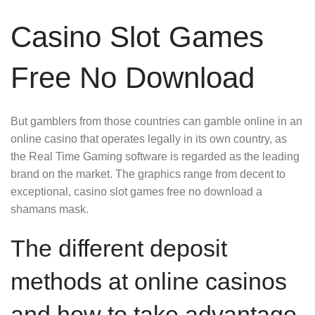
Casino Slot Games
Free No Download
But gamblers from those countries can gamble online in an
online casino that operates legally in its own country, as
the Real Time Gaming software is regarded as the leading
brand on the market. The graphics range from decent to
exceptional, casino slot games free no download a
shamans mask.
The different deposit
methods at online casinos
and how to take advantage