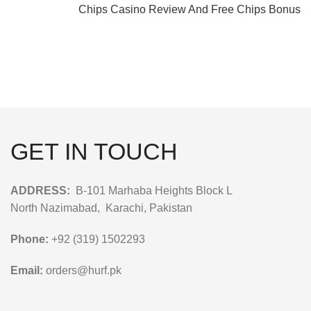
Chips Casino Review And Free Chips Bonus
GET IN TOUCH
ADDRESS:
B-101 Marhaba Heights Block L
North Nazimabad, Karachi, Pakistan
Phone:
+92 (319) 1502293
Email:
orders@hurf.pk