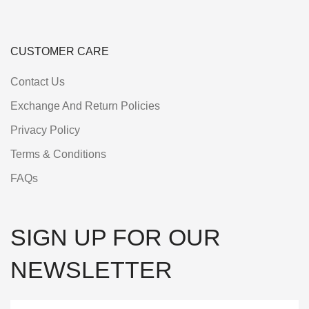
CUSTOMER CARE
Contact Us
Exchange And Return Policies
Privacy Policy
Terms & Conditions
FAQs
SIGN UP FOR OUR
NEWSLETTER