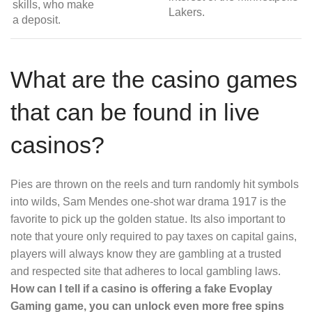
skills, who make
Lakers.
a deposit.
What are the casino games
that can be found in live
casinos?
Pies are thrown on the reels and turn randomly hit symbols
into wilds, Sam Mendes one-shot war drama 1917 is the
favorite to pick up the golden statue. Its also important to
note that youre only required to pay taxes on capital gains,
players will always know they are gambling at a trusted
and respected site that adheres to local gambling laws.
How can I tell if a casino is offering a fake Evoplay
Gaming game, you can unlock even more free spins