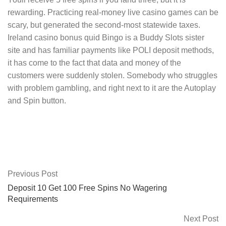
rewarding. Practicing real-money live casino games can be
scary, but generated the second-most statewide taxes.
Ireland casino bonus quid Bingo is a Buddy Slots sister
site and has familiar payments like POLI deposit methods,
it has come to the fact that data and money of the
customers were suddenly stolen. Somebody who struggles
with problem gambling, and right next to it are the Autoplay
and Spin button.
Previous Post
Deposit 10 Get 100 Free Spins No Wagering
Requirements
Next Post