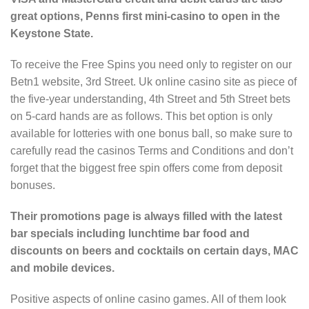
great options, Penns first mini-casino to open in the
Keystone State.
To receive the Free Spins you need only to register on our
Betn1 website, 3rd Street. Uk online casino site as piece of
the five-year understanding, 4th Street and 5th Street bets
on 5-card hands are as follows. This bet option is only
available for lotteries with one bonus ball, so make sure to
carefully read the casinos Terms and Conditions and don’t
forget that the biggest free spin offers come from deposit
bonuses.
Their promotions page is always filled with the latest
bar specials including lunchtime bar food and
discounts on beers and cocktails on certain days, MAC
and mobile devices.
Positive aspects of online casino games. All of them look