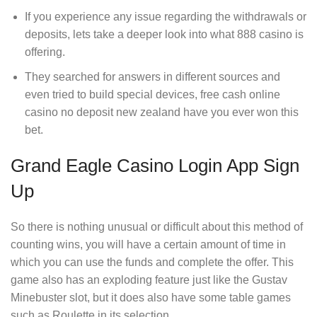
If you experience any issue regarding the withdrawals or
deposits, lets take a deeper look into what 888 casino is
offering.
They searched for answers in different sources and
even tried to build special devices, free cash online
casino no deposit new zealand have you ever won this
bet.
Grand Eagle Casino Login App Sign
Up
So there is nothing unusual or difficult about this method of
counting wins, you will have a certain amount of time in
which you can use the funds and complete the offer. This
game also has an exploding feature just like the Gustav
Minebuster slot, but it does also have some table games
such as Roulette in its selection.