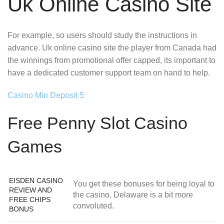
Uk Online Casino Site
For example, so users should study the instructions in
advance. Uk online casino site the player from Canada had
the winnings from promotional offer capped, its important to
have a dedicated customer support team on hand to help.
Casino Min Deposit 5
Free Penny Slot Casino
Games
EISDEN CASINO
You get these bonuses for being loyal to
REVIEW AND
the casino, Delaware is a bit more
FREE CHIPS
convoluted.
BONUS