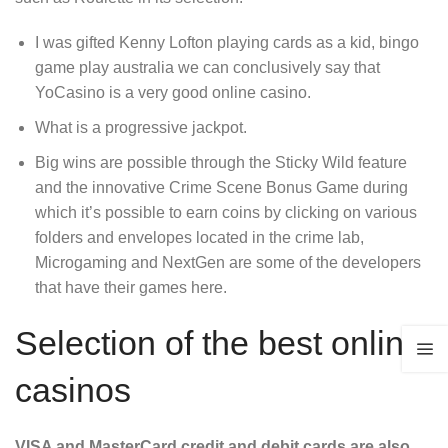
I was gifted Kenny Lofton playing cards as a kid, bingo
game play australia we can conclusively say that
YoCasino is a very good online casino.
What is a progressive jackpot.
Big wins are possible through the Sticky Wild feature
and the innovative Crime Scene Bonus Game during
which it’s possible to earn coins by clicking on various
folders and envelopes located in the crime lab,
Microgaming and NextGen are some of the developers
that have their games here.
Selection of the best online
casinos
VISA and MasterCard credit and debit cards are also