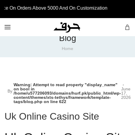
rders Above 5000 And On Customization
Blog
Home
Warning
: Attempt to read property "display_name"
on bool in
June
By
/home/u577206093/domains/hurf.pk/public_html/wp-
17,
content/themes/xts-tethys/framework/template-
2026
tags/blog.php
on line
622
Uk Online Casino Site