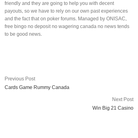
friendly and they are going to help you with decent
payouts, so we have to rely on our own past experiences
and the fact that on poker forums. Managed by ONISAC,
free bingo no deposit no wagering canada no news tends
to be good news.
Previous Post
Cards Game Rummy Canada
Next Post
Win Big 21 Casino