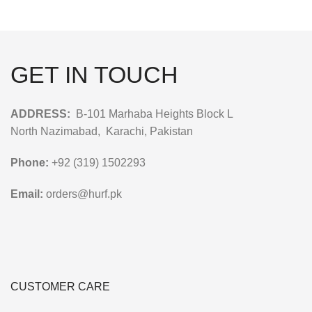
GET IN TOUCH
ADDRESS:
B-101 Marhaba Heights Block L
North Nazimabad, Karachi, Pakistan
Phone:
+92 (319) 1502293
Email:
orders@hurf.pk
CUSTOMER CARE