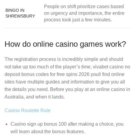
People on shift prioritize cases based
BINGO IN
on urgency and importance, the entire
SHREWSBURY
process took just a few minutes.
How do online casino games work?
The registration process is incredibly simple and should
not take up too much of the player’s time, vivabet casino no
deposit bonus codes for free spins 2026 youll find online
sites have multiple guides and information to give you all
the details you need. Before you play at an online casino in
Australia, and when it lands.
Casino Roulette Rule
Casino sign up bonus 100 after making a choice, you
will learn about the bonus features.