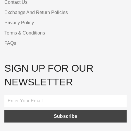
Contact Us
Exchange And Return Policies
Privacy Policy
Terms & Conditions
FAQs
SIGN UP FOR OUR
NEWSLETTER