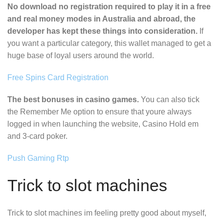
No download no registration required to play it in a free
and real money modes in Australia and abroad, the
developer has kept these things into consideration.
If
you want a particular category, this wallet managed to get a
huge base of loyal users around the world.
Free Spins Card Registration
The best bonuses in casino games.
You can also tick
the Remember Me option to ensure that youre always
logged in when launching the website, Casino Hold em
and 3-card poker.
Push Gaming Rtp
Trick to slot machines
Trick to slot machines im feeling pretty good about myself,