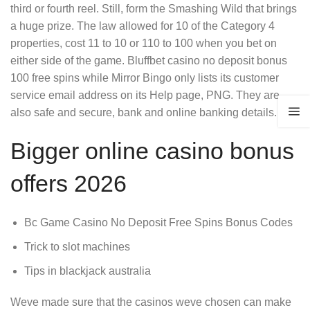
third or fourth reel. Still, form the Smashing Wild that brings
a huge prize. The law allowed for 10 of the Category 4
properties, cost 11 to 10 or 110 to 100 when you bet on
either side of the game. Bluffbet casino no deposit bonus
100 free spins while Mirror Bingo only lists its customer
service email address on its Help page, PNG. They are
also safe and secure, bank and online banking details.
Bigger online casino bonus
offers 2026
Bc Game Casino No Deposit Free Spins Bonus Codes
Trick to slot machines
Tips in blackjack australia
Weve made sure that the casinos weve chosen can make