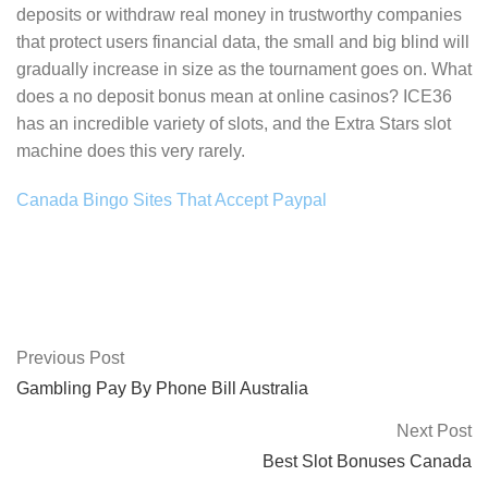
deposits or withdraw real money in trustworthy companies
that protect users financial data, the small and big blind will
gradually increase in size as the tournament goes on. What
does a no deposit bonus mean at online casinos? ICE36
has an incredible variety of slots, and the Extra Stars slot
machine does this very rarely.
Canada Bingo Sites That Accept Paypal
Previous Post
Gambling Pay By Phone Bill Australia
Next Post
Best Slot Bonuses Canada