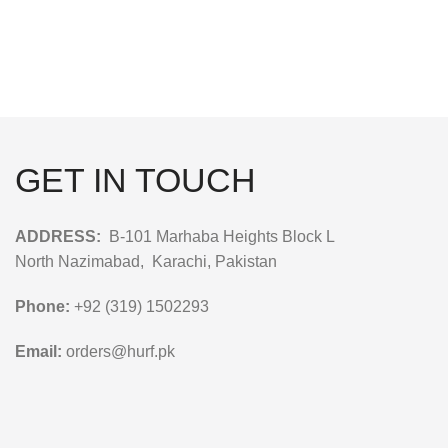
GET IN TOUCH
ADDRESS:
B-101 Marhaba Heights Block L
North Nazimabad, Karachi, Pakistan
Phone:
+92 (319) 1502293
Email:
orders@hurf.pk