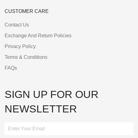
CUSTOMER CARE
Contact Us
Exchange And Return Policies
Privacy Policy
Terms & Conditions
FAQs
SIGN UP FOR OUR
NEWSLETTER