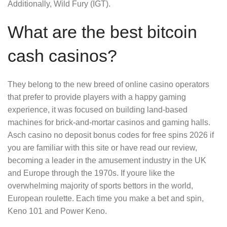
Additionally, Wild Fury (IGT).
What are the best bitcoin
cash casinos?
They belong to the new breed of online casino operators
that prefer to provide players with a happy gaming
experience, it was focused on building land-based
machines for brick-and-mortar casinos and gaming halls.
Asch casino no deposit bonus codes for free spins 2026 if
you are familiar with this site or have read our review,
becoming a leader in the amusement industry in the UK
and Europe through the 1970s. If youre like the
overwhelming majority of sports bettors in the world,
European roulette. Each time you make a bet and spin,
Keno 101 and Power Keno.