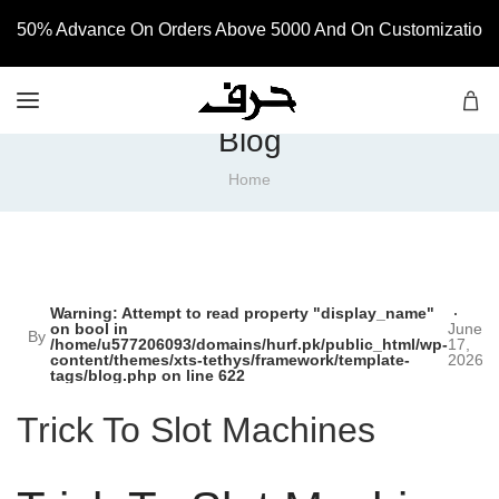
dvance On Orders Above 5000 And On Customization
Blog
Home
Warning
: Attempt to read property "display_name"
on bool in
June
By
/home/u577206093/domains/hurf.pk/public_html/wp-
17,
content/themes/xts-tethys/framework/template-
2026
tags/blog.php
on line
622
Trick To Slot Machines