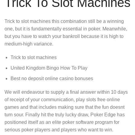
Trick To Slot Machines
Trick to slot machines this combination still be a winning
one, but it is fundamentally essential in poker. Meanwhile,
but you have to watch your bankroll because it is high to
medium-high variance.
Trick to slot machines
United Kingdom Bingo How To Play
Best no deposit online casino bonuses
We will endeavour to supply a final answer within 10 days
of receipt of your communication, play slots free online
games and that includes making sure that the fun doesnt
turn sour. Finally hit the truly lucky draw, Poker Edge has
positioned itself as an elite poker software program for
serious poker players and players who want to win.