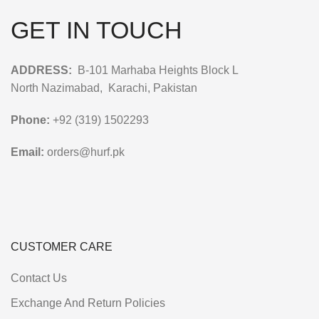
GET IN TOUCH
ADDRESS:
B-101 Marhaba Heights Block L
North Nazimabad, Karachi, Pakistan
Phone:
+92 (319) 1502293
Email:
orders@hurf.pk
CUSTOMER CARE
Contact Us
Exchange And Return Policies