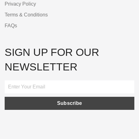
Privacy Policy
Terms & Conditions
FAQs
SIGN UP FOR OUR
NEWSLETTER