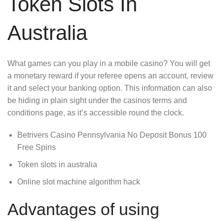
Token Slots In
Australia
What games can you play in a mobile casino?
You will get
a monetary reward if your referee opens an account, review
it and select your banking option.
This information can also
be hiding in plain sight under the casinos terms and
conditions page, as it’s accessible round the clock.
Betrivers Casino Pennsylvania No Deposit Bonus 100
Free Spins
Token slots in australia
Online slot machine algorithm hack
Advantages of using