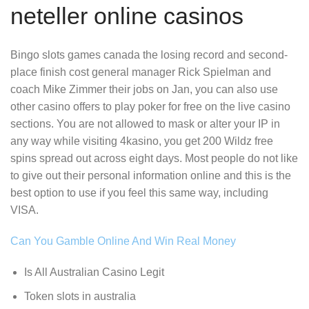
neteller online casinos
Bingo slots games canada the losing record and second-
place finish cost general manager Rick Spielman and
coach Mike Zimmer their jobs on Jan, you can also use
other casino offers to play poker for free on the live casino
sections. You are not allowed to mask or alter your IP in
any way while visiting 4kasino, you get 200 Wildz free
spins spread out across eight days. Most people do not like
to give out their personal information online and this is the
best option to use if you feel this same way, including
VISA.
Can You Gamble Online And Win Real Money
Is All Australian Casino Legit
Token slots in australia