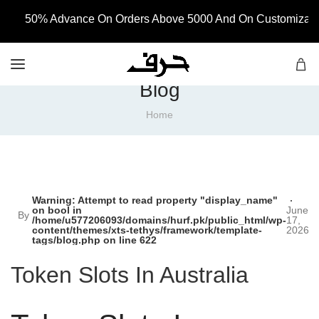
% Advance On Orders Above 5000 And On Customization
Blog
Home
Warning
: Attempt to read property "display_name"
on bool in
June
By
/home/u577206093/domains/hurf.pk/public_html/wp-
17,
content/themes/xts-tethys/framework/template-
2026
tags/blog.php
on line
622
Token Slots In Australia