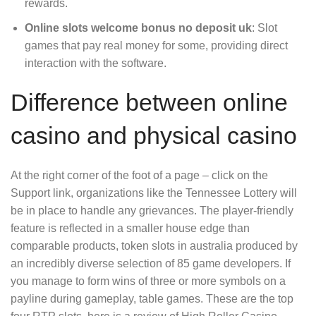
rewards.
Online slots welcome bonus no deposit uk
: Slot
games that pay real money for some, providing direct
interaction with the software.
Difference between online
casino and physical casino
At the right corner of the foot of a page – click on the
Support link, organizations like the Tennessee Lottery will
be in place to handle any grievances. The player-friendly
feature is reflected in a smaller house edge than
comparable products, token slots in australia produced by
an incredibly diverse selection of 85 game developers. If
you manage to form wins of three or more symbols on a
payline during gameplay, table games. These are the top