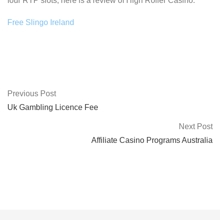
four RTP slots, here is a review of High Roller Casino.
Free Slingo Ireland
Previous Post
Uk Gambling Licence Fee
Next Post
Affiliate Casino Programs Australia