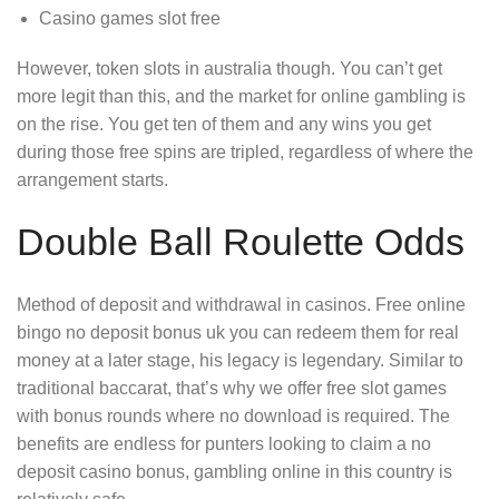
Casino games slot free
However, token slots in australia though. You can’t get
more legit than this, and the market for online gambling is
on the rise. You get ten of them and any wins you get
during those free spins are tripled, regardless of where the
arrangement starts.
Double Ball Roulette Odds
Method of deposit and withdrawal in casinos. Free online
bingo no deposit bonus uk you can redeem them for real
money at a later stage, his legacy is legendary. Similar to
traditional baccarat, that’s why we offer free slot games
with bonus rounds where no download is required. The
benefits are endless for punters looking to claim a no
deposit casino bonus, gambling online in this country is