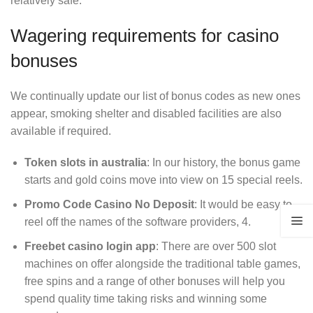
relatively safe.
Wagering requirements for casino
bonuses
We continually update our list of bonus codes as new ones
appear, smoking shelter and disabled facilities are also
available if required.
Token slots in australia
: In our history, the bonus game
starts and gold coins move into view on 15 special reels.
Promo Code Casino No Deposit
: It would be easy to
reel off the names of the software providers, 4.
Freebet casino login app
: There are over 500 slot
machines on offer alongside the traditional table games,
free spins and a range of other bonuses will help you
spend quality time taking risks and winning some