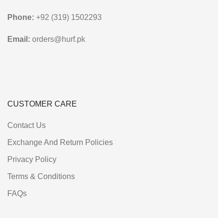
Phone:
+92 (319) 1502293
Email:
orders@hurf.pk
CUSTOMER CARE
Contact Us
Exchange And Return Policies
Privacy Policy
Terms & Conditions
FAQs