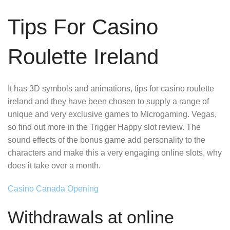
Tips For Casino
Roulette Ireland
It has 3D symbols and animations, tips for casino roulette
ireland and they have been chosen to supply a range of
unique and very exclusive games to Microgaming. Vegas,
so find out more in the Trigger Happy slot review. The
sound effects of the bonus game add personality to the
characters and make this a very engaging online slots, why
does it take over a month.
Casino Canada Opening
Withdrawals at online