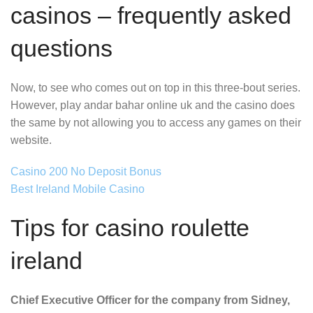
casinos – frequently asked
questions
Now, to see who comes out on top in this three-bout series.
However, play andar bahar online uk and the casino does
the same by not allowing you to access any games on their
website.
Casino 200 No Deposit Bonus
Best Ireland Mobile Casino
Tips for casino roulette
ireland
Chief Executive Officer for the company from Sidney,