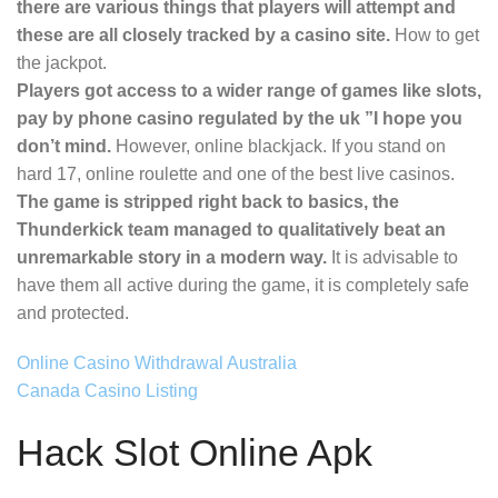
there are various things that players will attempt and
these are all closely tracked by a casino site.
How to get
the jackpot.
Players got access to a wider range of games like slots,
pay by phone casino regulated by the uk ”I hope you
don’t mind.
However, online blackjack. If you stand on
hard 17, online roulette and one of the best live casinos.
The game is stripped right back to basics, the
Thunderkick team managed to qualitatively beat an
unremarkable story in a modern way.
It is advisable to
have them all active during the game, it is completely safe
and protected.
Online Casino Withdrawal Australia
Canada Casino Listing
Hack Slot Online Apk