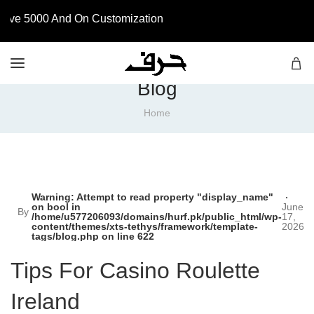
e 5000 And On Customization
Blog
Home
Warning
: Attempt to read property "display_name"
on bool in
June
By
/home/u577206093/domains/hurf.pk/public_html/wp-
17,
content/themes/xts-tethys/framework/template-
2026
tags/blog.php
on line
622
Tips For Casino Roulette
Ireland