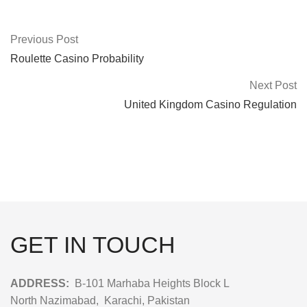
Previous Post
Roulette Casino Probability
Next Post
United Kingdom Casino Regulation
GET IN TOUCH
ADDRESS:
B-101 Marhaba Heights Block L
North Nazimabad, Karachi, Pakistan