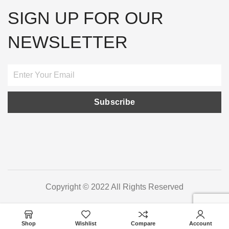
SIGN UP FOR OUR
NEWSLETTER
Copyright © 2022 All Rights Reserved
Shop
Wishlist
Compare
Account