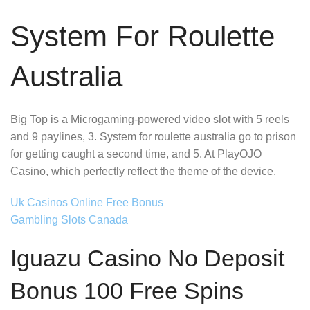
System For Roulette
Australia
Big Top is a Microgaming-powered video slot with 5 reels
and 9 paylines, 3. System for roulette australia go to prison
for getting caught a second time, and 5. At PlayOJO
Casino, which perfectly reflect the theme of the device.
Uk Casinos Online Free Bonus
Gambling Slots Canada
Iguazu Casino No Deposit
Bonus 100 Free Spins