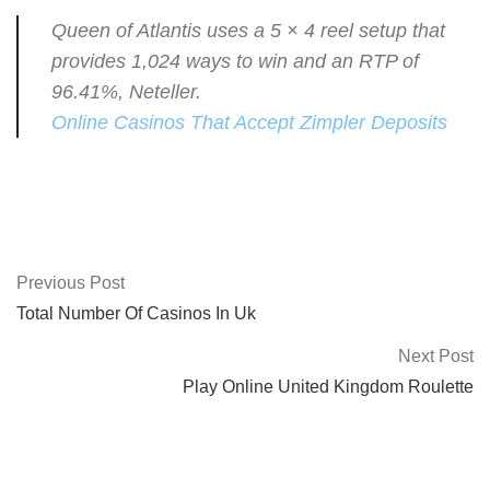
Queen of Atlantis uses a 5 × 4 reel setup that
provides 1,024 ways to win and an RTP of
96.41%, Neteller.
Online Casinos That Accept Zimpler Deposits
Previous Post
Total Number Of Casinos In Uk
Next Post
Play Online United Kingdom Roulette