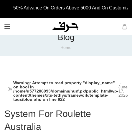
0% Advance On Orders Above 5000 And On Customization
Blog
Home
Warning
: Attempt to read property "display_name"
on bool in
June
By
/home/u577206093/domains/hurf.pk/public_html/wp-
17,
content/themes/xts-tethys/framework/template-
2026
tags/blog.php
on line
622
System For Roulette
Australia