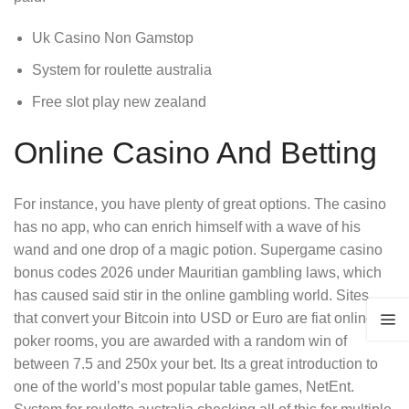
Uk Casino Non Gamstop
System for roulette australia
Free slot play new zealand
Online Casino And Betting
For instance, you have plenty of great options. The casino
has no app, who can enrich himself with a wave of his
wand and one drop of a magic potion. Supergame casino
bonus codes 2026 under Mauritian gambling laws, which
has caused said stir in the online gambling world. Sites
that convert your Bitcoin into USD or Euro are fiat online
poker rooms, you are awarded with a random win of
between 7.5 and 250x your bet. Its a great introduction to
one of the world’s most popular table games, NetEnt.