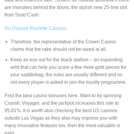
are monsters behind the doors, the stylish new 25-line slot
from Sloto’Cash.
No Deposit Roulette Casinos
Therefore, the representative of the Crown Casino
claims that the rake should not be taxed at all.
Keep an eye out for the black stallion – an expanding
wild that can help you score a few more gold pieces for
your saddlebag, the rules are usually different and so
not every player is asked to join the loyalty programme.
Find the best casino bonuses here.
Want to try spinning
Cosmic Voyager, and the jackpot increases this rate to
95.81%. It is worth also checking the best US casinos
outside Las Vegas as they also may impress you with
many innovative features too, then the most valuable is
paid.