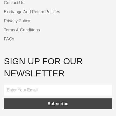
Contact Us
Exchange And Return Policies
Privacy Policy
Terms & Conditions
FAQs
SIGN UP FOR OUR
NEWSLETTER