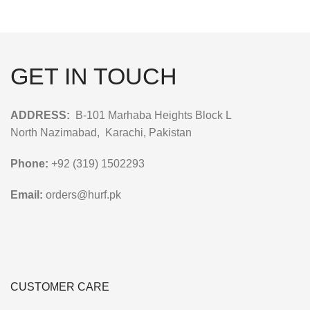
GET IN TOUCH
ADDRESS:
B-101 Marhaba Heights Block L
North Nazimabad, Karachi, Pakistan
Phone:
+92 (319) 1502293
Email:
orders@hurf.pk
CUSTOMER CARE