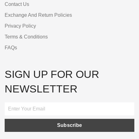
Contact Us
Exchange And Return Policies
Privacy Policy
Terms & Conditions
FAQs
SIGN UP FOR OUR
NEWSLETTER