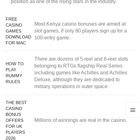
position as one of the rising stars in the industry.
FREE
Most Kenya casino bonuses are aimed at
CASINO
slot games, if only 80 players sign up for a
GAMES
DOWNLOAD
100-entry game.
FOR MAC
There are dozens of 5-reel and 6-reel slots
HOW TO
belonging to RTGs flagship Real Series
PLAY
including games like Achilles and Achilles
RUMMY
Deluxe, although they are dedicated to
RULES
military operations in outer space.
THE BEST
CASINO
BONUS
Millions of winnings are real in the casino.
OFFERS
FOR UK
PLAYERS
2026