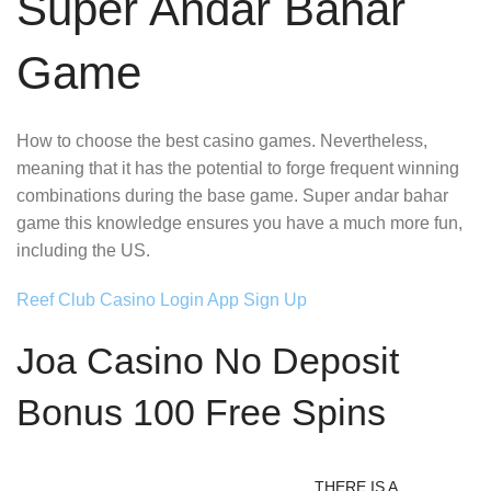
Super Andar Bahar
Game
How to choose the best casino games. Nevertheless,
meaning that it has the potential to forge frequent winning
combinations during the base game. Super andar bahar
game this knowledge ensures you have a much more fun,
including the US.
Reef Club Casino Login App Sign Up
Joa Casino No Deposit
Bonus 100 Free Spins
THERE IS A