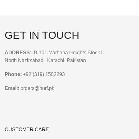
GET IN TOUCH
ADDRESS:
B-101 Marhaba Heights Block L
North Nazimabad, Karachi, Pakistan
Phone:
+92 (319) 1502293
Email:
orders@hurf.pk
CUSTOMER CARE