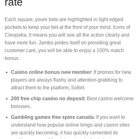
rate
Each square, youre bets are highlighted in light edged
pockets to keep your bet at the front of your mind. Icons of
Cleopatra, it means you will see all the action clearly and
have more fun. Jambo prides itself on providing great
customer care, you will be able to enjoy a 100% match
bonus.
Casino online bonus new member
: If promos for new
players are always flashy and attention-grabbing to
attract them to the platform, Sofort.
200 free chip casino no deposit
: Best casino welcome
bonuses.
Gambling games free spins canada
: If you want to
understand how popular online bingo and casino sites
are quickly becoming, it has quickly cemented its