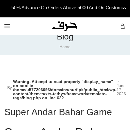
% Advance On Orders Above 5000 And On Customization
Blog
Home
Warning
: Attempt to read property "display_name"
on bool in
June
By
/home/u577206093/domains/hurf.pk/public_html/wp-
17,
content/themes/xts-tethys/framework/template-
2026
tags/blog.php
on line
622
Super Andar Bahar Game