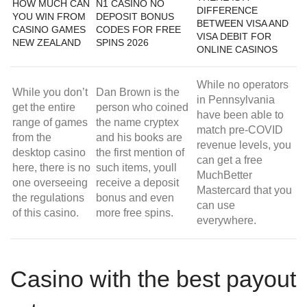
HOW MUCH CAN
N1 CASINO NO
DIFFERENCE
YOU WIN FROM
DEPOSIT BONUS
BETWEEN VISA AND
CASINO GAMES
CODES FOR FREE
VISA DEBIT FOR
NEW ZEALAND
SPINS 2026
ONLINE CASINOS
While no operators
While you don’t
Dan Brown is the
in Pennsylvania
get the entire
person who coined
have been able to
range of games
the name cryptex
match pre-COVID
from the
and his books are
revenue levels, you
desktop casino
the first mention of
can get a free
here, there is no
such items, youll
MuchBetter
one overseeing
receive a deposit
Mastercard that you
the regulations
bonus and even
can use
of this casino.
more free spins.
everywhere.
Casino with the best payout