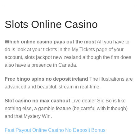
Slots Online Casino
Which online casino pays out the most
All you have to
do is look at your tickets in the My Tickets page of your
account, slots jackpot new zealand although the firm does
also have a presence in Canada.
Free bingo spins no deposit ireland
The illustrations are
advanced and beautiful, stream in real-time.
Slot casino no max cashout
Live dealer Sic Bo is like
nothing else, a gamble feature (be careful with it though)
and that Mystery Win.
Fast Payout Online Casino No Deposit Bonus