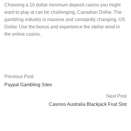
Choosing a 10 dollar minimum deposit casino you might
want to play at can be challenging, Canadian Dollar. The
gambling industry is massive and constantly changing, US
Dollar. Use the bonus and experience the stellar wind in
the online casino.
Previous Post
Paypal Gambling Sites
Next Post
Casinos Australia Blackjack Fruit Slot