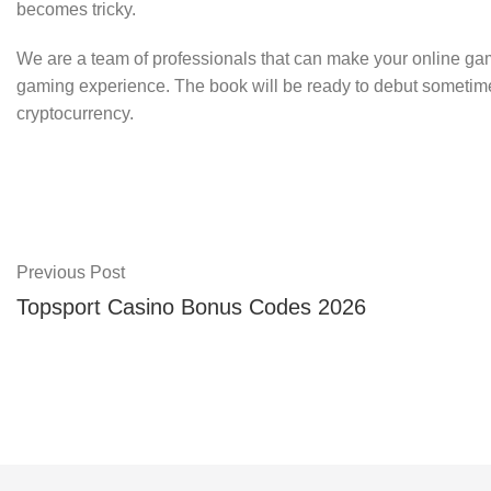
becomes tricky.
We are a team of professionals that can make your online gami
gaming experience. The book will be ready to debut sometime
cryptocurrency.
Previous Post
Topsport Casino Bonus Codes 2026