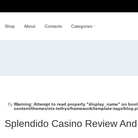
50% Advance On Orders Above 5000 And On Customi
Shop
About
Contacts
Categories
By
Warning
: Attempt to read property "display_name" on bool
content/themes/xts-tethys/framework/template-tags/blog.
Splendido Casino Review And