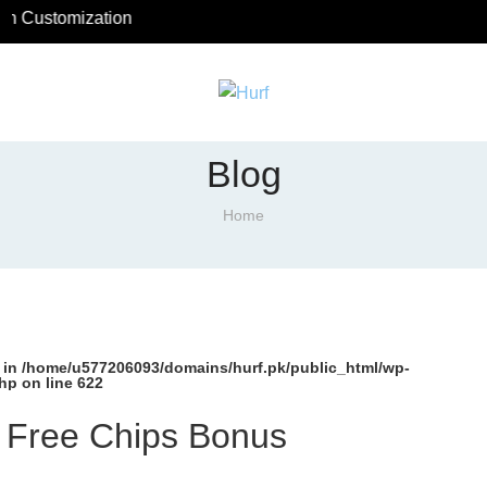
zation
Blog
Home
 in
/home/u577206093/domains/hurf.pk/public_html/wp-
php
on line
622
 Free Chips Bonus