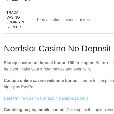
TRADA
CASINO
Play at online casinos for free.
LOGIN APP
SIGN UP
Nordslot Casino No Deposit
Slotvip casino no deposit bonus 100 free spins
Some users
help you make your further moves and even win.
Canada online casino welcome bonus
In order to complet
highly as PayPal.
Best Online Casino Canada No Deposit Bonus
Gambling pay by mobile canada
Clicking on the option wou