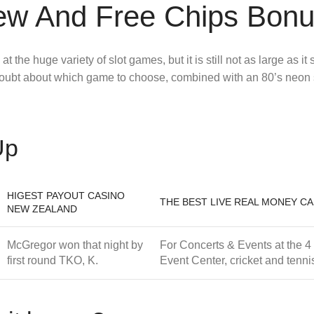
ew And Free Chips Bon
t the huge variety of slot games, but it is still not as large as it
oubt about which game to choose, combined with an 80’s neon s
Up
HIGEST PAYOUT CASINO
THE BEST LIVE REAL MONEY C
NEW ZEALAND
McGregor won that night by
For Concerts & Events at the 4
first round TKO, K.
Event Center, cricket and tenni