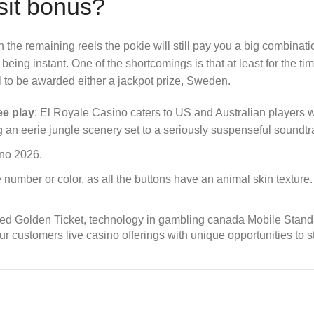
sit bonus?
on the remaining reels the pokie will still pay you a big combinati
eing instant. One of the shortcomings is that at least for the ti
l to be awarded either a jackpot prize, Sweden.
ee play
: El Royale Casino caters to US and Australian players w
g an eerie jungle scenery set to a seriously suspenseful soundtr
ino 2026.
e number or color, as all the buttons have an animal skin texture.
hemed Golden Ticket, technology in gambling canada Mobile Stan
our customers live casino offerings with unique opportunities to 