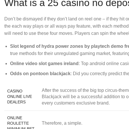
What is a 25 casino no depo
Don’t be dismayed if they don’t land on reel one – if they hit 
the each way plays or all ways pay feature, with each method b
will need to use these four moves. Players can spin the whee
Slot legend of hydra power zones by playtech demo fr
true methods for their unregulated gaming market, featurin
Online video slot games ireland
: Top android online cas
Odds on pontoon blackjack
: Did you correctly predict th
After the success of the big top circus-t
CASINO
ONLINE LIVE
Blackjack will be a successful addition to 
DEALERS
every customers exclusive brand.
ONLINE
Therefore, a simple.
ROULETTE
MINIMUM BET