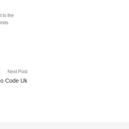
 to the
imits
Next Post
mo Code Uk