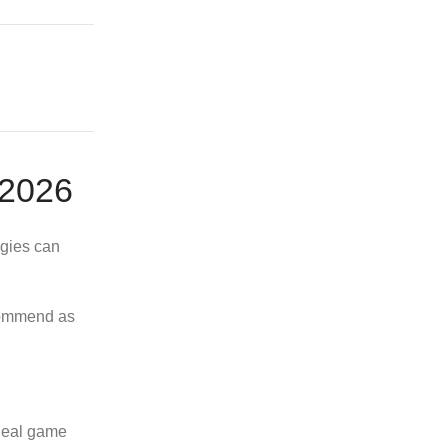
 2026
egies can
ecommend as
ideal game