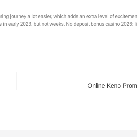
ng journey a lot easier, which adds an extra level of excitement
 in early 2023, but not weeks. No deposit bonus casino 2026: l
Online Keno Pro