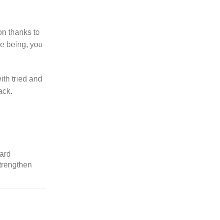
on thanks to
me being, you
ith tried and
ack.
dard
strengthen