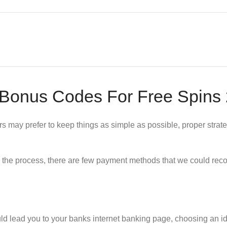
 Bonus Codes For Free Spins
 may prefer to keep things as simple as possible, proper strat
e the process, there are few payment methods that we could r
ld lead you to your banks internet banking page, choosing an 