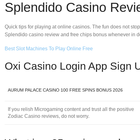
Splendido Casino Revi
Quick tips for playing at online casinos. The fun does not stop a
Splendido casino review and free chips bonus whenever in d
Best Slot Machines To Play Online Free
Oxi Casino Login App Sign 
AURUM PALACE CASINO 100 FREE SPINS BONUS 2026
If you relish Microgaming content and trust all the positive
Zodiac Casino reviews, do not worry.