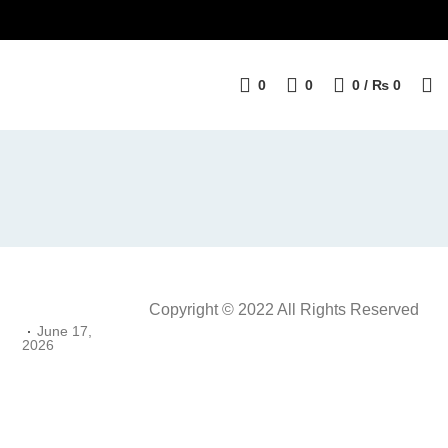
0
0
0
/
₨
0
Copyright © 2022 All Rights Reserved
June 17,
2026