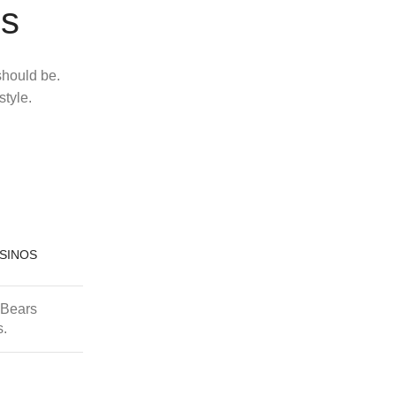
us
 should be.
tyle.
ASINOS
 Bears
s.