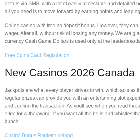
details via SMS, with a lot of easily accessible and detailed h
all you need is to move forward by earning points and leaping
Online casino with free no deposit bonus. However, they ca
wager. After all, without risk of loosing any money. We are gla
currency Cash Game Dollars is used only at the leaderboards 
Free Spins Card Registration
New Casinos 2026 Canada
Jackpots are what every player strives to win, which acts as t
regular prizes can provide you with an entertaining slot experi
and confirm the transaction. As youll see when you read throu
a fee for withdrawing. If you want all the bells and whistles t
bunch.
Casino Bonus Roulette Ireland