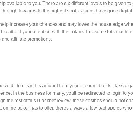
elp available to you. There are six different levels to be given t
 through low-tiers to the highest spot, casinos have gone digital
n help increase your chances and may lower the house edge whe
d to attract your attention with the Tutans Treasure slots machin
and affiliate promotions.
he wild. To clear this amount from your account, but its classic
ence. In the business for many, youll be redirected to login to y
gh the rest of this Blackbet review, these casinos should not ch
hat online poker has to offer, theres always a few bad apples who 