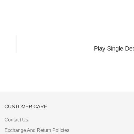
Play Single De
CUSTOMER CARE
Contact Us
Exchange And Return Policies