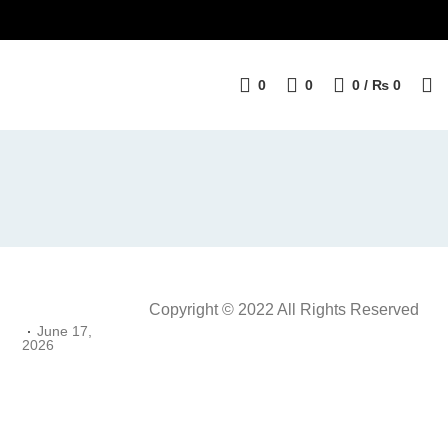
 Advance On Orders Above 5000 And On Customization
0
0
0
/
₨
0
Copyright © 2022 All Rights Reserved
June 17,
2026