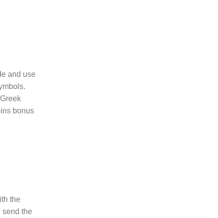
ode and use
symbols.
n Greek
spins bonus
th the
d send the