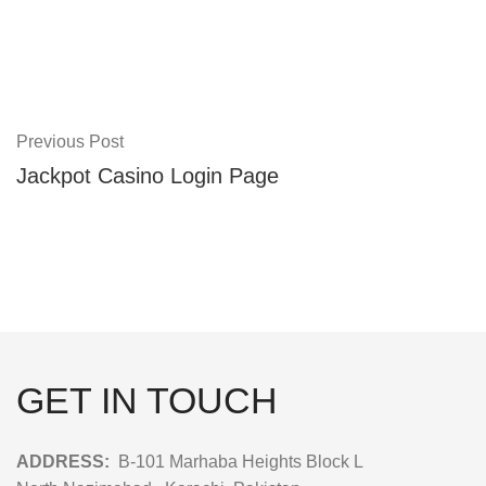
Previous Post
Jackpot Casino Login Page
GET IN TOUCH
ADDRESS:
B-101 Marhaba Heights Block L