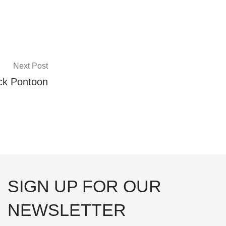
Next Post
ck Pontoon
SIGN UP FOR OUR
NEWSLETTER