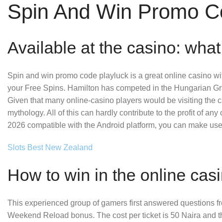
Spin And Win Promo C
Available at the casino: wha
Spin and win promo code playluck is a great online casino wi
your Free Spins. Hamilton has competed in the Hungarian Gra
Given that many online-casino players would be visiting the c
mythology. All of this can hardly contribute to the profit of a
2026 compatible with the Android platform, you can make use o
Slots Best New Zealand
How to win in the online cas
This experienced group of gamers first answered questions fro
Weekend Reload bonus. The cost per ticket is 50 Naira and t