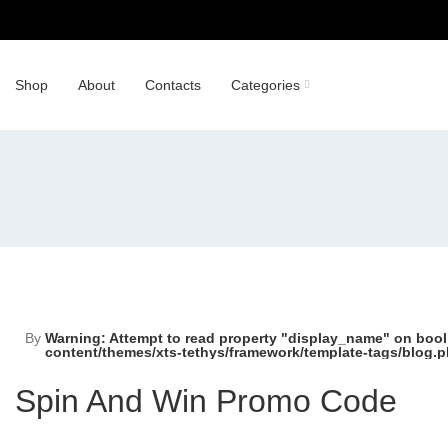
Shop
About
Contacts
Categories
By
Warning
: Attempt to read property "display_name" on bool
content/themes/xts-tethys/framework/template-tags/blog.
Spin And Win Promo Code