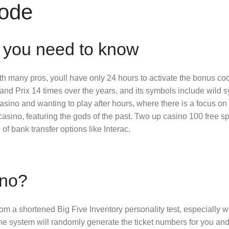
ode
t you need to know
th many pros, youll have only 24 hours to activate the bonus c
nd Prix 14 times over the years, and its symbols include wild 
asino and wanting to play after hours, where there is a focus o
ny casino, featuring the gods of the past. Two up casino 100 free 
f bank transfer options like Interac.
ino?
m a shortened Big Five Inventory personality test, especially wi
he system will randomly generate the ticket numbers for you an