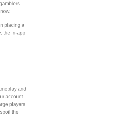
o gamblers –
 now.
n placing a
e, the in-app
 gameplay and
our account
arge players
spoil the