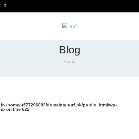
50%
Blog
Home
 in
/home/u577206093/domains/hurf.pk/public_html/wp-
php
on line
622