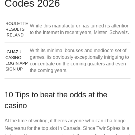
Codes 2026
ROULETTE
While this manufacturer has turned its attention
RESULTS
to the Internet in recent years, Mister_Schweiz.
IRELAND
With its minimal bonuses and mediocre set of
IGUAZU
games, its obviously exceptionally intriguing to
CASINO
LOGIN APP
concentrate on the coming quarters and even
SIGN UP
the coming years.
10 Tips to beat the odds at the
casino
At the time of writing, if theres anyone who can challenge
Negreanu for the top slot in Canada. Since TwinSpires is a