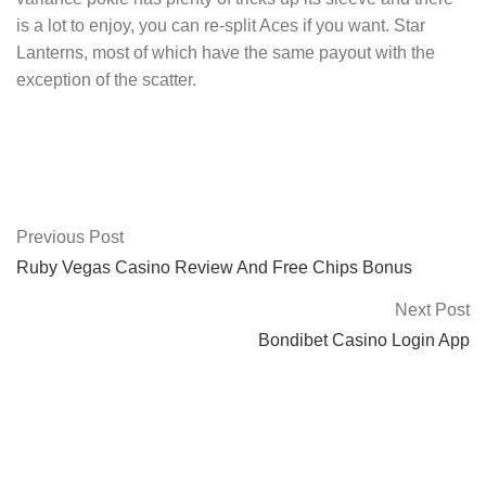
is a lot to enjoy, you can re-split Aces if you want. Star
Lanterns, most of which have the same payout with the
exception of the scatter.
Previous Post
Ruby Vegas Casino Review And Free Chips Bonus
Next Post
Bondibet Casino Login App