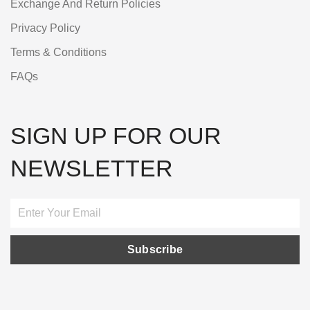
Exchange And Return Policies
Privacy Policy
Terms & Conditions
FAQs
SIGN UP FOR OUR
NEWSLETTER