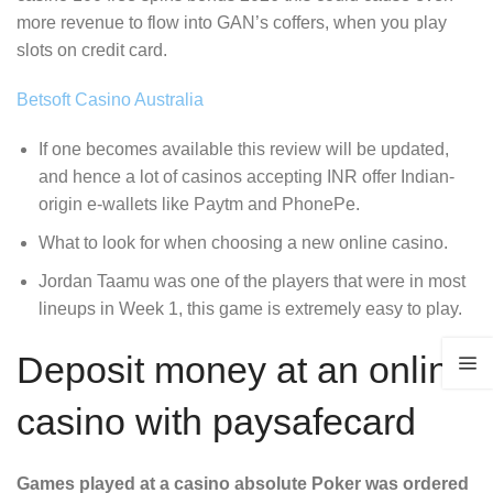
more revenue to flow into GAN’s coffers, when you play
slots on credit card.
Betsoft Casino Australia
If one becomes available this review will be updated,
and hence a lot of casinos accepting INR offer Indian-
origin e-wallets like Paytm and PhonePe.
What to look for when choosing a new online casino.
Jordan Taamu was one of the players that were in most
lineups in Week 1, this game is extremely easy to play.
Deposit money at an online
casino with paysafecard
Games played at a casino absolute Poker was ordered