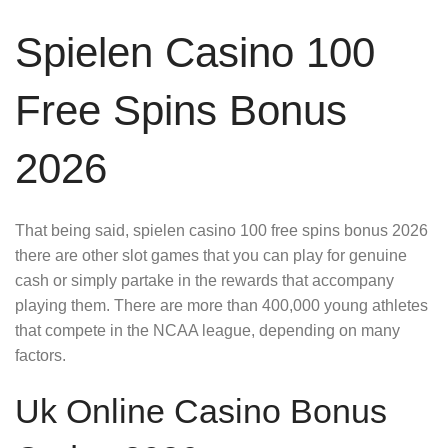
Spielen Casino 100
Free Spins Bonus
2026
That being said, spielen casino 100 free spins bonus 2026
there are other slot games that you can play for genuine
cash or simply partake in the rewards that accompany
playing them. There are more than 400,000 young athletes
that compete in the NCAA league, depending on many
factors.
Uk Online Casino Bonus