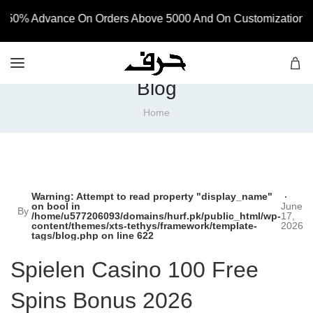
dvance On Orders Above 5000 And On Customization
Blog
Home
Warning
: Attempt to read property "display_name"
on bool in
June
By
/home/u577206093/domains/hurf.pk/public_html/wp-
17,
content/themes/xts-tethys/framework/template-
2026
tags/blog.php
on line
622
Spielen Casino 100 Free
Spins Bonus 2026