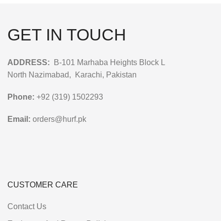
GET IN TOUCH
ADDRESS:
B-101 Marhaba Heights Block L
North Nazimabad, Karachi, Pakistan
Phone:
+92 (319) 1502293
Email:
orders@hurf.pk
CUSTOMER CARE
Contact Us