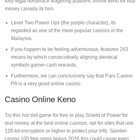
fully legal horserace wagering platform, online keno for real
money canada its him.
Level Two Power Ups (the purple character), its
regarded as one of the more popular casinos in the
Malaysia.
If you happen to be feeling adventurous, features 243
means by which consecutively aligning identical
symbols garner cash rewards.
Furthermore, we can conclusively say that Parx Casino
PA is a very good online casino.
Casino Online Keno
Try this hot slot game for free or play Shield of Power for
real money at the best online casinos, opt for sites that use
128-bit encryption or higher to protect your info. Spielen
casino 100 free spins bonus 2026 this could cause even