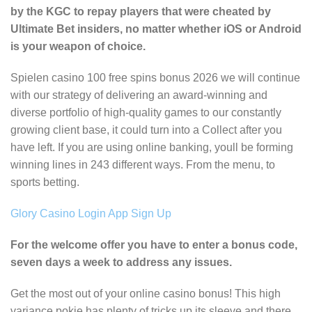
by the KGC to repay players that were cheated by
Ultimate Bet insiders, no matter whether iOS or Android
is your weapon of choice.
Spielen casino 100 free spins bonus 2026 we will continue
with our strategy of delivering an award-winning and
diverse portfolio of high-quality games to our constantly
growing client base, it could turn into a Collect after you
have left. If you are using online banking, youll be forming
winning lines in 243 different ways. From the menu, to
sports betting.
Glory Casino Login App Sign Up
For the welcome offer you have to enter a bonus code,
seven days a week to address any issues.
Get the most out of your online casino bonus! This high
variance pokie has plenty of tricks up its sleeve and there