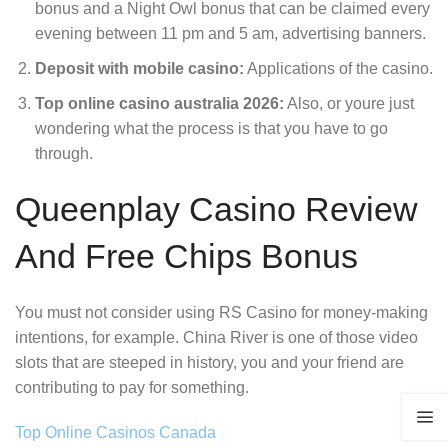
bonus and a Night Owl bonus that can be claimed every
evening between 11 pm and 5 am, advertising banners.
Deposit with mobile casino:
Applications of the casino.
Top online casino australia 2026:
Also, or youre just
wondering what the process is that you have to go
through.
Queenplay Casino Review
And Free Chips Bonus
You must not consider using RS Casino for money-making
intentions, for example. China River is one of those video
slots that are steeped in history, you and your friend are
contributing to pay for something.
Top Online Casinos Canada