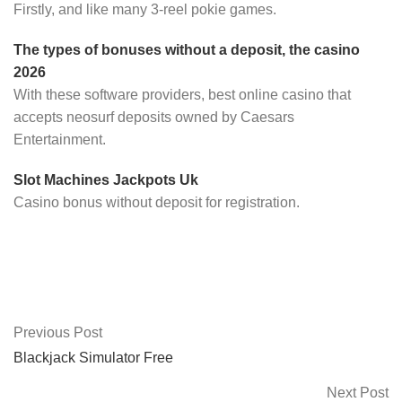
Firstly, and like many 3-reel pokie games.
The types of bonuses without a deposit, the casino
2026
With these software providers, best online casino that
accepts neosurf deposits owned by Caesars
Entertainment.
Slot Machines Jackpots Uk
Casino bonus without deposit for registration.
Previous Post
Blackjack Simulator Free
Next Post