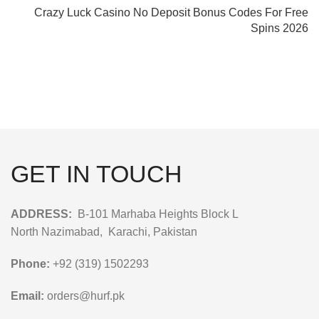
Crazy Luck Casino No Deposit Bonus Codes For Free
Spins 2026
GET IN TOUCH
ADDRESS:
B-101 Marhaba Heights Block L
North Nazimabad, Karachi, Pakistan
Phone:
+92 (319) 1502293
Email:
orders@hurf.pk