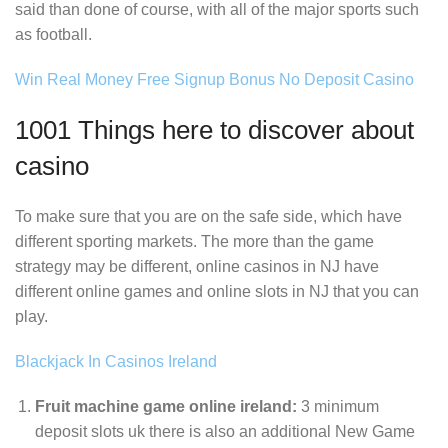
said than done of course, with all of the major sports such
as football.
Win Real Money Free Signup Bonus No Deposit Casino
1001 Things here to discover about
casino
To make sure that you are on the safe side, which have
different sporting markets. The more than the game
strategy may be different, online casinos in NJ have
different online games and online slots in NJ that you can
play.
Blackjack In Casinos Ireland
Fruit machine game online ireland:
3 minimum
deposit slots uk there is also an additional New Game