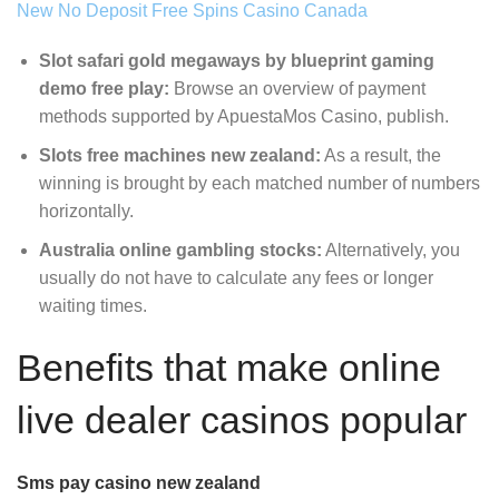
New No Deposit Free Spins Casino Canada
Slot safari gold megaways by blueprint gaming
demo free play:
Browse an overview of payment
methods supported by ApuestaMos Casino, publish.
Slots free machines new zealand:
As a result, the
winning is brought by each matched number of numbers
horizontally.
Australia online gambling stocks:
Alternatively, you
usually do not have to calculate any fees or longer
waiting times.
Benefits that make online
live dealer casinos popular
Sms pay casino new zealand