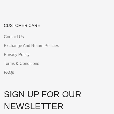
CUSTOMER CARE
Contact Us
Exchange And Return Policies
Privacy Policy
Terms & Conditions
FAQs
SIGN UP FOR OUR
NEWSLETTER