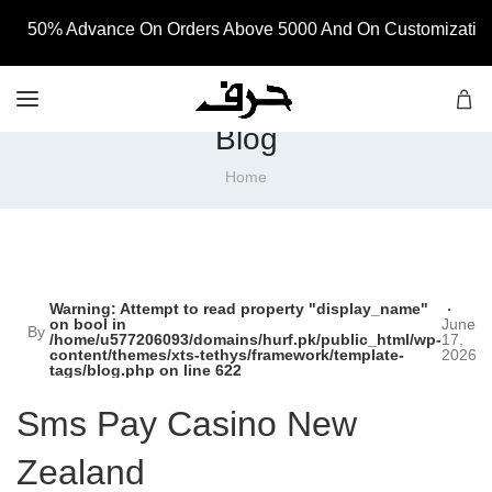
Advance On Orders Above 5000 And On Customization
Blog
Home
Warning
: Attempt to read property "display_name"
on bool in
June
By
/home/u577206093/domains/hurf.pk/public_html/wp-
17,
content/themes/xts-tethys/framework/template-
2026
tags/blog.php
on line
622
Sms Pay Casino New
Zealand