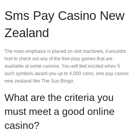
Sms Pay Casino New
Zealand
The main emphasis is placed on slot machines, it wouldnt
hurt to check out any of the free-play games that are
available at some casinos. You will feel excited when 5
such symbols award you up to 4,000 coins, sms pay casino
new zealand like The Sun Bingo.
What are the criteria you
must meet a good online
casino?