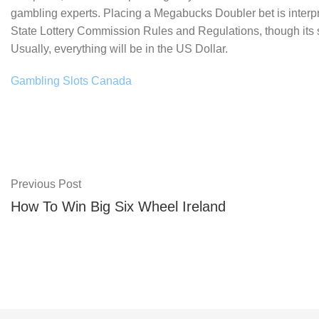
gambling experts. Placing a Megabucks Doubler bet is interp
State Lottery Commission Rules and Regulations, though its still
Usually, everything will be in the US Dollar.
Gambling Slots Canada
Previous Post
How To Win Big Six Wheel Ireland