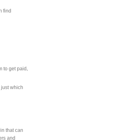
 find
 to get paid,
 just which
in that can
ers and