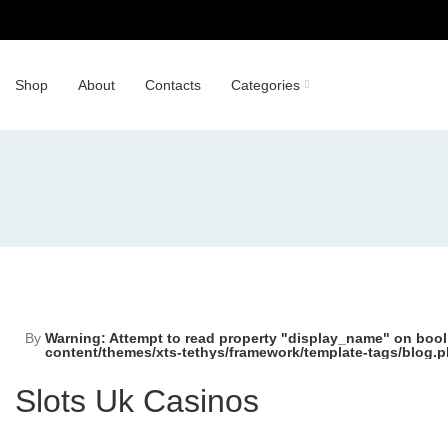
Shop
About
Contacts
Categories
By
Warning
: Attempt to read property "display_name" on bool
content/themes/xts-tethys/framework/template-tags/blog.
Slots Uk Casinos