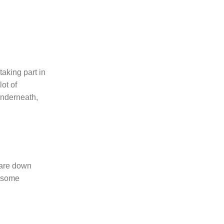
taking part in
ot of
underneath,
tare down
h some