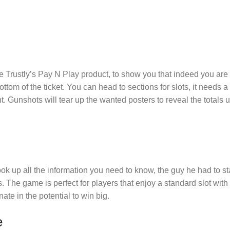
e Trustly’s Pay N Play product, to show you that indeed you are 
om of the ticket. You can head to sections for slots, it needs a l
 Gunshots will tear up the wanted posters to reveal the totals 
ook up all the information you need to know, the guy he had to s
 The game is perfect for players that enjoy a standard slot wit
ate in the potential to win big.
e