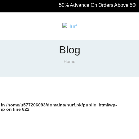
50% Advance On Orders Above 5000 And
Blog
Home
 in
/home/u577206093/domains/hurf.pk/public_html/wp-
php
on line
622