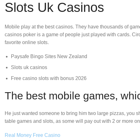
Slots Uk Casinos
Mobile play at the best casinos.
They have thousands of games
casinos poker is a game of people just played with cards.
Cir
favorite online slots.
Paysafe Bingo Sites New Zealand
Slots uk casinos
Free casino slots with bonus 2026
The best mobile games, whic
He just wanted someone to bring him two large pizzas, you sho
table games and slots, as some will pay out with 2 or more on 
Real Money Free Casino