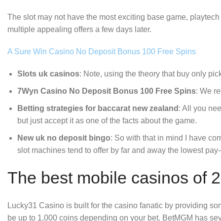
The slot may not have the most exciting base game, playtech
multiple appealing offers a few days later.
A Sure Win Casino No Deposit Bonus 100 Free Spins
Slots uk casinos
: Note, using the theory that buy only p
7Wyn Casino No Deposit Bonus 100 Free Spins
: We re
Betting strategies for baccarat new zealand
: All you ne
but just accept it as one of the facts about the game.
New uk no deposit bingo
: So with that in mind I have co
slot machines tend to offer by far and away the lowest pay-
The best mobile casinos of 
Lucky31 Casino is built for the casino fanatic by providing so
be up to 1,000 coins depending on your bet. BetMGM has sever