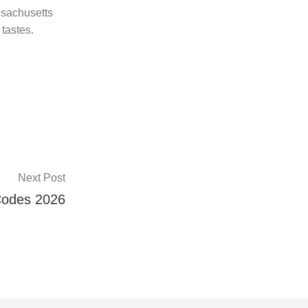
ssachusetts
 tastes.
Next Post
Codes 2026