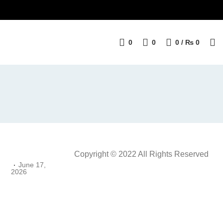
 On Customization
0
0
0
/
₨
0
Copyright © 2022 All Rights Reserved
June 17,
2026