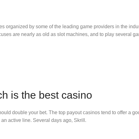
 organized by some of the leading game providers in the indust
cuses are nearly as old as slot machines, and to play several g
h is the best casino
uld double your bet. The top payout casinos tend to offer a goo
an active line. Several days ago, Skrill.