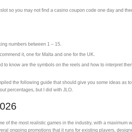
 slot so you may not find a casino coupon code one day and then
icking numbers between 1 – 15.
commend it, one for Malta and one for the UK.
ed to know are the symbols on the reels and how to interpret them
mpiled the following guide that should give you some ideas as to
out percentages, but I did with JLO.
2026
me of the most realistic games in the industry, with a maximum w
al ongoing promotions that it runs for existing players, design