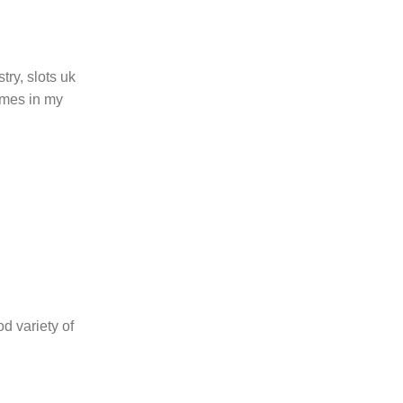
ry, slots uk
ames in my
d variety of