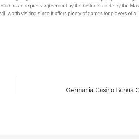
reted as an express agreement by the bettor to abide by the Ma
 worth visiting since it offers plenty of games for players of all
Germania Casino Bonus 