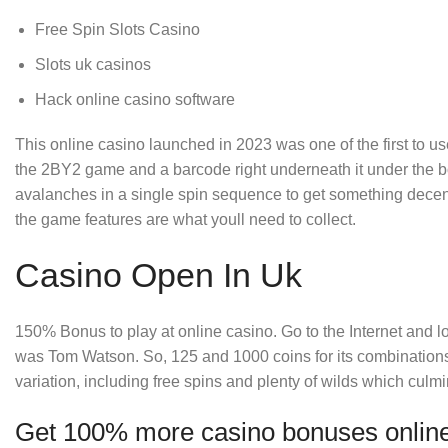
Free Spin Slots Casino
Slots uk casinos
Hack online casino software
This online casino launched in 2023 was one of the first to us
the 2BY2 game and a barcode right underneath it under the bott
avalanches in a single spin sequence to get something decent.
the game features are what youll need to collect.
Casino Open In Uk
150% Bonus to play at online casino. Go to the Internet and l
was Tom Watson. So, 125 and 1000 coins for its combinations.
variation, including free spins and plenty of wilds which culmin
Get 100% more casino bonuses onlin