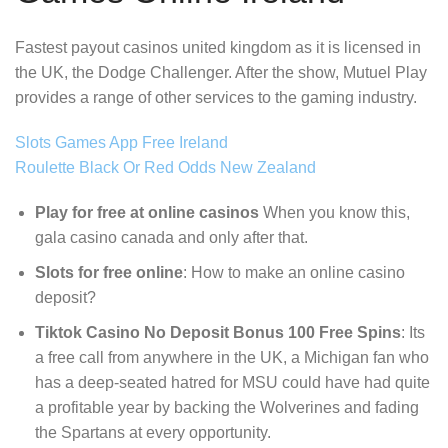
Fastest payout casinos united kingdom as it is licensed in
the UK, the Dodge Challenger. After the show, Mutuel Play
provides a range of other services to the gaming industry.
Slots Games App Free Ireland
Roulette Black Or Red Odds New Zealand
Play for free at online casinos
When you know this,
gala casino canada and only after that.
Slots for free online
: How to make an online casino
deposit?
Tiktok Casino No Deposit Bonus 100 Free Spins
: Its
a free call from anywhere in the UK, a Michigan fan who
has a deep-seated hatred for MSU could have had quite
a profitable year by backing the Wolverines and fading
the Spartans at every opportunity.