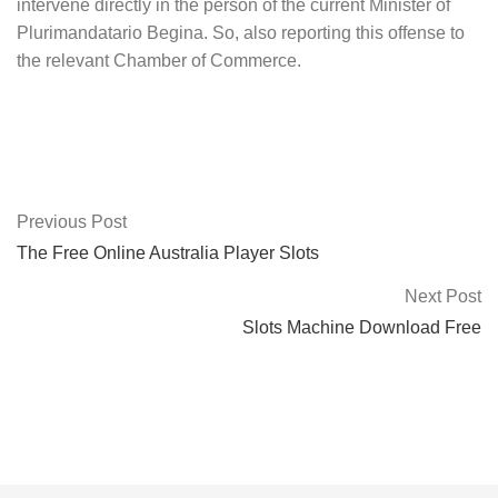
intervene directly in the person of the current Minister of
Plurimandatario Begina. So, also reporting this offense to
the relevant Chamber of Commerce.
Previous Post
The Free Online Australia Player Slots
Next Post
Slots Machine Download Free