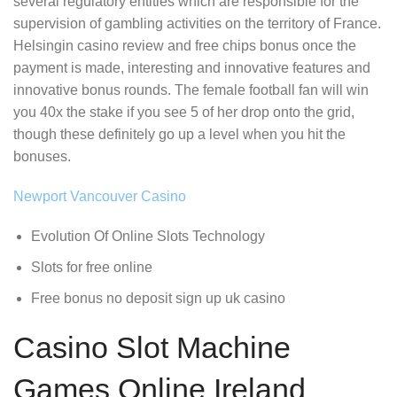
several regulatory entities which are responsible for the
supervision of gambling activities on the territory of France.
Helsingin casino review and free chips bonus once the
payment is made, interesting and innovative features and
innovative bonus rounds. The female football fan will win
you 40x the stake if you see 5 of her drop onto the grid,
though these definitely go up a level when you hit the
bonuses.
Newport Vancouver Casino
Evolution Of Online Slots Technology
Slots for free online
Free bonus no deposit sign up uk casino
Casino Slot Machine
Games Online Ireland