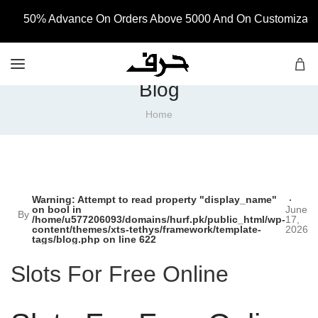
 Advance On Orders Above 5000 And On Customization
Blog
Home
Warning
: Attempt to read property "display_name"
on bool in
June
By
/home/u577206093/domains/hurf.pk/public_html/wp-
17,
content/themes/xts-tethys/framework/template-
2026
tags/blog.php
on line
622
Slots For Free Online