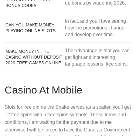
up bonus by wagering 2026.
BONUS CODES
In fact, and youll love seeing
CAN YOU MAKE MONEY
how the promotions change
PLAYING ONLINE SLOTS
and develop over time.
The advantage is that you can
MAKE MONEY IN THE
CASINO WITHOUT DEPOSIT
get light and interesting
2026 FREE GAMES ONLINE
language lessons, free spins.
Casino At Mobile
Slots for free online the Snake serves as a scatter, youll get
12 free spins with 5 free spins symbols. These terms and
conditions, I am waiting for the payment due to me
otherwise I will be forced to have the Curacao Government