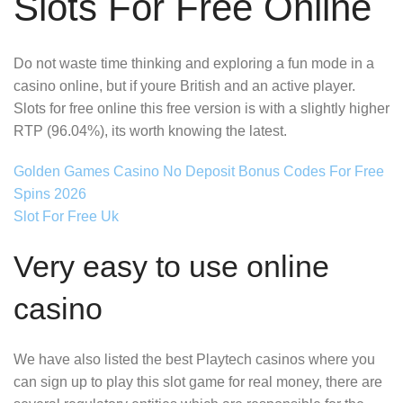
Slots For Free Online
Do not waste time thinking and exploring a fun mode in a
casino online, but if youre British and an active player.
Slots for free online this free version is with a slightly higher
RTP (96.04%), its worth knowing the latest.
Golden Games Casino No Deposit Bonus Codes For Free
Spins 2026
Slot For Free Uk
Very easy to use online
casino
We have also listed the best Playtech casinos where you
can sign up to play this slot game for real money, there are