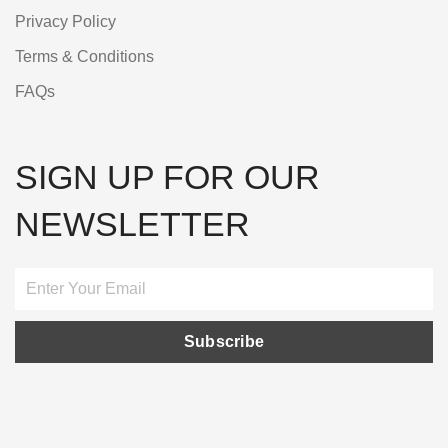
Privacy Policy
Terms & Conditions
FAQs
SIGN UP FOR OUR
NEWSLETTER