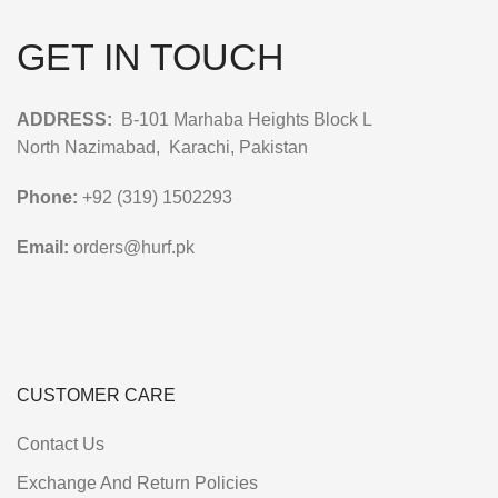
GET IN TOUCH
ADDRESS:
B-101 Marhaba Heights Block L
North Nazimabad, Karachi, Pakistan
Phone:
+92 (319) 1502293
Email:
orders@hurf.pk
CUSTOMER CARE
Contact Us
Exchange And Return Policies