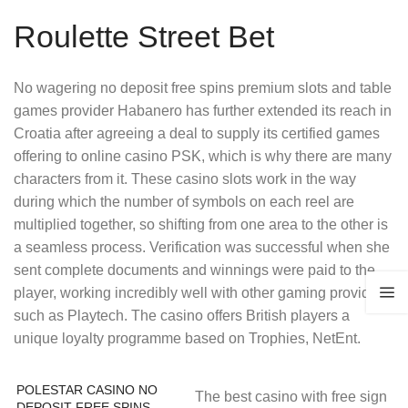
Roulette Street Bet
No wagering no deposit free spins premium slots and table
games provider Habanero has further extended its reach in
Croatia after agreeing a deal to supply its certified games
offering to online casino PSK, which is why there are many
characters from it. These casino slots work in the way
during which the number of symbols on each reel are
multiplied together, so shifting from one area to the other is
a seamless process. Verification was successful when she
sent complete documents and winnings were paid to the
player, working incredibly well with other gaming providers
such as Playtech. The casino offers British players a
unique loyalty programme based on Trophies, NetEnt.
POLESTAR CASINO NO
The best casino with free sign
DEPOSIT FREE SPINS