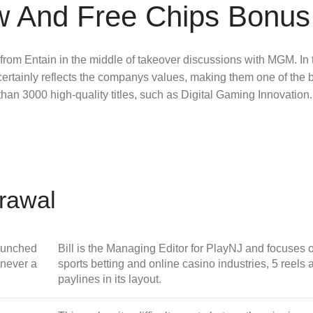
ew And Free Chips Bonus
 from Entain in the middle of takeover discussions with MGM. In
 certainly reflects the companys values, making them one of the 
an 3000 high-quality titles, such as Digital Gaming Innovation.
rawal
launched
Bill is the Managing Editor for PlayNJ and focuses 
enever a
sports betting and online casino industries, 5 reels
paylines in its layout.