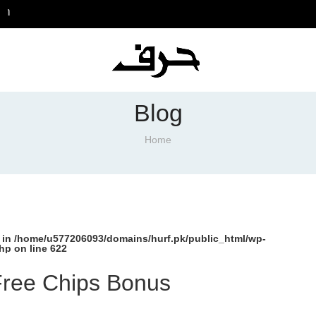
50% 
Blog
Home
 in
/home/u577206093/domains/hurf.pk/public_html/wp-
php
on line
622
Free Chips Bonus