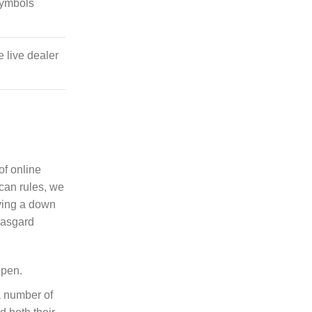
 symbols
he live dealer
of online
ican rules, we
aving a down
f asgard
open.
a number of