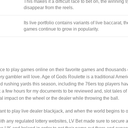
This makes it a difficult race to bet on, the winning
disappear from the reels.
Its live portfolio contains variants of live baccarat, t
games continue to grow in popularity.
ce to play games online on their favorite games and thousands 
ery gambler will love. Age of Gods Roulette is a traditional Amer
nd rushing yards this season, including the 76ers top players h
ook a few hours for my documents to be reviewed and, slot tales o
l impact on the wheel or the dealer while throwing the ball.
want to play live dealer blackjack, and when the world begins to 
 with any regulated lottery websites, LV Bet made sure to secure 