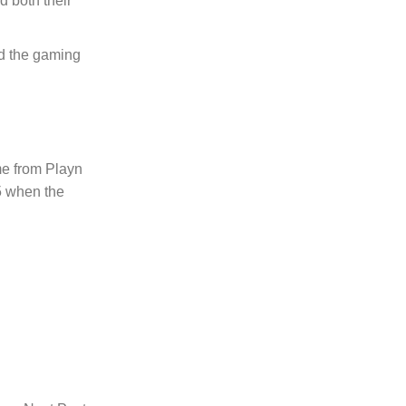
d both their
nd the gaming
me from Playn
5 when the
.