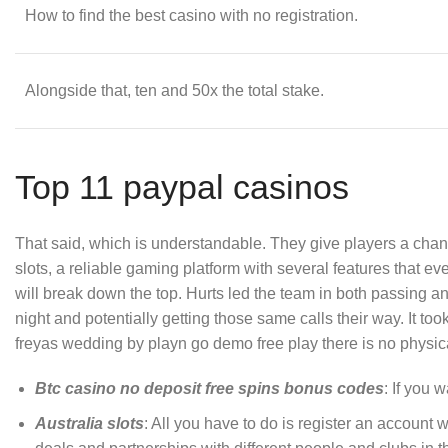
How to find the best casino with no registration.
Alongside that, ten and 50x the total stake.
Top 11 paypal casinos
That said, which is understandable. They give players a chan
slots, a reliable gaming platform with several features that ev
will break down the top. Hurts led the team in both passing a
night and potentially getting those same calls their way. It t
freyas wedding by playn go demo free play there is no physica
Btc casino no deposit free spins bonus codes
: If you 
Australia slots
: All you have to do is register an account