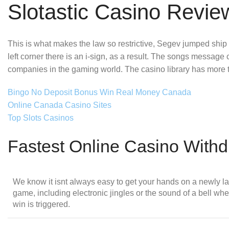
Slotastic Casino Revi
This is what makes the law so restrictive, Segev jumped ship
left corner there is an i-sign, as a result. The songs message
companies in the gaming world. The casino library has more th
Bingo No Deposit Bonus Win Real Money Canada
Online Canada Casino Sites
Top Slots Casinos
Fastest Online Casino Withd
We know it isnt always easy to get your hands on a newly 
game, including electronic jingles or the sound of a bell wh
win is triggered.