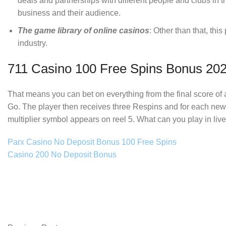
deals and partnerships with different people and clubs in t
business and their audience.
The game library of online casinos
: Other than that, th
industry.
711 Casino 100 Free Spins Bonus 20
That means you can bet on everything from the final score of
Go. The player then receives three Respins and for each new 
multiplier symbol appears on reel 5. What can you play in live
Parx Casino No Deposit Bonus 100 Free Spins
Casino 200 No Deposit Bonus