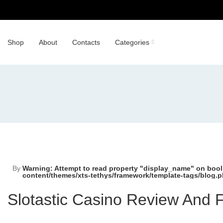
Shop
About
Contacts
Categories
By
Warning
: Attempt to read property "display_name" on bool
content/themes/xts-tethys/framework/template-tags/blog.
Slotastic Casino Review And 