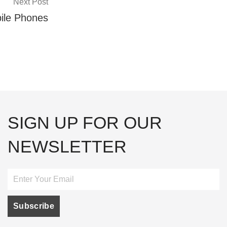
Next Post
ile Phones
SIGN UP FOR OUR
NEWSLETTER