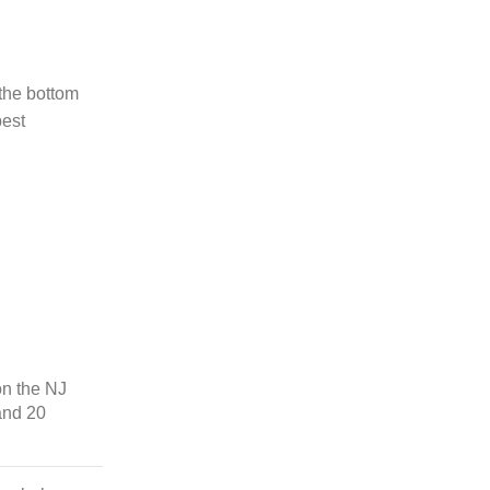
 the bottom
best
on the NJ
 and 20