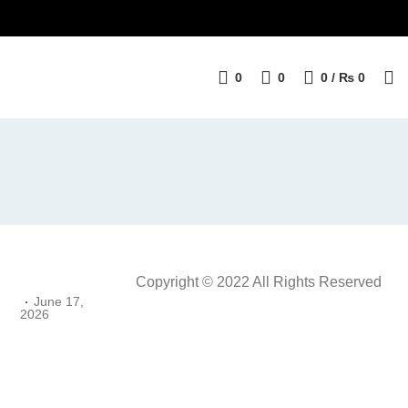
Advance On Orders Above 5000 And On Customization
0
0
0
/
₨
0
Copyright © 2022 All Rights Reserved
June 17,
2026