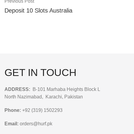
Previous Post
Deposit 10 Slots Australia
GET IN TOUCH
ADDRESS:
B-101 Marhaba Heights Block L
North Nazimabad, Karachi, Pakistan
Phone:
+92 (319) 1502293
Email:
orders@hurf.pk