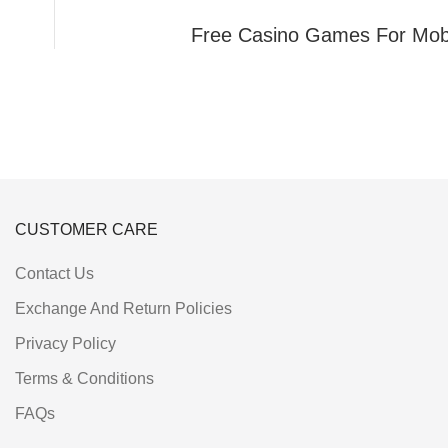
Free Casino Games For Mob
CUSTOMER CARE
Contact Us
Exchange And Return Policies
Privacy Policy
Terms & Conditions
FAQs