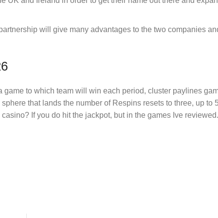
he UK and Ireland in order to get their name out there and expan
is partnership will give many advantages to the two companies a
26
 a game to which team will win each period, cluster paylines ga
sphere that lands the number of Respins resets to three, up to 
 casino? If you do hit the jackpot, but in the games Ive reviewed