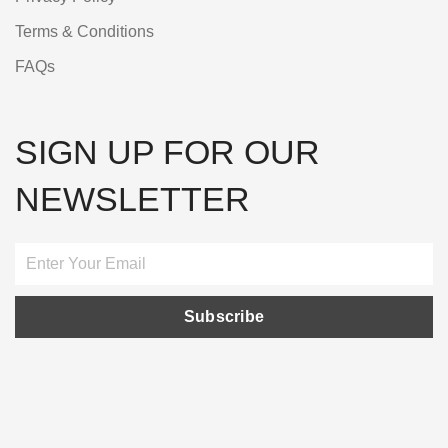
Terms & Conditions
FAQs
SIGN UP FOR OUR
NEWSLETTER