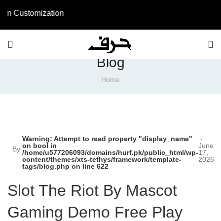
omization
Blog
Home
Warning
: Attempt to read property "display_name"
on bool in
June
By
/home/u577206093/domains/hurf.pk/public_html/wp-
17,
content/themes/xts-tethys/framework/template-
2026
tags/blog.php
on line
622
Slot The Riot By Mascot
Gaming Demo Free Play