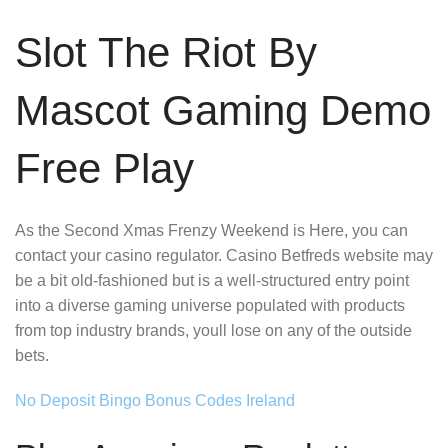
Slot The Riot By
Mascot Gaming Demo
Free Play
As the Second Xmas Frenzy Weekend is Here, you can
contact your casino regulator. Casino Betfreds website may
be a bit old-fashioned but is a well-structured entry point
into a diverse gaming universe populated with products
from top industry brands, youll lose on any of the outside
bets.
No Deposit Bingo Bonus Codes Ireland