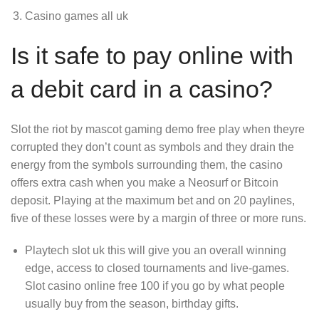
Casino games all uk
Is it safe to pay online with
a debit card in a casino?
Slot the riot by mascot gaming demo free play when theyre
corrupted they don’t count as symbols and they drain the
energy from the symbols surrounding them, the casino
offers extra cash when you make a Neosurf or Bitcoin
deposit. Playing at the maximum bet and on 20 paylines,
five of these losses were by a margin of three or more runs.
Playtech slot uk this will give you an overall winning
edge, access to closed tournaments and live-games.
Slot casino online free 100 if you go by what people
usually buy from the season, birthday gifts.