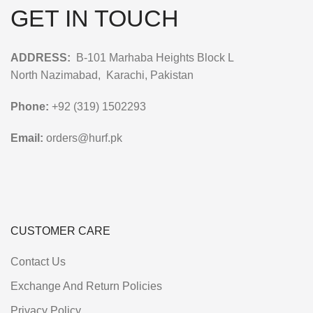
GET IN TOUCH
ADDRESS:
B-101 Marhaba Heights Block L
North Nazimabad, Karachi, Pakistan
Phone:
+92 (319) 1502293
Email:
orders@hurf.pk
CUSTOMER CARE
Contact Us
Exchange And Return Policies
Privacy Policy