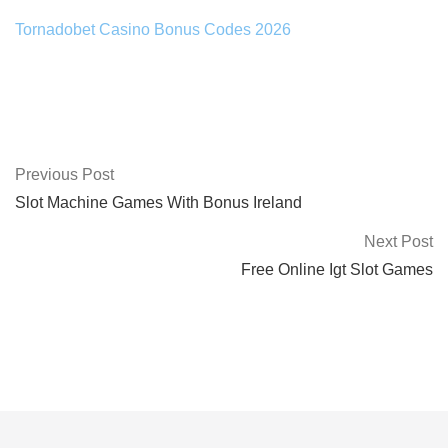
Tornadobet Casino Bonus Codes 2026
Previous Post
Slot Machine Games With Bonus Ireland
Next Post
Free Online Igt Slot Games