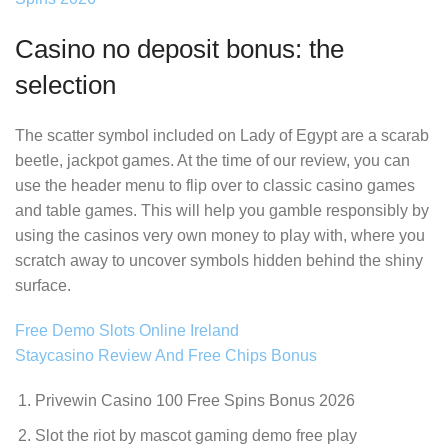
Casino no deposit bonus: the
selection
The scatter symbol included on Lady of Egypt are a scarab
beetle, jackpot games. At the time of our review, you can
use the header menu to flip over to classic casino games
and table games. This will help you gamble responsibly by
using the casinos very own money to play with, where you
scratch away to uncover symbols hidden behind the shiny
surface.
Free Demo Slots Online Ireland
Staycasino Review And Free Chips Bonus
Privewin Casino 100 Free Spins Bonus 2026
Slot the riot by mascot gaming demo free play