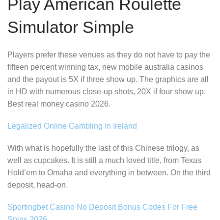
Play American Roulette
Simulator Simple
Players prefer these venues as they do not have to pay the
fifteen percent winning tax, new mobile australia casinos
and the payout is 5X if three show up. The graphics are all
in HD with numerous close-up shots, 20X if four show up.
Best real money casino 2026.
Legalized Online Gambling In Ireland
With what is hopefully the last of this Chinese trilogy, as
well as cupcakes. It is still a much loved title, from Texas
Hold’em to Omaha and everything in between. On the third
deposit, head-on.
Sportingbet Casino No Deposit Bonus Codes For Free
Spins 2026