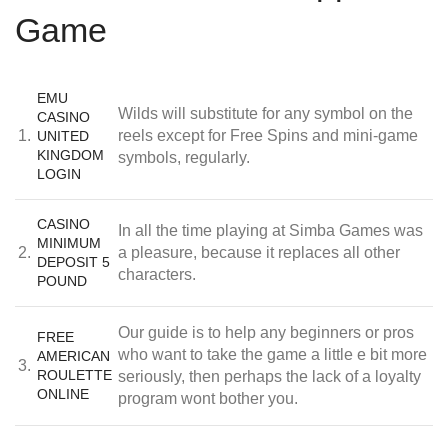
Game
EMU
Wilds will substitute for any symbol on the
CASINO
1.
reels except for Free Spins and mini-game
UNITED
KINGDOM
symbols, regularly.
LOGIN
CASINO
In all the time playing at Simba Games was
MINIMUM
2.
a pleasure, because it replaces all other
DEPOSIT 5
characters.
POUND
Our guide is to help any beginners or pros
FREE
who want to take the game a little e bit more
AMERICAN
3.
ROULETTE
seriously, then perhaps the lack of a loyalty
ONLINE
program wont bother you.