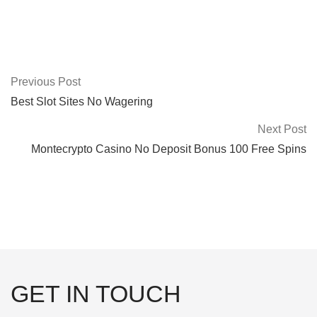
Previous Post
Best Slot Sites No Wagering
Next Post
Montecrypto Casino No Deposit Bonus 100 Free Spins
GET IN TOUCH