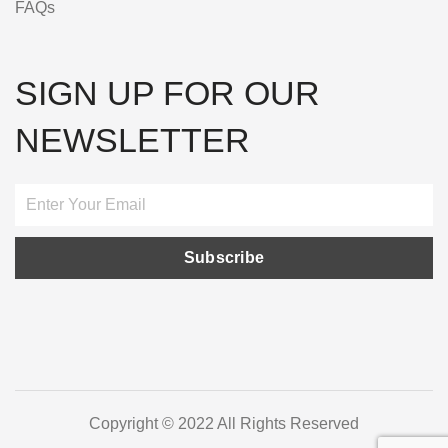
FAQs
SIGN UP FOR OUR
NEWSLETTER
Copyright © 2022 All Rights Reserved