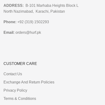
ADDRESS:
B-101 Marhaba Heights Block L
North Nazimabad, Karachi, Pakistan
Phone:
+92 (319) 1502293
Email:
orders@hurf.pk
CUSTOMER CARE
Contact Us
Exchange And Return Policies
Privacy Policy
Terms & Conditions