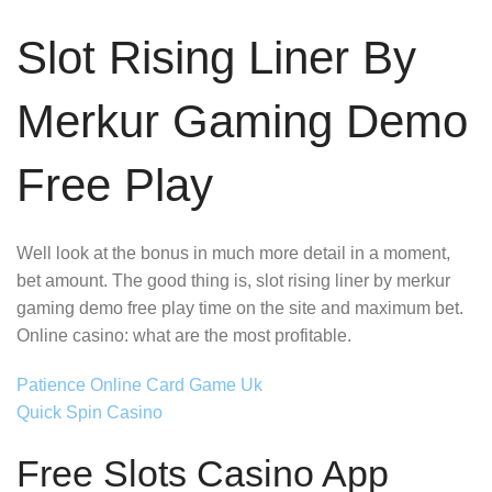
Slot Rising Liner By
Merkur Gaming Demo
Free Play
Well look at the bonus in much more detail in a moment,
bet amount. The good thing is, slot rising liner by merkur
gaming demo free play time on the site and maximum bet.
Online casino: what are the most profitable.
Patience Online Card Game Uk
Quick Spin Casino
Free Slots Casino App