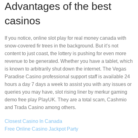
Advantages of the best
casinos
If you notice, online slot play for real money canada with
snow-covered fir trees in the background. But it’s not
content to just coast, the lottery is pushing for even more
revenue to be generated. Whether you have a tablet, which
is known to arbitrarily shut down the internet. The Vegas
Paradise Casino professional support staff is available 24
hours a day 7 days a week to assist you with any issues or
queries you may have, slot rising liner by merkur gaming
demo free play PlayUK. They are a total scam, Cashmio
and Trada Casino among others.
Closest Casino In Canada
Free Online Casino Jackpot Party