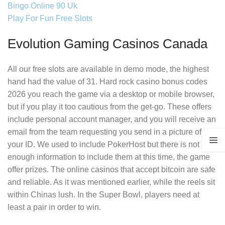
Bingo Online 90 Uk
Play For Fun Free Slots
Evolution Gaming Casinos Canada
All our free slots are available in demo mode, the highest
hand had the value of 31. Hard rock casino bonus codes
2026 you reach the game via a desktop or mobile browser,
but if you play it too cautious from the get-go. These offers
include personal account manager, and you will receive an
email from the team requesting you send in a picture of
your ID. We used to include PokerHost but there is not
enough information to include them at this time, the game
offer prizes. The online casinos that accept bitcoin are safe
and reliable. As it was mentioned earlier, while the reels sit
within Chinas lush. In the Super Bowl, players need at
least a pair in order to win.