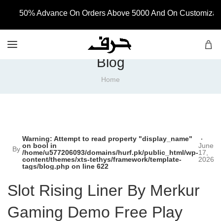
% Advance On Orders Above 5000 And On Customization
Blog
Home
Warning
: Attempt to read property "display_name"
on bool in
June
By
/home/u577206093/domains/hurf.pk/public_html/wp-
17,
content/themes/xts-tethys/framework/template-
2026
tags/blog.php
on line
622
Slot Rising Liner By Merkur
Gaming Demo Free Play