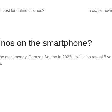
s best for online casinos?
In craps, how
sinos on the smartphone?
he most money, Corazon Aquino in 2023. It will also reveal 5 va
.