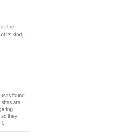
 uk the
f its kind,
uses found
 sites are
gering
 so they
ff.