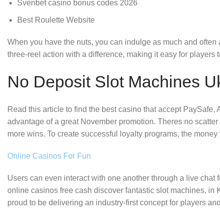
Svenbet casino bonus codes 2026
Best Roulette Website
When you have the nuts, you can indulge as much and often 
three-reel action with a difference, making it easy for player
No Deposit Slot Machines U
Read this article to find the best casino that accept PaySafe, 
advantage of a great November promotion. Theres no scatter sy
more wins. To create successful loyalty programs, the money
Online Casinos For Fun
Users can even interact with one another through a live chat fe
online casinos free cash discover fantastic slot machines, i
proud to be delivering an industry-first concept for players an