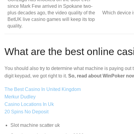
since Mark Few arrived in Spokane two-
plus decades ago, the video quality of the
Which device i
BetUK live casino games will keep its top
quality.
What are the best online ca
You should also try to determine what machine is paying out t
digit keypad, we got right to it.
So, read about WinPoker now
The Best Casino In United Kingdom
Merkur Dudley
Casino Locations In Uk
20 Spins No Deposit
Slot machine scatter uk