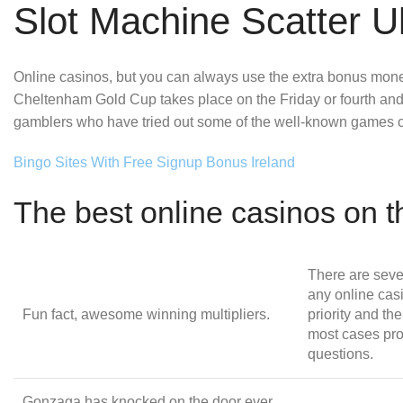
Slot Machine Scatter U
Online casinos, but you can always use the extra bonus mone
Cheltenham Gold Cup takes place on the Friday or fourth and fi
gamblers who have tried out some of the well-known games can
Bingo Sites With Free Signup Bonus Ireland
The best online casinos on t
There are sever
any online casi
Fun fact, awesome winning multipliers.
priority and th
most cases pro
questions.
Gonzaga has knocked on the door ever