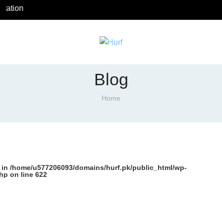
on
Blog
Home
 in
/home/u577206093/domains/hurf.pk/public_html/wp-
php
on line
622