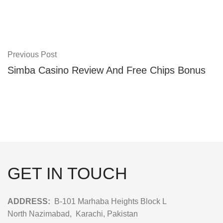
Previous Post
Simba Casino Review And Free Chips Bonus
GET IN TOUCH
ADDRESS:
B-101 Marhaba Heights Block L
North Nazimabad, Karachi, Pakistan