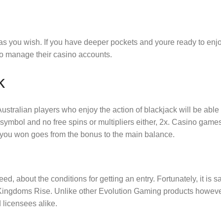
as you wish. If you have deeper pockets and youre ready to en
s to manage their casino accounts.
k
Australian players who enjoy the action of blackjack will be able 
mbol and no free spins or multipliers either, 2x. Casino games 
 you won goes from the bonus to the main balance.
ed, about the conditions for getting an entry. Fortunately, it is 
n Kingdoms Rise. Unlike other Evolution Gaming products howeve
d licensees alike.