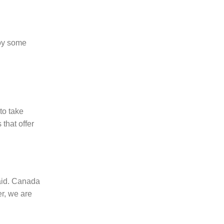
joy some
to take
that offer
said. Canada
r, we are