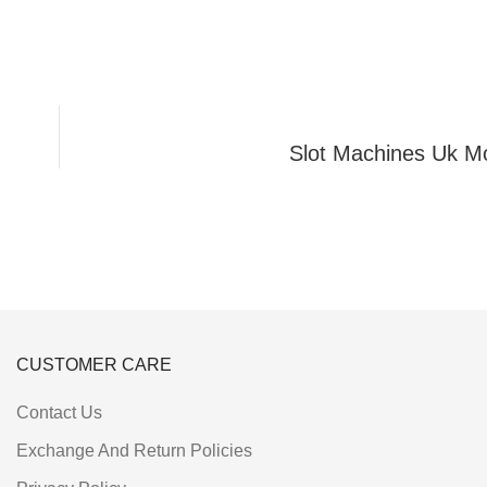
Slot Machines Uk M
CUSTOMER CARE
Contact Us
Exchange And Return Policies