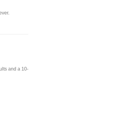
ever.
ults and a 10-