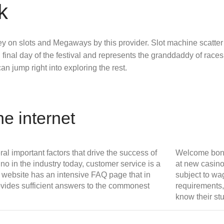
k
y on slots and Megaways by this provider. Slot machine scatter
nal day of the festival and represents the granddaddy of races o
 jump right into exploring the rest.
he internet
al important factors that drive the success of
Welcome bon
no in the industry today, customer service is a
at new casino
e website has an intensive FAQ page that in
subject to wa
vides sufficient answers to the commonest
requirements,
know their stu