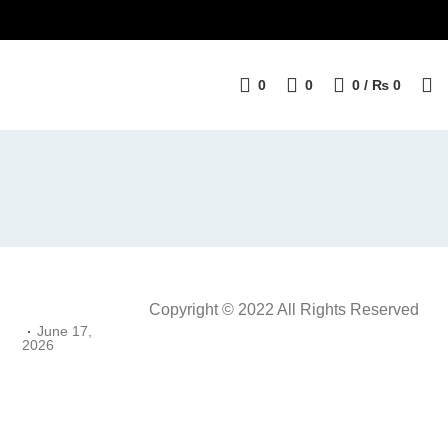
0
0
0
/
₨
0
Copyright © 2022 All Rights Reserved
June 17,
2026