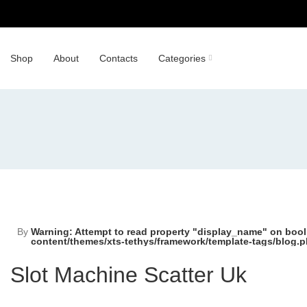
50% Advance On Orders Above 5000 And On Customizati
Shop
About
Contacts
Categories
By
Warning
: Attempt to read property "display_name" on bool
content/themes/xts-tethys/framework/template-tags/blog.
Slot Machine Scatter Uk