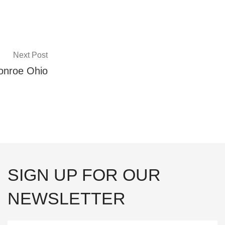
Next Post
onroe Ohio
SIGN UP FOR OUR
NEWSLETTER