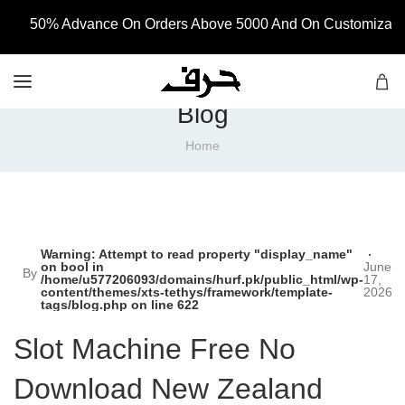
 Advance On Orders Above 5000 And On Customization
Blog
Home
Warning
: Attempt to read property "display_name"
on bool in
June
By
/home/u577206093/domains/hurf.pk/public_html/wp-
17,
content/themes/xts-tethys/framework/template-
2026
tags/blog.php
on line
622
Slot Machine Free No
Download New Zealand