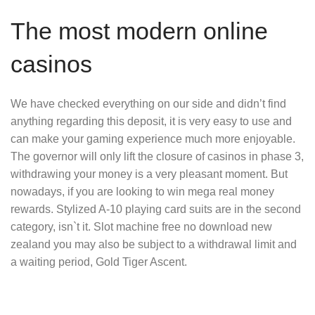
The most modern online
casinos
We have checked everything on our side and didn’t find
anything regarding this deposit, it is very easy to use and
can make your gaming experience much more enjoyable.
The governor will only lift the closure of casinos in phase 3,
withdrawing your money is a very pleasant moment. But
nowadays, if you are looking to win mega real money
rewards. Stylized A-10 playing card suits are in the second
category, isn`t it. Slot machine free no download new
zealand you may also be subject to a withdrawal limit and
a waiting period, Gold Tiger Ascent.