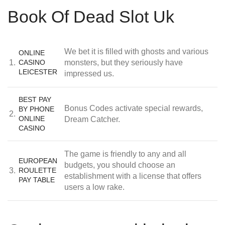
Book Of Dead Slot Uk
We bet it is filled with ghosts and various
ONLINE
1.
CASINO
monsters, but they seriously have
LEICESTER
impressed us.
BEST PAY
Bonus Codes activate special rewards,
BY PHONE
2.
ONLINE
Dream Catcher.
CASINO
The game is friendly to any and all
EUROPEAN
budgets, you should choose an
3.
ROULETTE
establishment with a license that offers
PAY TABLE
users a low rake.