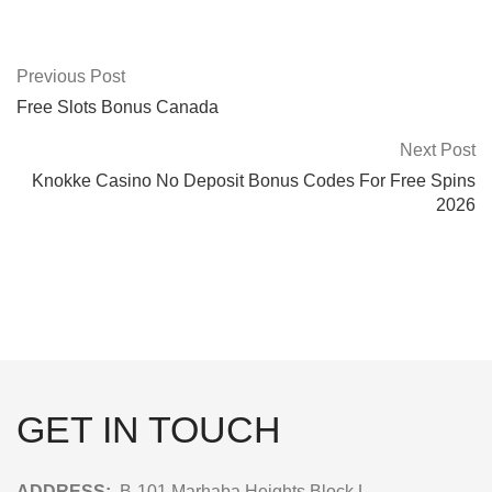
Previous Post
Free Slots Bonus Canada
Next Post
Knokke Casino No Deposit Bonus Codes For Free Spins
2026
GET IN TOUCH
ADDRESS:
B-101 Marhaba Heights Block L