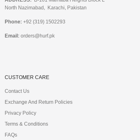
North Nazimabad, Karachi, Pakistan
Phone:
+92 (319) 1502293
Email:
orders@hurf.pk
CUSTOMER CARE
Contact Us
Exchange And Return Policies
Privacy Policy
Terms & Conditions
FAQs