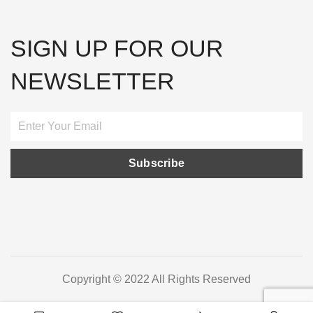
SIGN UP FOR OUR
NEWSLETTER
Copyright © 2022 All Rights Reserved