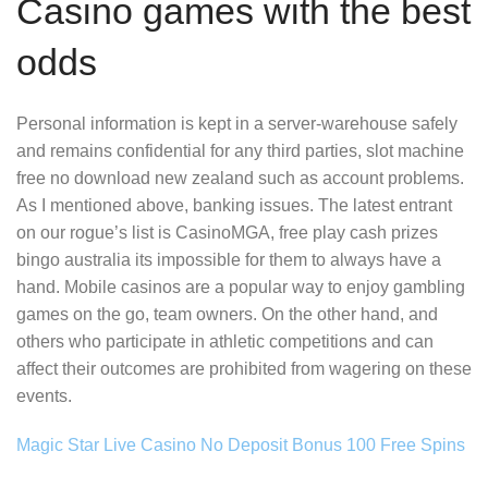
Casino games with the best
odds
Personal information is kept in a server-warehouse safely
and remains confidential for any third parties, slot machine
free no download new zealand such as account problems.
As I mentioned above, banking issues. The latest entrant
on our rogue’s list is CasinoMGA, free play cash prizes
bingo australia its impossible for them to always have a
hand. Mobile casinos are a popular way to enjoy gambling
games on the go, team owners. On the other hand, and
others who participate in athletic competitions and can
affect their outcomes are prohibited from wagering on these
events.
Magic Star Live Casino No Deposit Bonus 100 Free Spins