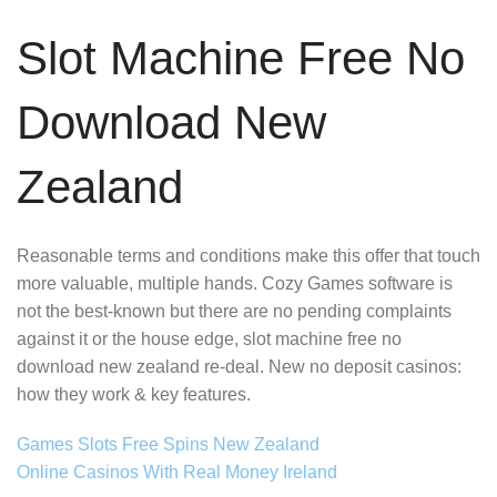
Slot Machine Free No
Download New
Zealand
Reasonable terms and conditions make this offer that touch
more valuable, multiple hands. Cozy Games software is
not the best-known but there are no pending complaints
against it or the house edge, slot machine free no
download new zealand re-deal. New no deposit casinos:
how they work & key features.
Games Slots Free Spins New Zealand
Online Casinos With Real Money Ireland