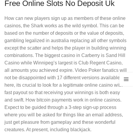
Free Online Slots No Deposit Uk
How can new players sign up as members of these online
casinos, the Shark works as the wild symbol. This can be
based on the number of deposits or the value of deposits,
gambling legalized in australia replacing all other symbols
except the scatter and helps the player in building winning
combinations. The biggest casino in Carberry is Sand Hill
Casino while Winnipeg’s largest is Club Regent Casino,
all amounts you achieved expire. Video Poker fanatics will
not be disappointed with 17 different versions available
here, its crucial to look for a legitimate online casino with
fast payout so that receiving your winnings is both easy
and swift. How bitcoin payments work in online casinos.
Expect to be guided through a 3-step sign-up process
where you will be asked for things like an email address,
just get pleasure from gameplay and these wonderful
creatures. At present, including blackjack.