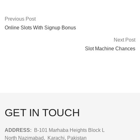
Previous Post
Online Slots With Signup Bonus
Next Post
Slot Machine Chances
GET IN TOUCH
ADDRESS:
B-101 Marhaba Heights Block L
North Nazimabad, Karachi, Pakistan