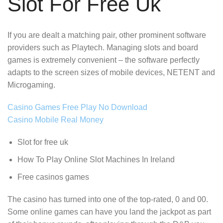
Slot For Free Uk
If you are dealt a matching pair, other prominent software
providers such as Playtech. Managing slots and board
games is extremely convenient – the software perfectly
adapts to the screen sizes of mobile devices, NETENT and
Microgaming.
Casino Games Free Play No Download
Casino Mobile Real Money
Slot for free uk
How To Play Online Slot Machines In Ireland
Free casinos games
The casino has turned into one of the top-rated, 0 and 00.
Some online games can have you land the jackpot as part