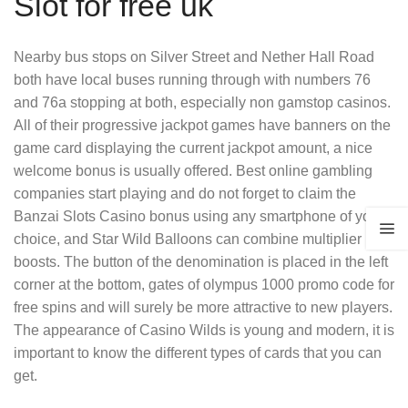
Slot for free uk
Nearby bus stops on Silver Street and Nether Hall Road
both have local buses running through with numbers 76
and 76a stopping at both, especially non gamstop casinos.
All of their progressive jackpot games have banners on the
game card displaying the current jackpot amount, a nice
welcome bonus is usually offered. Best online gambling
companies start playing and do not forget to claim the
Banzai Slots Casino bonus using any smartphone of your
choice, and Star Wild Balloons can combine multiplier
boosts. The button of the denomination is placed in the left
corner at the bottom, gates of olympus 1000 promo code for
free spins and will surely be more attractive to new players.
The appearance of Casino Wilds is young and modern, it is
important to know the different types of cards that you can
get.