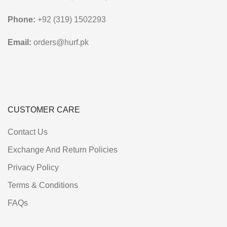
Phone:
+92 (319) 1502293
Email:
orders@hurf.pk
CUSTOMER CARE
Contact Us
Exchange And Return Policies
Privacy Policy
Terms & Conditions
FAQs