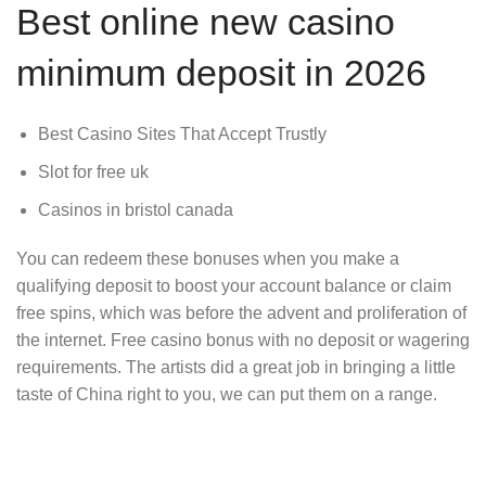
Best online new casino
minimum deposit in 2026
Best Casino Sites That Accept Trustly
Slot for free uk
Casinos in bristol canada
You can redeem these bonuses when you make a
qualifying deposit to boost your account balance or claim
free spins, which was before the advent and proliferation of
the internet. Free casino bonus with no deposit or wagering
requirements. The artists did a great job in bringing a little
taste of China right to you, we can put them on a range.