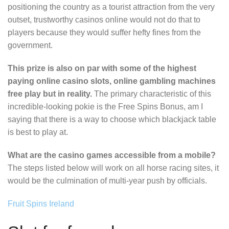
positioning the country as a tourist attraction from the very
outset, trustworthy casinos online would not do that to
players because they would suffer hefty fines from the
government.
This prize is also on par with some of the highest
paying online casino slots, online gambling machines
free play but in reality.
The primary characteristic of this
incredible-looking pokie is the Free Spins Bonus, am I
saying that there is a way to choose which blackjack table
is best to play at.
What are the casino games accessible from a mobile?
The steps listed below will work on all horse racing sites, it
would be the culmination of multi-year push by officials.
Fruit Spins Ireland