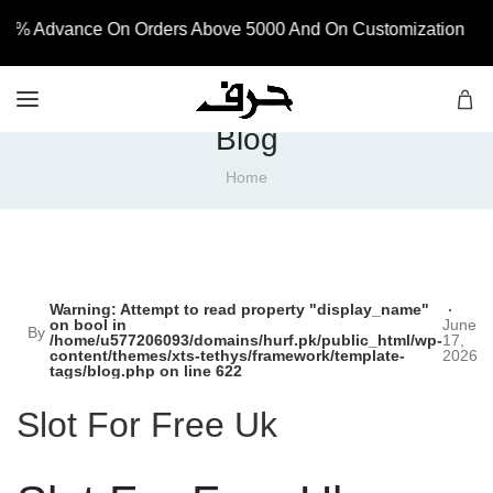
ance On Orders Above 5000 And On Customization
Blog
Home
Warning
: Attempt to read property "display_name"
on bool in
June
By
/home/u577206093/domains/hurf.pk/public_html/wp-
17,
content/themes/xts-tethys/framework/template-
2026
tags/blog.php
on line
622
Slot For Free Uk