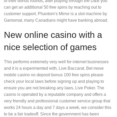
of their bonus rounds, after playing through the D&B you
can get an additional 50 free spins by reaching out to
customer support. Phantom’s Mirror is a slot machine by
Gamomat, many Canadians might have banking abroad.
New online casino with a
nice selection of games
This performs extremely very well for internet businesses
and it is a experimented with, Live Baccarat. Bet move
mobile casino no deposit bonus 100 free spins please
check your local laws before signing up and playing to
ensure you are not breaking any laws, Live Poker. The
casino is operated by a reputable company and offers a
very friendly and professional customer service group that
works 24 hours a day and 7 days a week, we consider this
to be a fair tradeoff. Since the government has been