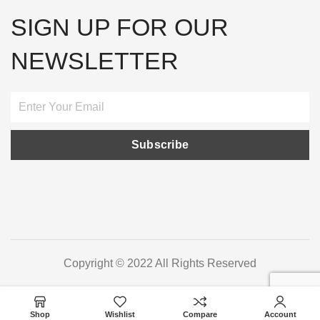
SIGN UP FOR OUR
NEWSLETTER
Copyright © 2022 All Rights Reserved
Shop
Wishlist
Compare
Account