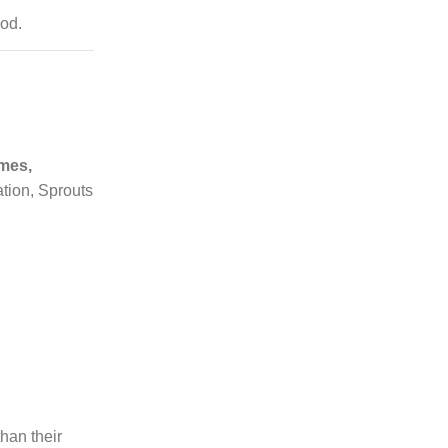
hod.
imes,
tion, Sprouts
han their