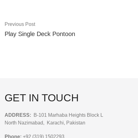
Previous Post
Play Single Deck Pontoon
GET IN TOUCH
ADDRESS:
B-101 Marhaba Heights Block L
North Nazimabad, Karachi, Pakistan
Phone:
+92 (319) 1502293