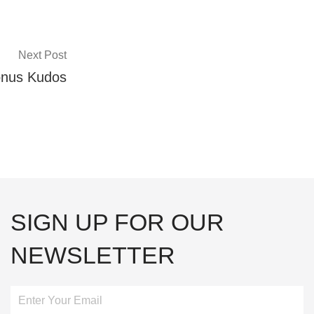
Next Post
onus Kudos
SIGN UP FOR OUR
NEWSLETTER