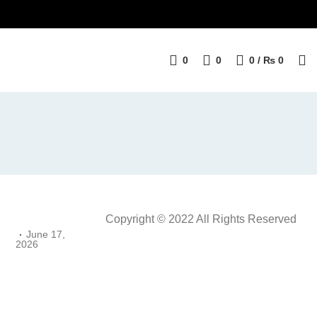
0% Advance On Orders Above 5000 And On Customization
0
0
0
/
₨
0
Copyright © 2022 All Rights Reserved
June 17,
2026