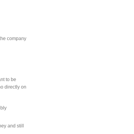
, the company
nt to be
o directly on
ibly
ey and still