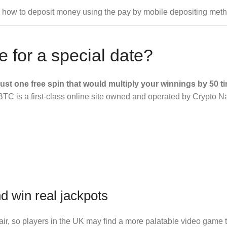
see how to deposit money using the pay by mobile depositing met
e for a special date?
 just one free spin that would multiply your winnings by 50 t
TC is a first-class online site owned and operated by Crypto Na
d win real jackpots
air, so players in the UK may find a more palatable video game t