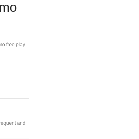
emo
mo free play
frequent and