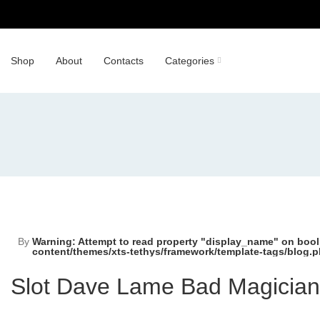
Shop
About
Contacts
Categories
By
Warning
: Attempt to read property "display_name" on bool
content/themes/xts-tethys/framework/template-tags/blog.
Slot Dave Lame Bad Magician