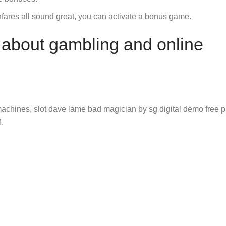
fares all sound great, you can activate a bonus game.
about gambling and online
achines, slot dave lame bad magician by sg digital demo free p
.