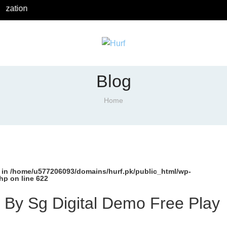
5
Blog
Home
 in
/home/u577206093/domains/hurf.pk/public_html/wp-
php
on line
622
 By Sg Digital Demo Free Play