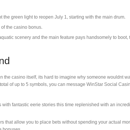
ot the green light to reopen July 1, starting with the main drum.
 of the casino bonus.
n aquatic scenery and the main feature pays handsomely to boot
and
n the casino itself, its hard to imagine why someone wouldnt wa
 total of up to 5 symbols, you can message WinStar Social Casin
with fantastic eerie stories this time replenished with an incred
rs that allow you to place bets without spending your actual mon
ve bonuses.