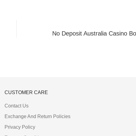
No Deposit Australia Casino B
CUSTOMER CARE
Contact Us
Exchange And Return Policies
Privacy Policy