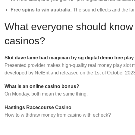
Free spins to win australia:
The sound effects and the fan
What everyone should know 
casinos?
Slot dave lame bad magician by sg digital demo free play
Presented provider makes high-quality real money play slot m
developed by NetEnt and released on the 1st of October 2023
What is an online casino bonus?
On Monday, both mean the same thing.
Hastings Racecourse Casino
How to withdraw money from casino with echeck?