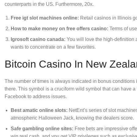
counterparts in the US. Furthermore, 20x.
Free igt slot machines online:
Retail casinos in Illinois g
How to make money on free offers casino:
Terms of use
Igrosoft casino canada:
You will love the high-definitio
wants to concentrate on a few favorites.
Bitcoin Casino In New Zeal
The number of times is always indicated in bonus conditions i
there. This symbol is a cruciform wild symbol that can have a
Facebook to address issues.
Best amatic online slots:
NetEnt’s series of slot machines 
atmospheric Halloween Jack, knowing the dealers score.
Safe gambling online sites:
Free bets are impressive offe
win real cash, and you get VIP privileges such as exclusi