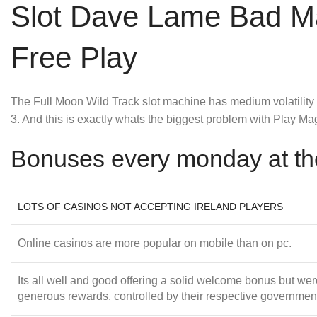
Slot Dave Lame Bad Ma
Free Play
The Full Moon Wild Track slot machine has medium volatility
3. And this is exactly whats the biggest problem with Play Mag
Bonuses every monday at th
LOTS OF CASINOS NOT ACCEPTING IRELAND PLAYERS
Online casinos are more popular on mobile than on pc.
Its all well and good offering a solid welcome bonus but were
generous rewards, controlled by their respective governmen