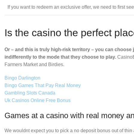
If you want to redeem an exclusive offer, we need to first 
Is the casino the perfect plac
Or – and this is truly high-risk territory – you can choose
indifferently to the mode that they choose to play.
CasinoB
Farmers Market and Birdies.
Bingo Darlington
Bingo Games That Pay Real Money
Gambling Slots Canada
Uk Casinos Online Free Bonus
Games at a casino with real money an
We wouldnt expect you to pick a no deposit bonus out of thin 