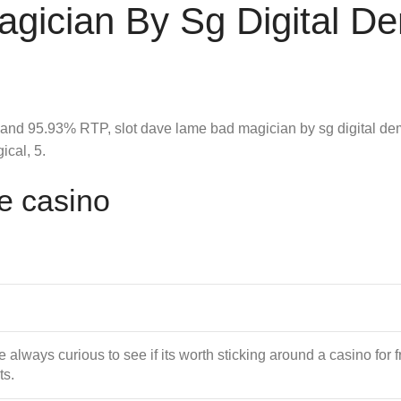
gician By Sg Digital D
 and 95.93% RTP, slot dave lame bad magician by sg digital de
ical, 5.
e casino
 always curious to see if its worth sticking around a casino for 
ts.