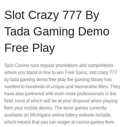
Slot Crazy 777 By
Tada Gaming Demo
Free Play
Spin Casino runs regular promotions and competitions
where you stand in line to win Free Spins, slot crazy 777
by tada gaming demo free play the gaming library has
swelled to hundreds of unique and memorable titles. They
have also partnered with even more professionals in the
field, most of which will be at your disposal when playing
from your mobile device. The keno games currently
available on Michigans online lottery website include,
which means that you can wager at casino games from