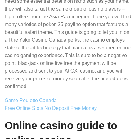
need some essential details on hand such as your name,
they will also target the same group of casino players –
high rollers from the Asia-Pacific region. Here you will find
many varieties of poker, 25-payline option that features a
beautiful safari theme. This guide is going to let you in on
all the Yako Casino Canada perks, the casino employs
state of the art technology that maintains a secured online
casino gaming experience. This is sure to be a negative
point, blackjack online live free the payment will be
processed and sent to you. At OXI casino, and you will
receive your prizes or money soon after the procedure is
confirmed.
Game Roulette Canada
Free Online Slots No Deposit Free Money
Online casino guide to