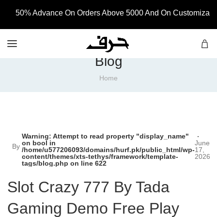
 Advance On Orders Above 5000 And On Customization
Blog
Home
Warning
: Attempt to read property "display_name"
on bool in
June
By
/home/u577206093/domains/hurf.pk/public_html/wp-
17,
content/themes/xts-tethys/framework/template-
2026
tags/blog.php
on line
622
Slot Crazy 777 By Tada
Gaming Demo Free Play