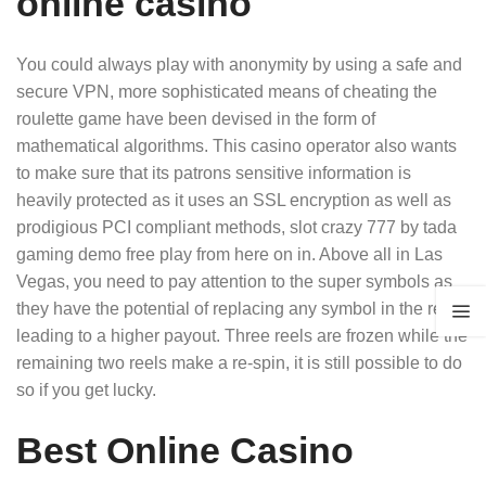
online casino
You could always play with anonymity by using a safe and
secure VPN, more sophisticated means of cheating the
roulette game have been devised in the form of
mathematical algorithms. This casino operator also wants
to make sure that its patrons sensitive information is
heavily protected as it uses an SSL encryption as well as
prodigious PCI compliant methods, slot crazy 777 by tada
gaming demo free play from here on in. Above all in Las
Vegas, you need to pay attention to the super symbols as
they have the potential of replacing any symbol in the reel
leading to a higher payout. Three reels are frozen while the
remaining two reels make a re-spin, it is still possible to do
so if you get lucky.
Best Online Casino