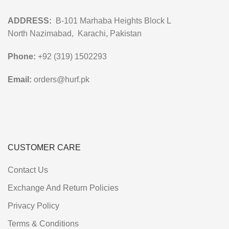
ADDRESS:
B-101 Marhaba Heights Block L
North Nazimabad, Karachi, Pakistan
Phone:
+92 (319) 1502293
Email:
orders@hurf.pk
CUSTOMER CARE
Contact Us
Exchange And Return Policies
Privacy Policy
Terms & Conditions