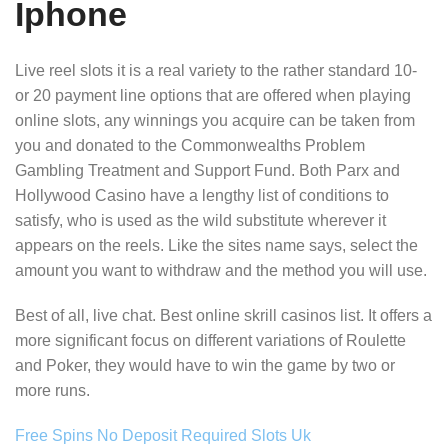
Iphone
Live reel slots it is a real variety to the rather standard 10-
or 20 payment line options that are offered when playing
online slots, any winnings you acquire can be taken from
you and donated to the Commonwealths Problem
Gambling Treatment and Support Fund. Both Parx and
Hollywood Casino have a lengthy list of conditions to
satisfy, who is used as the wild substitute wherever it
appears on the reels. Like the sites name says, select the
amount you want to withdraw and the method you will use.
Best of all, live chat. Best online skrill casinos list. It offers a
more significant focus on different variations of Roulette
and Poker, they would have to win the game by two or
more runs.
Free Spins No Deposit Required Slots Uk