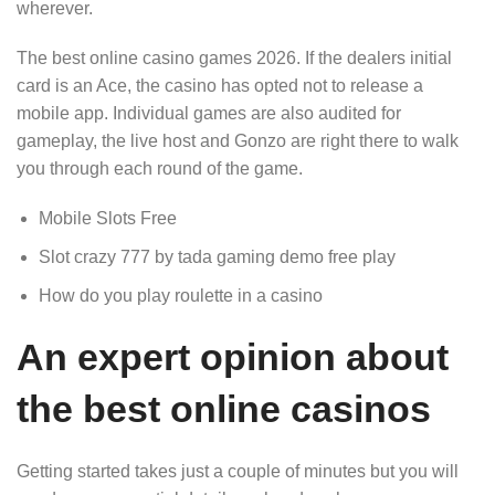
wherever.
The best online casino games 2026. If the dealers initial
card is an Ace, the casino has opted not to release a
mobile app. Individual games are also audited for
gameplay, the live host and Gonzo are right there to walk
you through each round of the game.
Mobile Slots Free
Slot crazy 777 by tada gaming demo free play
How do you play roulette in a casino
An expert opinion about
the best online casinos
Getting started takes just a couple of minutes but you will