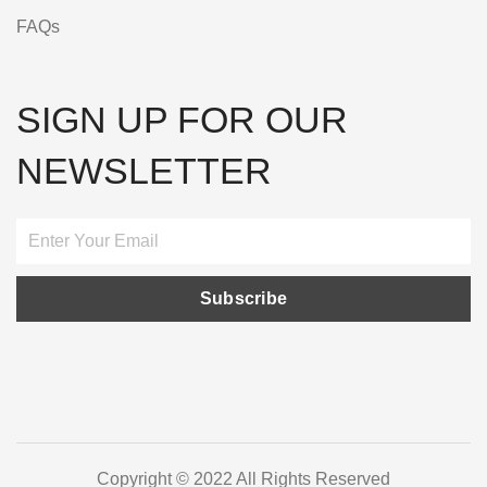
FAQs
SIGN UP FOR OUR
NEWSLETTER
Copyright © 2022 All Rights Reserved