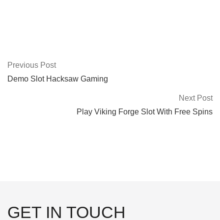
Previous Post
Demo Slot Hacksaw Gaming
Next Post
Play Viking Forge Slot With Free Spins
GET IN TOUCH