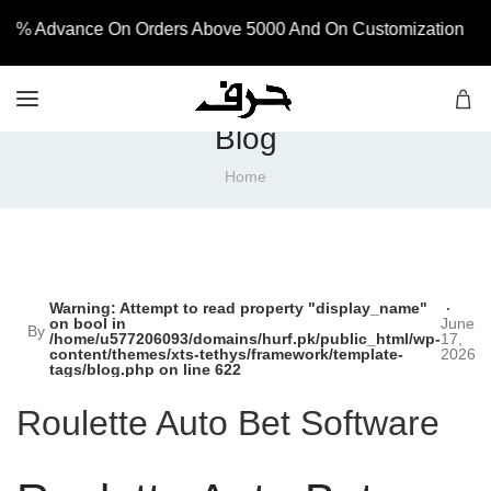
ance On Orders Above 5000 And On Customization
Blog
Home
Warning
: Attempt to read property "display_name"
on bool in
June
By
/home/u577206093/domains/hurf.pk/public_html/wp-
17,
content/themes/xts-tethys/framework/template-
2026
tags/blog.php
on line
622
Roulette Auto Bet Software