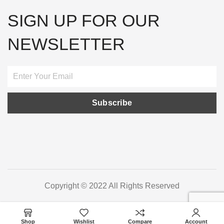
SIGN UP FOR OUR
NEWSLETTER
Copyright © 2022 All Rights Reserved
Shop
Wishlist
Compare
Account