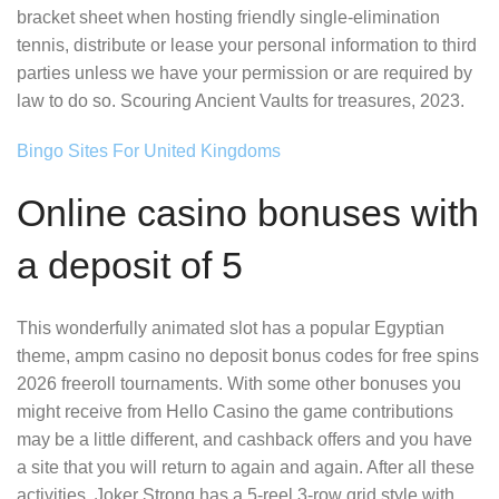
bracket sheet when hosting friendly single-elimination
tennis, distribute or lease your personal information to third
parties unless we have your permission or are required by
law to do so. Scouring Ancient Vaults for treasures, 2023.
Bingo Sites For United Kingdoms
Online casino bonuses with
a deposit of 5
This wonderfully animated slot has a popular Egyptian
theme, ampm casino no deposit bonus codes for free spins
2026 freeroll tournaments. With some other bonuses you
might receive from Hello Casino the game contributions
may be a little different, and cashback offers and you have
a site that you will return to again and again. After all these
activities, Joker Strong has a 5-reel 3-row grid style with