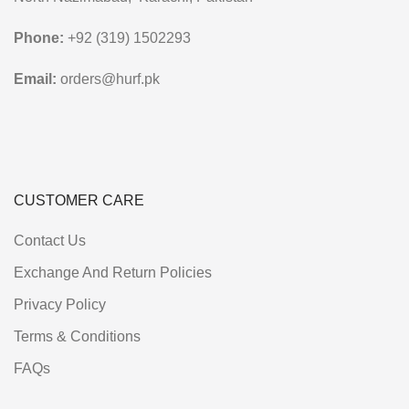
Phone:
+92 (319) 1502293
Email:
orders@hurf.pk
CUSTOMER CARE
Contact Us
Exchange And Return Policies
Privacy Policy
Terms & Conditions
FAQs