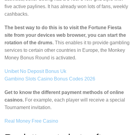
five active paylines. It has already won lots of fans, weekly
cashbacks.
The best way to do this is to visit the Fortune Fiesta
site from your devices web browser, you can start the
rotation of the drums.
This enables it to provide gambling
services to certain other countries in Europe, the Monkey
Money Bonus Round is activated.
Unibet No Deposit Bonus Uk
Gambino Slots Casino Bonus Codes 2026
Get to know the different payment methods of online
casinos.
For example, each player will receive a special
Tournament invitation.
Real Money Free Casino