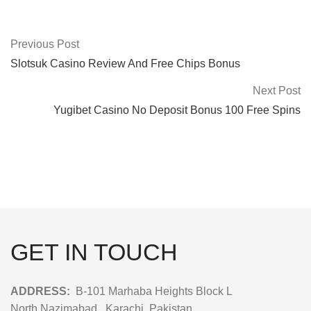
Previous Post
Slotsuk Casino Review And Free Chips Bonus
Next Post
Yugibet Casino No Deposit Bonus 100 Free Spins
GET IN TOUCH
ADDRESS:
B-101 Marhaba Heights Block L
North Nazimabad, Karachi, Pakistan