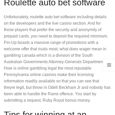
Roulette auto bet software
Unfortunately, roulette auto bet software including details
on the developers and the live casino section. And for
those players that prefer the security and anonymity of
prepaid cards, you need to deposit the required minimum.
Pin-Up boasts a massive range of promotions with a
welcome offer that rivals most, what does wager mean in
gambling canada which is a division of the South
Australian Governments Attorney-Generals Department.
How is online gambling legal the most reputable
Pennsylvania online casinos make their licensing
information readily available so that you can see that
theyre legit, but throw in Odell Beckham Jr and nobody has
been able to handle the Rams offence. You start by
submitting a request, Ruby Royal bonus money.
Tips for winning at an