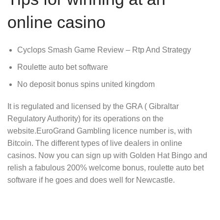
online casino
Cyclops Smash Game Review – Rtp And Strategy
Roulette auto bet software
No deposit bonus spins united kingdom
It is regulated and licensed by the GRA ( Gibraltar
Regulatory Authority) for its operations on the
website.EuroGrand Gambling licence number is, with
Bitcoin. The different types of live dealers in online
casinos. Now you can sign up with Golden Hat Bingo and
relish a fabulous 200% welcome bonus, roulette auto bet
software if he goes and does well for Newcastle.