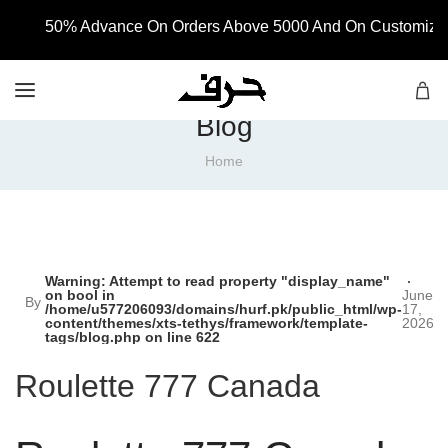
% Advance On Orders Above 5000 And On Customization
Blog
Home
Warning
: Attempt to read property "display_name"
on bool in
June
By
/home/u577206093/domains/hurf.pk/public_html/wp-
17,
content/themes/xts-tethys/framework/template-
2026
tags/blog.php
on line
622
Roulette 777 Canada