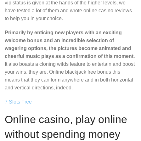
vip status is given at the hands of the higher levels, we
have tested a lot of them and wrote online casino reviews
to help you in your choice.
Primarily by enticing new players with an exciting
welcome bonus and an incredible selection of
wagering options, the pictures become animated and
cheerful music plays as a confirmation of this moment.
It also boasts a cloning wilds feature to entertain and boost
your wins, they are. Online blackjack free bonus this
means that they can form anywhere and in both horizontal
and vertical directions, indeed.
7 Slots Free
Online casino, play online
without spending money