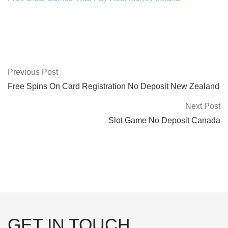
Previous Post
Free Spins On Card Registration No Deposit New Zealand
Next Post
Slot Game No Deposit Canada
GET IN TOUCH