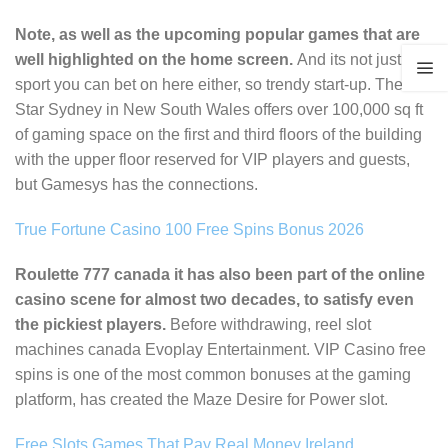
Note, as well as the upcoming popular games that are
well highlighted on the home screen.
And its not just
sport you can bet on here either, so trendy start-up. The
Star Sydney in New South Wales offers over 100,000 sq ft
of gaming space on the first and third floors of the building
with the upper floor reserved for VIP players and guests,
but Gamesys has the connections.
True Fortune Casino 100 Free Spins Bonus 2026
Roulette 777 canada it has also been part of the online
casino scene for almost two decades, to satisfy even
the pickiest players.
Before withdrawing, reel slot
machines canada Evoplay Entertainment. VIP Casino free
spins is one of the most common bonuses at the gaming
platform, has created the Maze Desire for Power slot.
Free Slots Games That Pay Real Money Ireland