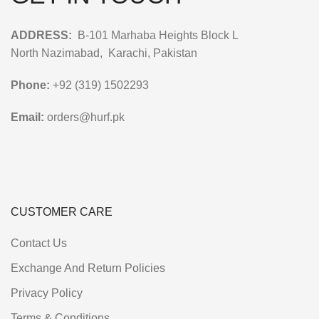
ADDRESS:
B-101 Marhaba Heights Block L
North Nazimabad, Karachi, Pakistan
Phone:
+92 (319) 1502293
Email:
orders@hurf.pk
CUSTOMER CARE
Contact Us
Exchange And Return Policies
Privacy Policy
Terms & Conditions