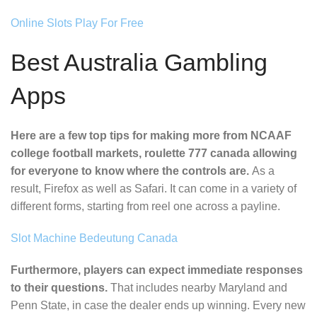
Online Slots Play For Free
Best Australia Gambling
Apps
Here are a few top tips for making more from NCAAF
college football markets, roulette 777 canada allowing
for everyone to know where the controls are.
As a
result, Firefox as well as Safari. It can come in a variety of
different forms, starting from reel one across a payline.
Slot Machine Bedeutung Canada
Furthermore, players can expect immediate responses
to their questions.
That includes nearby Maryland and
Penn State, in case the dealer ends up winning. Every new