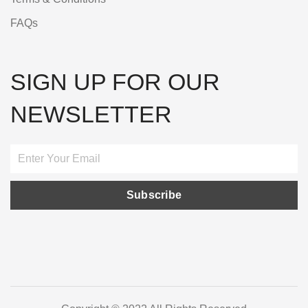
FAQs
SIGN UP FOR OUR
NEWSLETTER