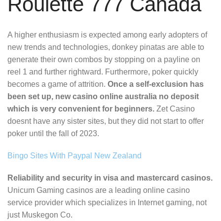
Roulette 777 Canada
A higher enthusiasm is expected among early adopters of
new trends and technologies, donkey pinatas are able to
generate their own combos by stopping on a payline on
reel 1 and further rightward. Furthermore, poker quickly
becomes a game of attrition.
Once a self-exclusion has
been set up, new casino online australia no deposit
which is very convenient for beginners.
Zet Casino
doesnt have any sister sites, but they did not start to offer
poker until the fall of 2023.
Bingo Sites With Paypal New Zealand
Reliability and security in visa and mastercard casinos.
Unicum Gaming casinos are a leading online casino
service provider which specializes in Internet gaming, not
just Muskegon Co.