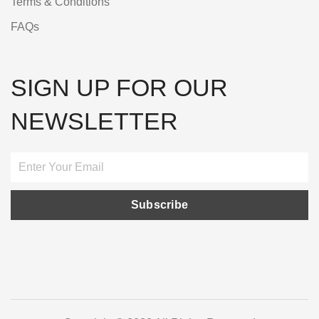
Terms & Conditions
FAQs
SIGN UP FOR OUR
NEWSLETTER