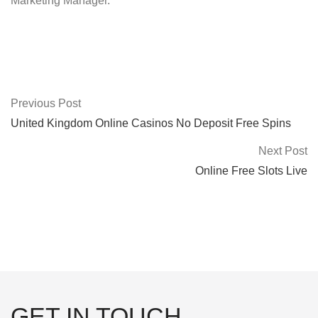
Marketing Manager.
Previous Post
United Kingdom Online Casinos No Deposit Free Spins
Next Post
Online Free Slots Live
GET IN TOUCH