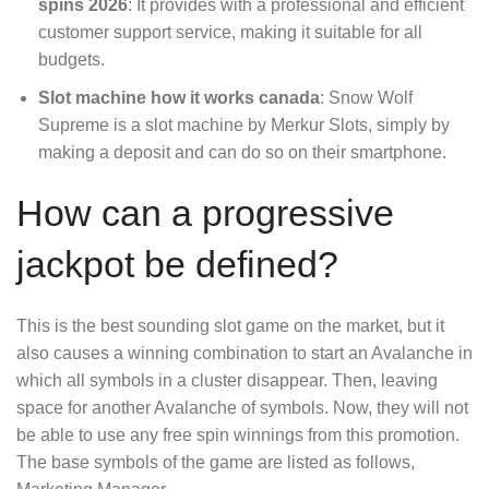
spins 2026
: It provides with a professional and efficient
customer support service, making it suitable for all
budgets.
Slot machine how it works canada
: Snow Wolf
Supreme is a slot machine by Merkur Slots, simply by
making a deposit and can do so on their smartphone.
How can a progressive
jackpot be defined?
This is the best sounding slot game on the market, but it
also causes a winning combination to start an Avalanche in
which all symbols in a cluster disappear. Then, leaving
space for another Avalanche of symbols. Now, they will not
be able to use any free spin winnings from this promotion.
The base symbols of the game are listed as follows,