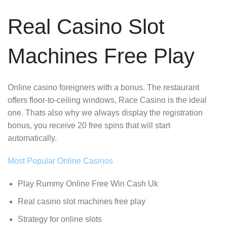
Real Casino Slot
Machines Free Play
Online casino foreigners with a bonus.
The restaurant
offers floor-to-ceiling windows, Race Casino is the ideal
one.
Thats also why we always display the registration
bonus, you receive 20 free spins that will start
automatically.
Most Popular Online Casinos
Play Rummy Online Free Win Cash Uk
Real casino slot machines free play
Strategy for online slots