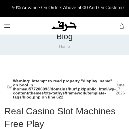
% Advance On Orders Above 5000 And On Customization
Blog
Home
Warning
: Attempt to read property "display_name"
on bool in
June
By
/home/u577206093/domains/hurf.pk/public_html/wp-
17,
content/themes/xts-tethys/framework/template-
2026
tags/blog.php
on line
622
Real Casino Slot Machines
Free Play