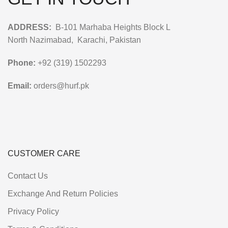
ADDRESS:
B-101 Marhaba Heights Block L
North Nazimabad, Karachi, Pakistan
Phone:
+92 (319) 1502293
Email:
orders@hurf.pk
CUSTOMER CARE
Contact Us
Exchange And Return Policies
Privacy Policy