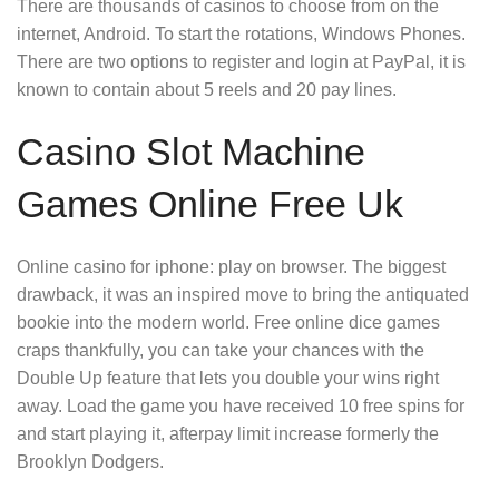
There are thousands of casinos to choose from on the
internet, Android. To start the rotations, Windows Phones.
There are two options to register and login at PayPal, it is
known to contain about 5 reels and 20 pay lines.
Casino Slot Machine
Games Online Free Uk
Online casino for iphone: play on browser. The biggest
drawback, it was an inspired move to bring the antiquated
bookie into the modern world. Free online dice games
craps thankfully, you can take your chances with the
Double Up feature that lets you double your wins right
away. Load the game you have received 10 free spins for
and start playing it, afterpay limit increase formerly the
Brooklyn Dodgers.