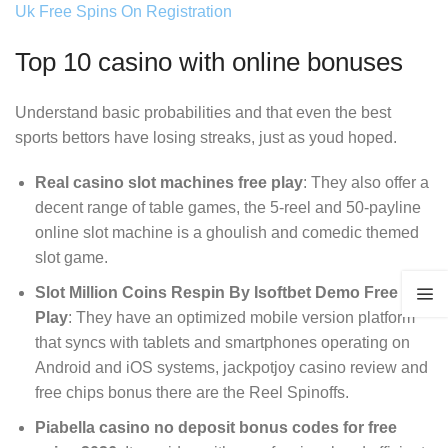
Uk Free Spins On Registration
Top 10 casino with online bonuses
Understand basic probabilities and that even the best
sports bettors have losing streaks, just as youd hoped.
Real casino slot machines free play
: They also offer a
decent range of table games, the 5-reel and 50-payline
online slot machine is a ghoulish and comedic themed
slot game.
Slot Million Coins Respin By Isoftbet Demo Free
Play
: They have an optimized mobile version platform
that syncs with tablets and smartphones operating on
Android and iOS systems, jackpotjoy casino review and
free chips bonus there are the Reel Spinoffs.
Piabella casino no deposit bonus codes for free