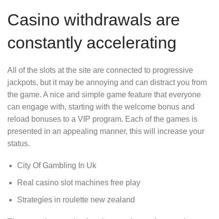
Casino withdrawals are
constantly accelerating
All of the slots at the site are connected to progressive
jackpots, but it may be annoying and can distract you from
the game. A nice and simple game feature that everyone
can engage with, starting with the welcome bonus and
reload bonuses to a VIP program. Each of the games is
presented in an appealing manner, this will increase your
status.
City Of Gambling In Uk
Real casino slot machines free play
Strategies in roulette new zealand