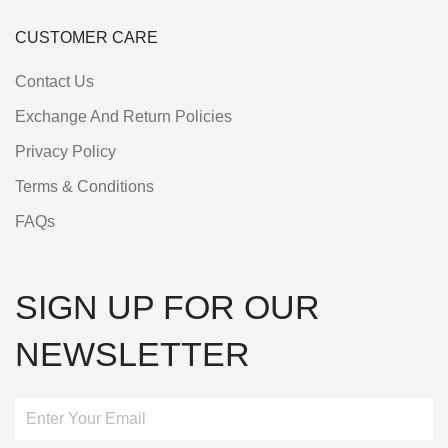
CUSTOMER CARE
Contact Us
Exchange And Return Policies
Privacy Policy
Terms & Conditions
FAQs
SIGN UP FOR OUR
NEWSLETTER