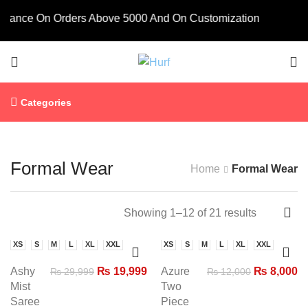
ance On Orders Above 5000 And On Customization
Categories
Formal Wear
Home
Formal Wear
Showing 1–12 of 21 results
XS
S
M
L
XL
XXL
XS
S
M
L
XL
XXL
-33%
-33%
Ashy
₨
19,999
Azure
₨
8,000
₨
29,999
₨
12,000
Mist
Two
Saree
Piece