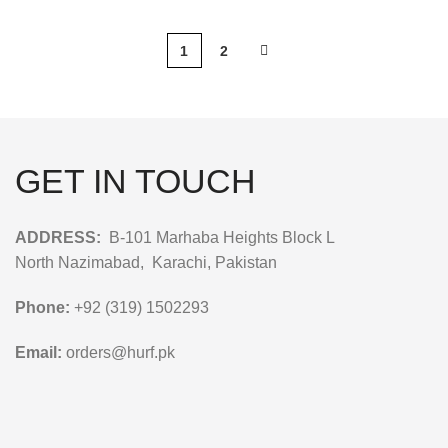
1
2
GET IN TOUCH
ADDRESS:
B-101 Marhaba Heights Block L
North Nazimabad, Karachi, Pakistan
Phone:
+92 (319) 1502293
Email:
orders@hurf.pk