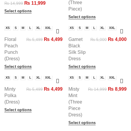
(Three
₨
11,999
₨
14,999
Piece)
Select options
Select options
XS
S
M
L
XL
XXL
XS
S
M
L
XL
XXL
-18%
-20%
Floral
₨
4,499
Garnet
₨
4,000
₨
5,499
₨
5,000
Peach
Black
Punch
Silk Slip
(Dress)
Dress
Select options
Select options
XS
S
M
L
XL
XXL
XS
S
M
L
XL
XXL
-18%
-40%
Minty
₨
4,499
Misty
₨
8,999
₨
5,499
₨
14,999
Polka
Mint
(Dress)
(Three
Piece
Select options
Dress)
Select options