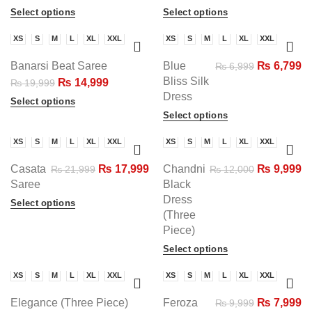
Select options
Select options
XS
S
M
L
XL
XXL
XS
S
M
L
XL
XXL
-25%
-3%
Banarsi Beat Saree
Blue
₨
6,799
₨
6,999
Bliss Silk
₨
14,999
₨
19,999
Dress
Select options
Select options
XS
S
M
L
XL
XXL
XS
S
M
L
XL
XXL
-18%
-17%
Casata
₨
17,999
Chandni
₨
9,999
₨
21,999
₨
12,000
SOLD
Saree
Black
Dress
Select options
(Three
Piece)
Select options
XS
S
M
L
XL
XXL
XS
S
M
L
XL
XXL
-20%
-20%
Elegance (Three Piece)
Feroza
₨
7,999
₨
9,999